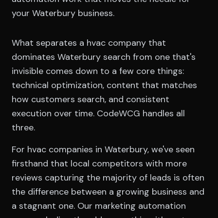
your Waterbury business.
What separates a hvac company that
dominates Waterbury search from one that's
invisible comes down to a few core things:
technical optimization, content that matches
how customers search, and consistent
execution over time. CodeWCG handles all
three.
For hvac companies in Waterbury, we've seen
firsthand that local competitors with more
reviews capturing the majority of leads is often
the difference between a growing business and
a stagnant one. Our marketing automation