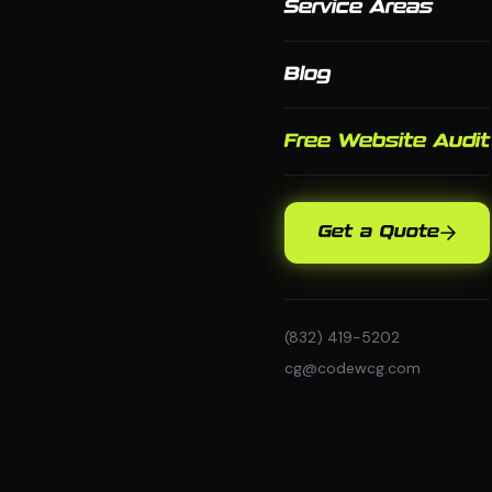
Service Areas
Blog
Free Website Audit
Get a Quote
(832) 419-5202
cg@codewcg.com