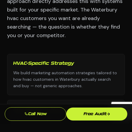
approach directly addresses this with systems
built for your specific market. The Waterbury
hvac customers you want are already
searching — the question is whether they find
you or your competitor.
HVAC-Specific Strategy
We build marketing automation strategies tailored to
how hvac customers in Waterbury actually search
and buy — not generic approaches.
Any Platform, No Lock-In
Call Now
Free Audit
We choose the right platform for your business —
WordPress, Webflow, Shopify, custom code. You own
everything we build.