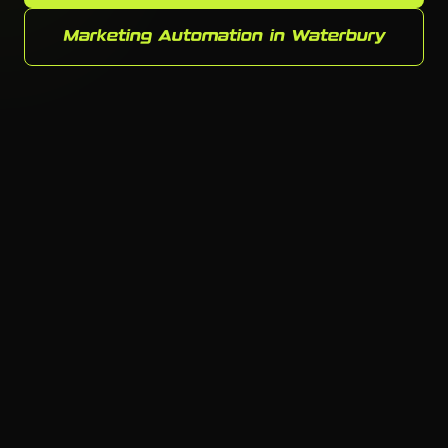
Marketing Automation in Waterbury