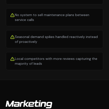
No system to sell maintenance plans between
service calls
Seasonal demand spikes handled reactively instead
of proactively
Local competitors with more reviews capturing the
majority of leads
Marketing