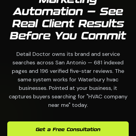
Automation — See
Real Client Results
Before You Commit
Detail Doctor owns its brand and service
searches across San Antonio — 681 indexed
pages and 196 verified five-star reviews. The
same system works for Waterbury hvac
businesses. Pointed at your business, it
captures buyers searching for "HVAC company
near me" today.
Get a Free Consultation