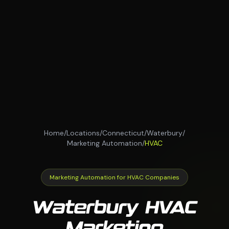
Home
/
Locations
/
Connecticut
/
Waterbury
/
Marketing Automation
/
HVAC
Marketing Automation for HVAC Companies
Waterbury HVAC
Marketing