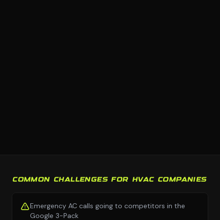
COMMON CHALLENGES FOR HVAC COMPANIES
Emergency AC calls going to competitors in the
Google 3-Pack