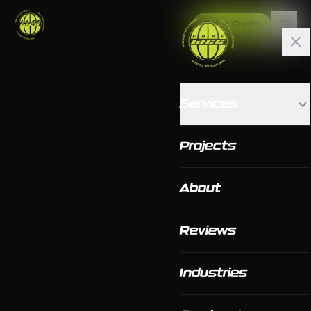
Get a Quote
Services
Projects
About
Reviews
Industries