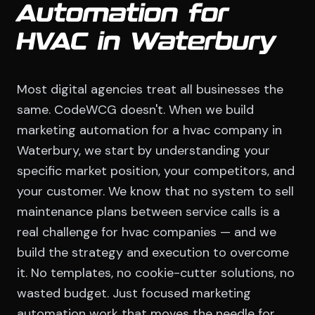
Automation for
HVAC in Waterbury
Most digital agencies treat all businesses the
same. CodeWCG doesn't. When we build
marketing automation for a hvac company in
Waterbury, we start by understanding your
specific market position, your competitors, and
your customer. We know that no system to sell
maintenance plans between service calls is a
real challenge for hvac companies — and we
build the strategy and execution to overcome
it. No templates, no cookie-cutter solutions, no
wasted budget. Just focused marketing
automation work that moves the needle for