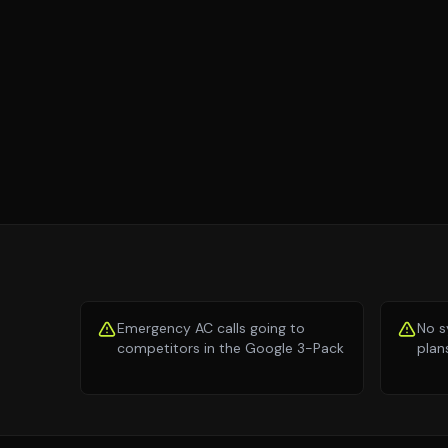
Emergency AC calls going to
No s
competitors in the Google 3-Pack
plan