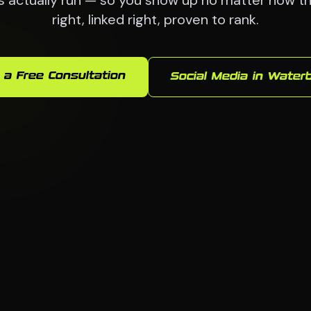
actually run — so you show up no matter how they
right, linked right, proven to rank.
 a Free Consultation
Social Media in Water