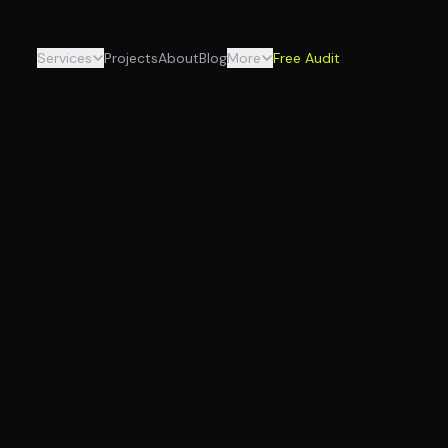
Services
Projects
About
Blog
More
Free Audit