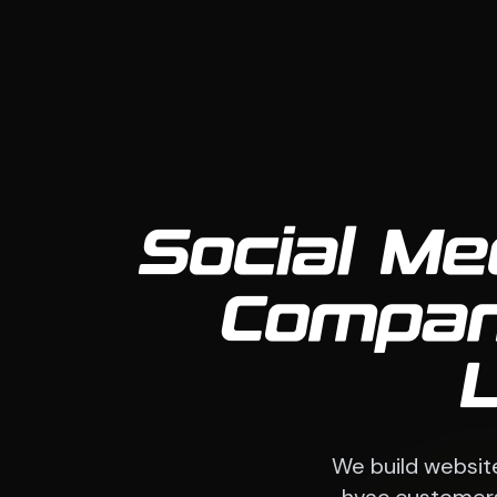
Social Me
Compan
We build websit