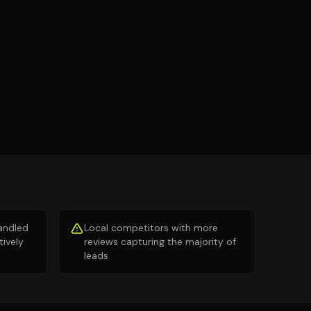
andled
Local competitors with more
tively
reviews capturing the majority of
leads