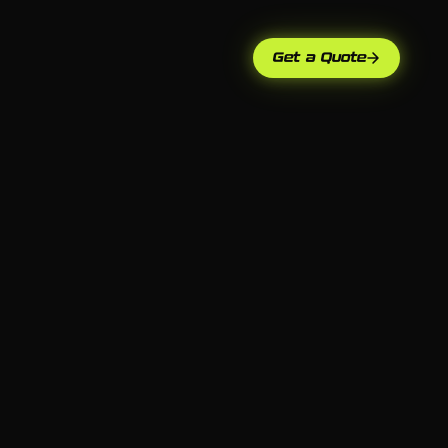
Get a Quote