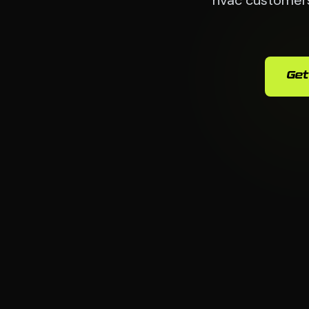
hvac customers 
Get