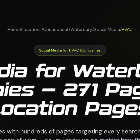
Home
/
Locations
/
Connecticut
/
Waterbury
/
Social Media
/
HVAC
Social Media for HVAC Companies
dia for Wate
ies — 271 Pag
Location Page
es with hundreds of pages targeting every searc