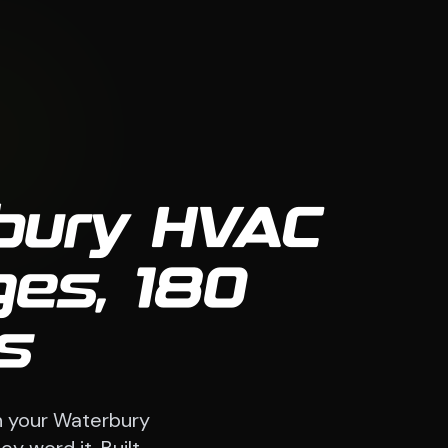
rbury HVAC
es, 180
s
h your Waterbury