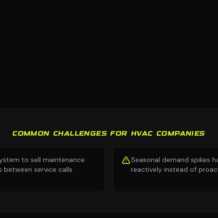
COMMON CHALLENGES FOR HVAC COMPANIES
ystem to sell maintenance
Seasonal demand spikes h
s between service calls
reactively instead of proac