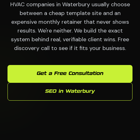
HVAC companies in Waterbury usually choose
between a cheap template site and an
expensive monthly retainer that never shows
results. We're neither. We build the exact
system behind real, verifiable client wins. Free
discovery call to see if it fits your business.
Get a Free Consultation
SEO in Waterbury