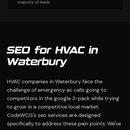
majority of leads
SEO for HVAC in
Waterbury
HVAC companies in Waterbury face the
challenge of emergency ac calls going to
competitors in the google 3-pack while trying
to grow in a competitive local market.
CodeWCG's seo services are designed
specifically to address these pain points. We've