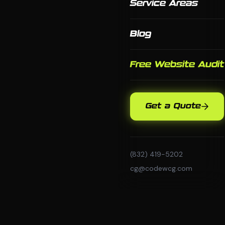
Service Areas
Blog
Free Website Audit
Get a Quote
(832) 419-5202
cg@codewcg.com