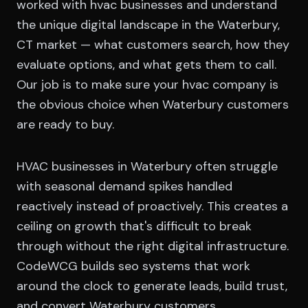
worked with hvac businesses and understand
the unique digital landscape in the Waterbury,
CT market — what customers search, how they
evaluate options, and what gets them to call.
Our job is to make sure your hvac company is
the obvious choice when Waterbury customers
are ready to buy.
HVAC businesses in Waterbury often struggle
with seasonal demand spikes handled
reactively instead of proactively. This creates a
ceiling on growth that's difficult to break
through without the right digital infrastructure.
CodeWCG builds seo systems that work
around the clock to generate leads, build trust,
and convert Waterbury customers.