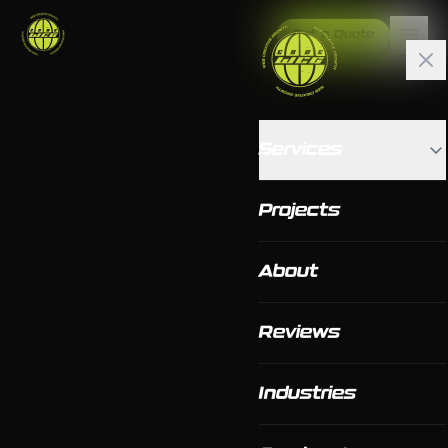
Get a Quote
Services
Projects
About
Reviews
Industries