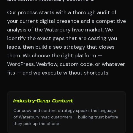
Our process starts with a thorough audit of
your current digital presence and a competitive
analysis of the Waterbury hvac market. We
identify the exact gaps that are costing you
leads, then build a seo strategy that closes
them. We choose the right platform —
WordPress, Webflow, custom code, or whatever
fits — and we execute without shortcuts.
Industry-Deep Content
Our copy and content strategy speaks the language
of Waterbury hvac customers — building trust before
they pick up the phone.