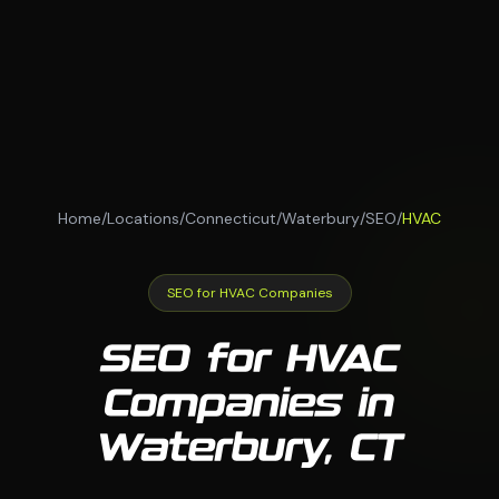
Home
/
Locations
/
Connecticut
/
Waterbury
/
SEO
/
HVAC
SEO for HVAC Companies
SEO for HVAC
Companies in
Waterbury, CT