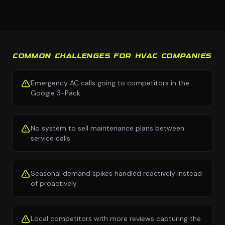
COMMON CHALLENGES FOR HVAC COMPANIES
Emergency AC calls going to competitors in the
Google 3-Pack
No system to sell maintenance plans between
service calls
Seasonal demand spikes handled reactively instead
of proactively
Local competitors with more reviews capturing the