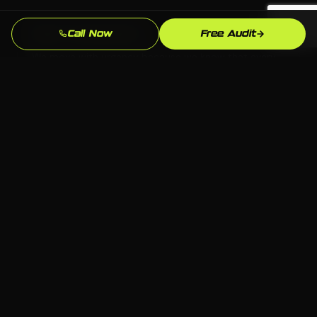
Fast Turnaround
Call Now
Free Audit
We move with urgency because we know that every
week without a professional seo presence is leads
going to competitors.
Local SEO Focus
We optimize specifically for Waterbury and
Connecticut searches so you show up when local
hvac customers are ready to buy.
Ongoing Support
We stay engaged after launch — updates,
optimizations, and strategy refinements as the
Waterbury hvac market evolves.