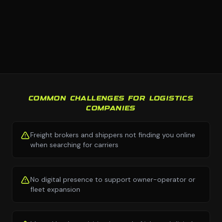
COMMON CHALLENGES FOR LOGISTICS
COMPANIES
Freight brokers and shippers not finding you online
when searching for carriers
No digital presence to support owner-operator or
fleet expansion