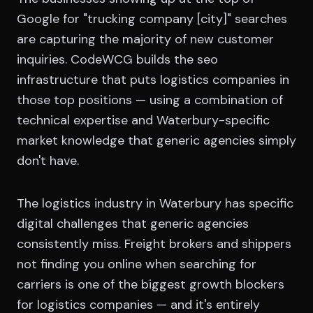
Google for "trucking company [city]" searches
are capturing the majority of new customer
inquiries. CodeWCG builds the seo
infrastructure that puts logistics companies in
those top positions — using a combination of
technical expertise and Waterbury-specific
market knowledge that generic agencies simply
don't have.
The logistics industry in Waterbury has specific
digital challenges that generic agencies
consistently miss. Freight brokers and shippers
not finding you online when searching for
carriers is one of the biggest growth blockers
for logistics companies — and it's entirely