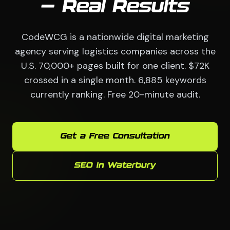
— Real Results
CodeWCG is a nationwide digital marketing
agency serving logistics companies across the
U.S. 70,000+ pages built for one client. $72K
crossed in a single month. 6,885 keywords
currently ranking. Free 20-minute audit.
Get a Free Consultation
SEO in Waterbury