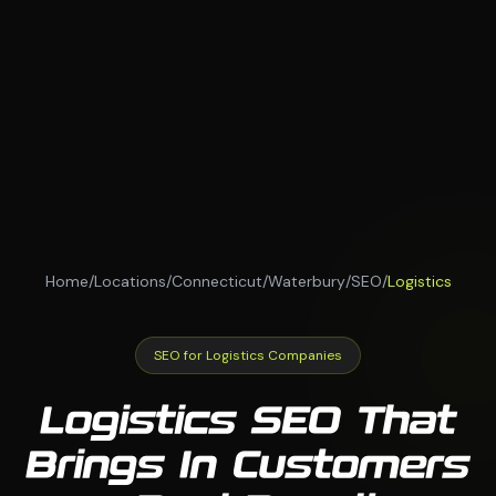
Home
/
Locations
/
Connecticut
/
Waterbury
/
SEO
/
Logistics
SEO for Logistics Companies
Logistics SEO That
Brings In Customers