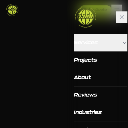
Get a Quote
Services
Projects
About
Reviews
Industries