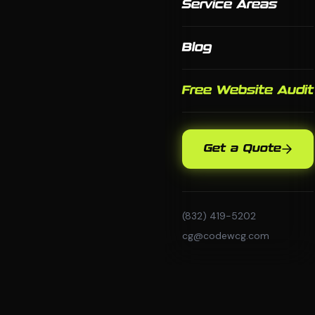
Service Areas
Blog
Free Website Audit
Get a Quote
(832) 419-5202
cg@codewcg.com