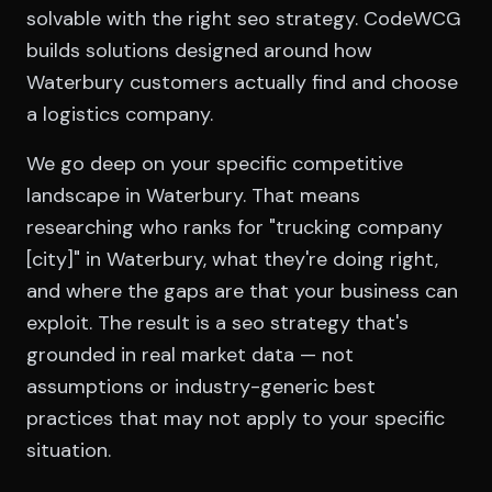
solvable with the right seo strategy. CodeWCG
builds solutions designed around how
Waterbury customers actually find and choose
a logistics company.
We go deep on your specific competitive
landscape in Waterbury. That means
researching who ranks for "trucking company
[city]" in Waterbury, what they're doing right,
and where the gaps are that your business can
exploit. The result is a seo strategy that's
grounded in real market data — not
assumptions or industry-generic best
practices that may not apply to your specific
situation.