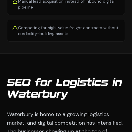
Manual lead acquisition instead of inbound digital
pipeline
Competing for high-value freight contracts without
credibility-building assets
SEO for Logistics in
Waterbury
Waterbury is home to a growing logistics
market, and digital competition has intensified.
The businesses showing up at the top of