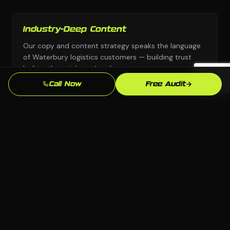
Industry-Deep Content
Our copy and content strategy speaks the language
of Waterbury logistics customers — building trust
before they pick up the phone.
Call Now
Free Audit
Fast Turnaround
We move with urgency because we know that every
week without a professional seo presence is leads
going to competitors.
Local SEO Focus
We optimize specifically for Waterbury and
Connecticut searches so you show up when local
logistics customers are ready to buy.