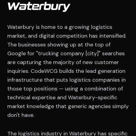
Waterbury
Waterbury is home to a growing logistics
market, and digital competition has intensified.
The businesses showing up at the top of
Google for "trucking company [city]" searches
are capturing the majority of new customer
inquiries. CodeWCG builds the lead generation
infrastructure that puts logistics companies in
those top positions — using a combination of
technical expertise and Waterbury-specific
market knowledge that generic agencies simply
don't have.
The logistics industry in Waterbury has specific