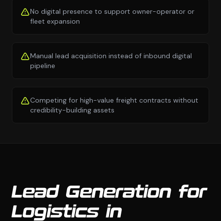
No digital presence to support owner-operator or
fleet expansion
Manual lead acquisition instead of inbound digital
pipeline
Competing for high-value freight contracts without
credibility-building assets
Lead Generation for
Logistics in