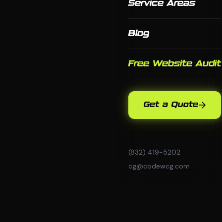
Service Areas
Blog
Free Website Audit
Get a Quote
(832) 419-5202
cg@codewcg.com