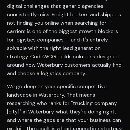
digital challenges that generic agencies
consistently miss. Freight brokers and shippers
not finding you online when searching for
carriers is one of the biggest growth blockers
for logistics companies — and it's entirely
solvable with the right lead generation
strategy. CodeWCG builds solutions designed
around how Waterbury customers actually find
and choose a logistics company.
We go deep on your specific competitive
landscape in Waterbury. That means
researching who ranks for "trucking company
[city]" in Waterbury, what they're doing right,
and where the gaps are that your business can
exploit. The result is a lead generation strategy