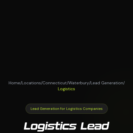
Home
/
Locations
/
Connecticut
/
Waterbury
/
Lead Generation
/
Logistics
Lead Generation for Logistics Companies
Logistics Lead