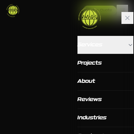
Get a Quote
Services
Projects
About
Reviews
Industries