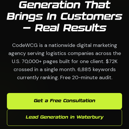
Generation That
Brings In Customers
— Real Results
CodeWCG is a nationwide digital marketing
agency serving logistics companies across the
U.S. 70,000+ pages built for one client. $72K
crossed in a single month. 6,885 keywords
currently ranking. Free 20-minute audit.
Get a Free Consultation
Lead Generation in Waterbury