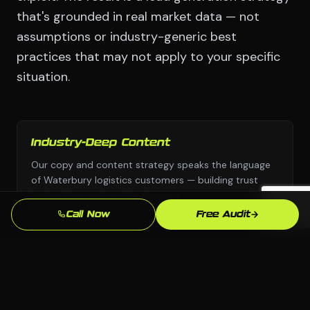
that's grounded in real market data — not
assumptions or industry-generic best
practices that may not apply to your specific
situation.
Industry-Deep Content
Our copy and content strategy speaks the language
of Waterbury logistics customers — building trust
before they pick up the phone.
Call Now
Free Audit
Fast Turnaround
We move with urgency because we know that every
week without a professional lead generation presence
is leads going to competitors.