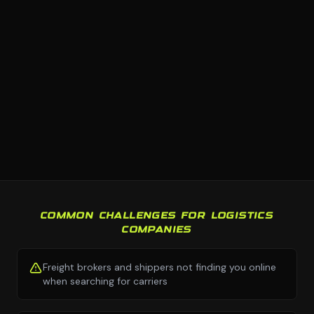
COMMON CHALLENGES FOR LOGISTICS
COMPANIES
Freight brokers and shippers not finding you online
when searching for carriers