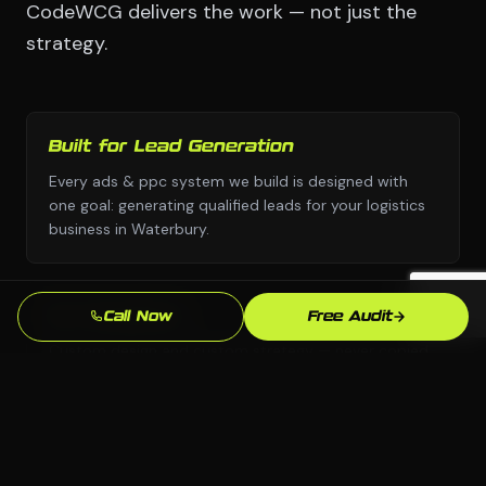
CodeWCG delivers the work — not just the
strategy.
Built for Lead Generation
Every ads & ppc system we build is designed with
one goal: generating qualified leads for your logistics
business in Waterbury.
No Templates
Call Now
Free Audit
Custom design and custom strategy — never copied
from a template library or another industry's
playbook.
Beats the Waterbury Competition