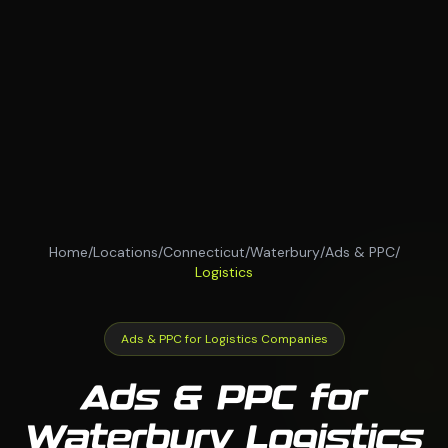
Home
/
Locations
/
Connecticut
/
Waterbury
/
Ads & PPC
/
Logistics
Ads & PPC for Logistics Companies
Ads & PPC for
Waterbury Logistics