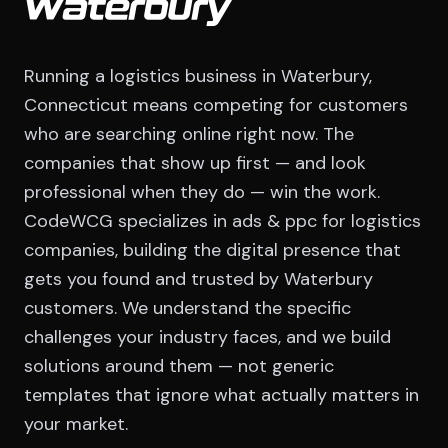
Waterbury
Running a logistics business in Waterbury,
Connecticut means competing for customers
who are searching online right now. The
companies that show up first — and look
professional when they do — win the work.
CodeWCG specializes in ads & ppc for logistics
companies, building the digital presence that
gets you found and trusted by Waterbury
customers. We understand the specific
challenges your industry faces, and we build
solutions around them — not generic
templates that ignore what actually matters in
your market.