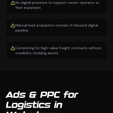
No digital presence to support owner-operator or
fleet expansion
Manual lead acquisition instead of inbound digital
pipeline
Competing for high-value freight contracts without
credibility-building assets
Ads & PPC for
Logistics in