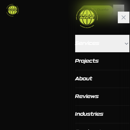
Get a Quote
Services
Projects
About
Reviews
Industries