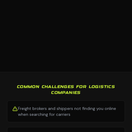
COMMON CHALLENGES FOR LOGISTICS
COMPANIES
Freight brokers and shippers not finding you online
when searching for carriers