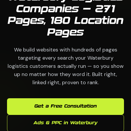
Companies — 271
Pages, 180 Location
Pages
We build websites with hundreds of pages
targeting every search your Waterbury
logistics customers actually run — so you show
up no matter how they word it. Built right,
linked right, proven to rank.
Get a Free Consultation
Ads & PPC in Waterbury