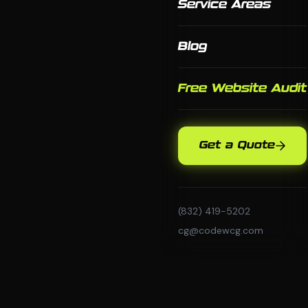
Service Areas
Blog
Free Website Audit
Get a Quote
(832) 419-5202
cg@codewcg.com