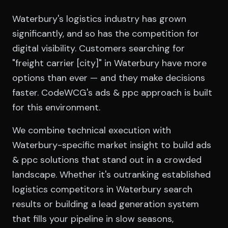
Waterbury's logistics industry has grown
significantly, and so has the competition for
digital visibility. Customers searching for
"freight carrier [city]" in Waterbury have more
options than ever — and they make decisions
faster. CodeWCG's ads & ppc approach is built
for this environment.
We combine technical execution with
Waterbury-specific market insight to build ads
& ppc solutions that stand out in a crowded
landscape. Whether it's outranking established
logistics competitors in Waterbury search
results or building a lead generation system
that fills your pipeline in slow seasons,