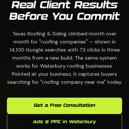
Real Client Results
Before You Commit
Texas Roofing & Siding climbed month over
month for "roofing companies" — shown in
14,100 Google searches with 73 clicks in three
months from a new build. The same system
works for Waterbury roofing businesses.
Pointed at your business, it captures buyers
searching for "roofing company near me" today.
Get a Free Consultation
Ads & PPC in Waterbury