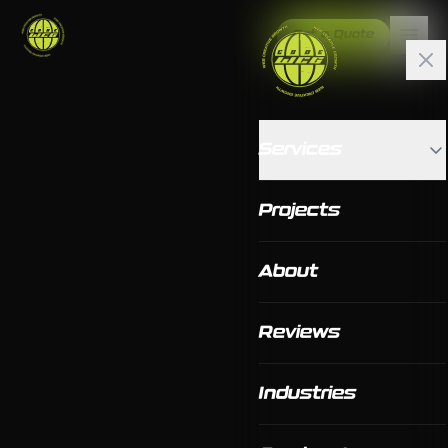
Get a Quote
Services
Projects
About
Reviews
Industries