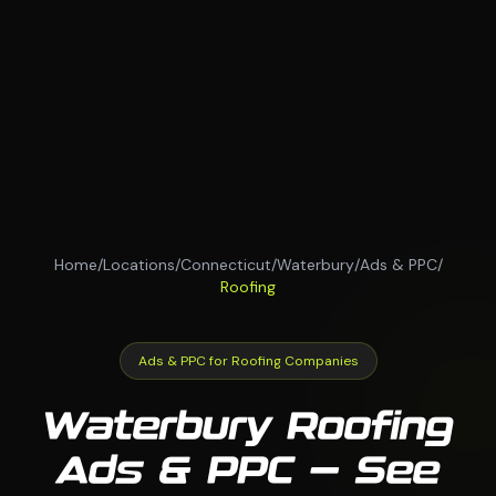
Home
/
Locations
/
Connecticut
/
Waterbury
/
Ads & PPC
/
Roofing
Ads & PPC for Roofing Companies
Waterbury Roofing
Ads & PPC — See