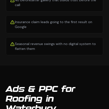
No before/after gallery that builds trust before the
call
Insurance claim leads going to the first result on
Google
Seasonal revenue swings with no digital system to
flatten them
Ads & PPC for
Roofing in