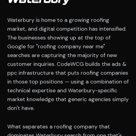
Waterbury
Waterbury is home to a growing roofing
market, and digital competition has intensified.
The businesses showing up at the top of
Google for "roofing company near me"
searches are capturing the majority of new
customer inquiries. CodeWCG builds the ads &
ppc infrastructure that puts roofing companies
in those top positions — using a combination of
technical expertise and Waterbury-specific
market knowledge that generic agencies simply
don't have.
What separates a roofing company that
dominates Waterbury search from one that's