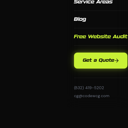
Service Areas
Blog
Free Website Audit
Get a Quote
(832) 419-5202
cg@codewcg.com