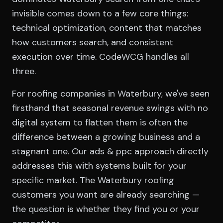
invisible comes down to a few core things:
technical optimization, content that matches
how customers search, and consistent
execution over time. CodeWCG handles all
three.
For roofing companies in Waterbury, we've seen
firsthand that seasonal revenue swings with no
digital system to flatten them is often the
difference between a growing business and a
stagnant one. Our ads & ppc approach directly
addresses this with systems built for your
specific market. The Waterbury roofing
customers you want are already searching —
the question is whether they find you or your