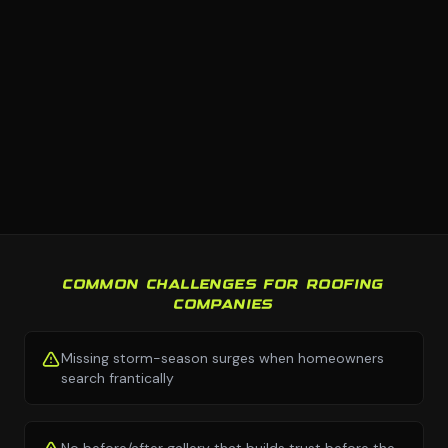
COMMON CHALLENGES FOR ROOFING
COMPANIES
Missing storm-season surges when homeowners
search frantically