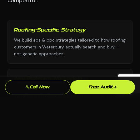
competitor.
Roofing-Specific Strategy
We build ads & ppc strategies tailored to how roofing
customers in Waterbury actually search and buy —
not generic approaches.
Any Platform, No Lock-In
Call Now
Free Audit
We choose the right platform for your business —
WordPress, Webflow, Shopify, custom code. You own
everything we build.
Waterbury Market Knowledge
We know the Waterbury, CT market and your local