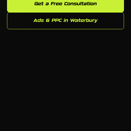
Get a Free Consultation
Ads & PPC in Waterbury