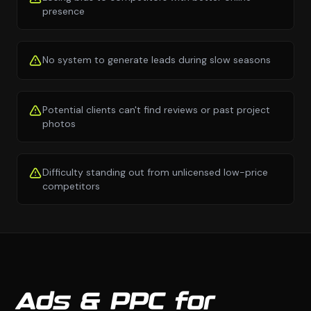
presence
No system to generate leads during slow seasons
Potential clients can't find reviews or past project
photos
Difficulty standing out from unlicensed low-price
competitors
Ads & PPC for