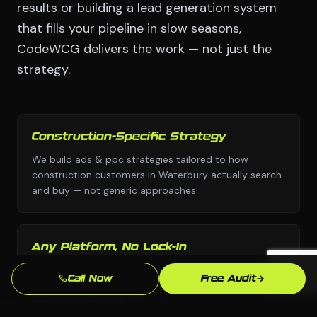
results or building a lead generation system
that fills your pipeline in slow seasons,
CodeWCG delivers the work — not just the
strategy.
Construction-Specific Strategy
We build ads & ppc strategies tailored to how
construction customers in Waterbury actually search
and buy — not generic approaches.
Any Platform, No Lock-In
We choose the right platform for your business —
Call Now
Free Audit
WordPress, Webflow, Shopify, custom code. You own
everything we build.