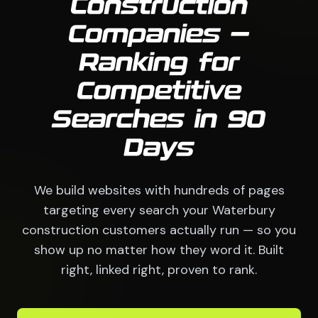
Construction
Companies —
Ranking for
Competitive
Searches in 90
Days
We build websites with hundreds of pages
targeting every search your Waterbury
construction customers actually run — so you
show up no matter how they word it. Built
right, linked right, proven to rank.