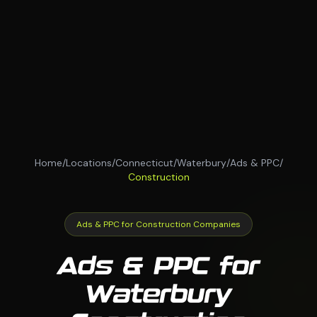
Home
/
Locations
/
Connecticut
/
Waterbury
/
Ads & PPC
/
Construction
Ads & PPC for Construction Companies
Ads & PPC for
Waterbury