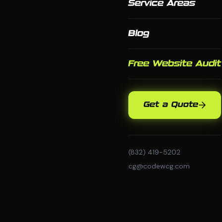
Service Areas
Blog
Free Website Audit
Get a Quote
(832) 419-5202
cg@codewcg.com