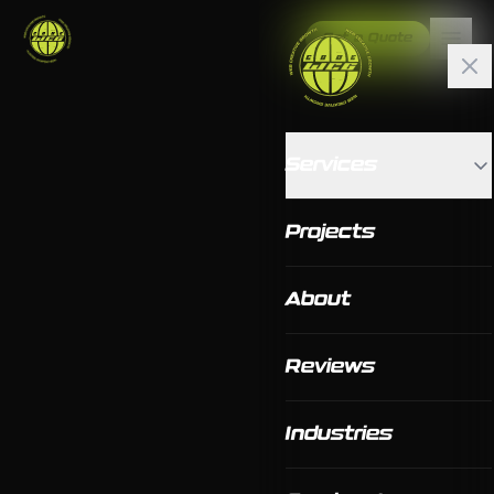
Get a Quote
Services
Projects
About
Reviews
Industries