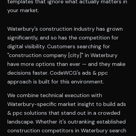
templates that ignore what actually matters in
your market.
Waterbury's construction industry has grown
significantly, and so has the competition for
digital visibility. Customers searching for
"construction company [city]" in Waterbury
have more options than ever — and they make
decisions faster. CodeWCG's ads & ppc
approach is built for this environment.
We combine technical execution with
Waterbury-specific market insight to build ads
& ppc solutions that stand out in a crowded
landscape. Whether it's outranking established
construction competitors in Waterbury search