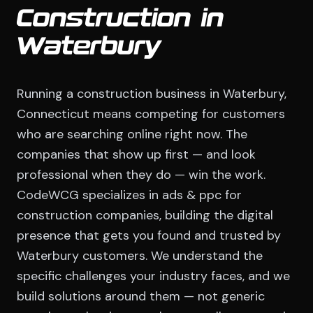
Construction in
Waterbury
Running a construction business in Waterbury,
Connecticut means competing for customers
who are searching online right now. The
companies that show up first — and look
professional when they do — win the work.
CodeWCG specializes in ads & ppc for
construction companies, building the digital
presence that gets you found and trusted by
Waterbury customers. We understand the
specific challenges your industry faces, and we
build solutions around them — not generic