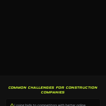
COMMON CHALLENGES FOR CONSTRUCTION
COMPANIES
Losing bids to competitors with better online