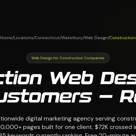
Home
/
Locations
/
Connecticut
/
Waterbury
/
Web Design
/
Construction
Web Design for Construction Companies
ction Web Des
Customers — R
ionwide digital marketing agency serving const
70,000+ pages built for one client. $72K crossed i
85 keywords currently ranking. Free 20-minute au