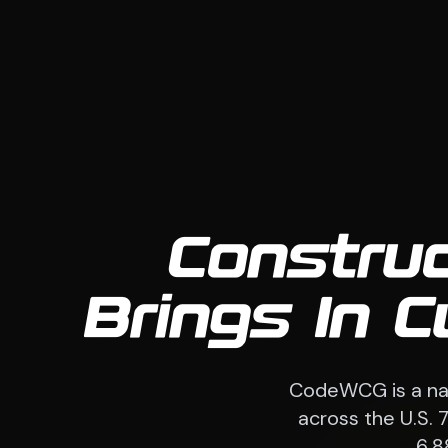
Constru
Brings In 
CodeWCG is a nat
across the U.S. 
6,8