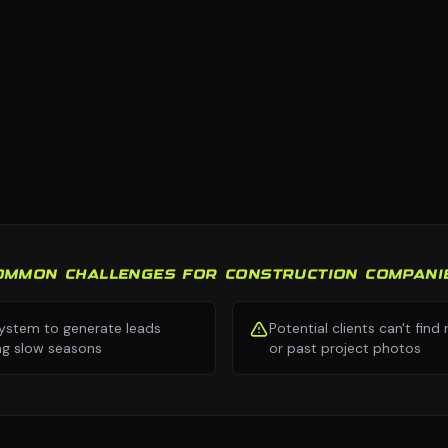
OMMON CHALLENGES FOR CONSTRUCTION COMPANI
ystem to generate leads
Potential clients can't find
ng slow seasons
or past project photos