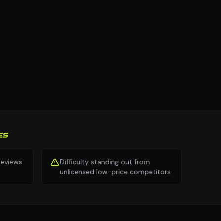
ES
 reviews
Difficulty standing out from
unlicensed low-price competitors