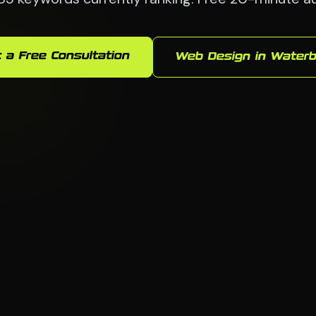
 a Free Consultation
Web Design in Waterb