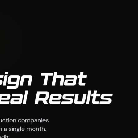
ign That
eal Results
ruction companies
n a single month.
dit.