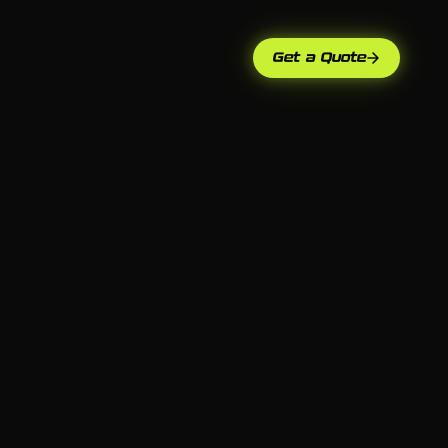
Get a Quote