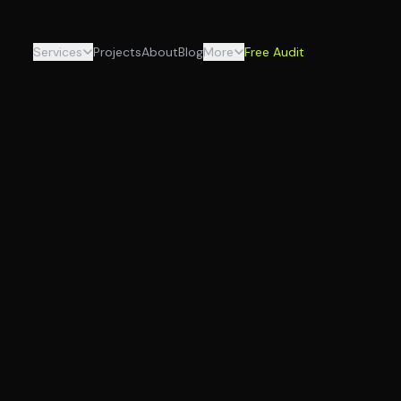
Services
Projects
About
Blog
More
Free Audit