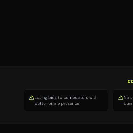
C
Losing bids to competitors with
No s
better online presence
duri