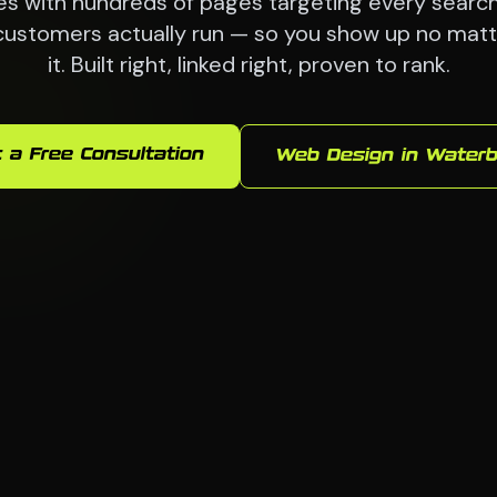
es with hundreds of pages targeting every searc
customers actually run — so you show up no mat
it. Built right, linked right, proven to rank.
 a Free Consultation
Web Design in Waterb