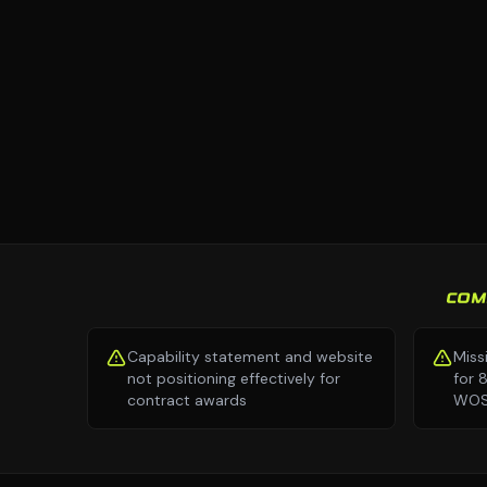
COM
Capability statement and website
Miss
not positioning effectively for
for 
contract awards
WOSB