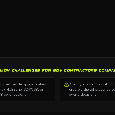
MON CHALLENGES FOR GOV CONTRACTORS COMPA
ing set-aside opportunities
Agency evaluators not find
8(a), HUBZone, SDVOSB, or
credible digital presence b
 certifications
award decisions