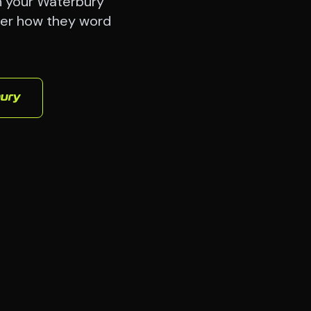
h your Waterbury
ter how they word
ury