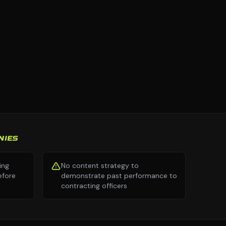
NIES
ing
No content strategy to
efore
demonstrate past performance to
contracting officers