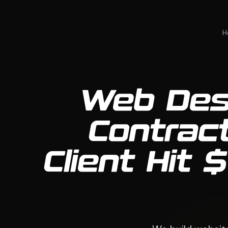
H
Web Des
Contrac
Client Hit