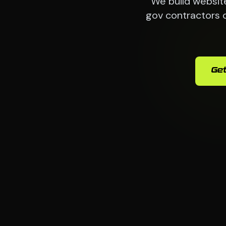
We build websit
gov contractors 
Get