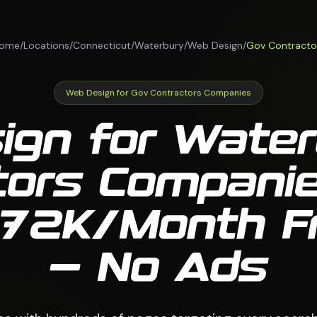
ome
/
Locations
/
Connecticut
/
Waterbury
/
Web Design
/
Gov Contracto
Web Design for Gov Contractors Companies
ign for Water
tors Compani
 $72K/Month 
— No Ads