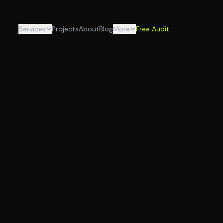
Services
Projects
About
Blog
More
Free Audit