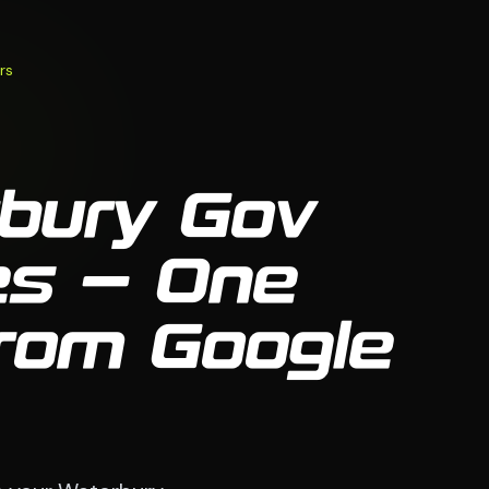
rs
bury Gov
es — One
From Google