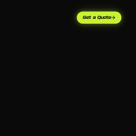
Get a Quote