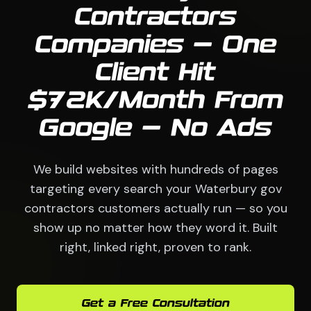
Contractors
Companies — One
Client Hit
$72K/Month From
Google — No Ads
We build websites with hundreds of pages
targeting every search your Waterbury gov
contractors customers actually run — so you
show up no matter how they word it. Built
right, linked right, proven to rank.
Get a Free Consultation