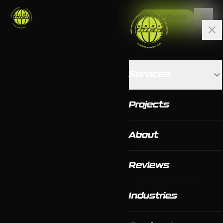
Get a Quote
Services
Projects
About
Reviews
Industries