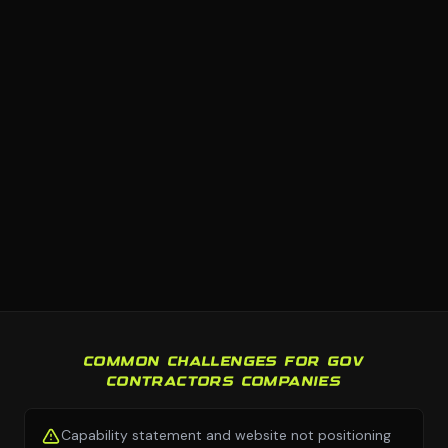
COMMON CHALLENGES FOR GOV
CONTRACTORS COMPANIES
Capability statement and website not positioning