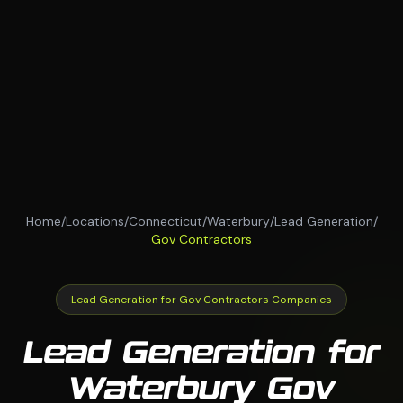
Home
/
Locations
/
Connecticut
/
Waterbury
/
Lead Generation
/
Gov Contractors
Lead Generation for Gov Contractors Companies
Lead Generation for
Waterbury Gov