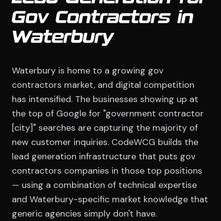
Gov Contractors in
Waterbury
Waterbury is home to a growing gov
contractors market, and digital competition
has intensified. The businesses showing up at
the top of Google for "government contractor
[city]" searches are capturing the majority of
new customer inquiries. CodeWCG builds the
lead generation infrastructure that puts gov
contractors companies in those top positions
— using a combination of technical expertise
and Waterbury-specific market knowledge that
generic agencies simply don't have.