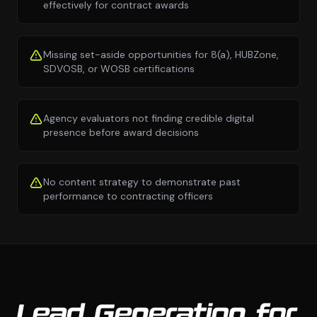
effectively for contract awards
Missing set-aside opportunities for 8(a), HUBZone,
SDVOSB, or WOSB certifications
Agency evaluators not finding credible digital
presence before award decisions
No content strategy to demonstrate past
performance to contracting officers
Lead Generation for