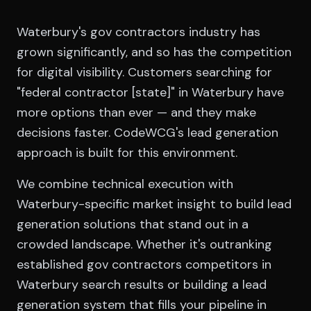
Waterbury's gov contractors industry has
grown significantly, and so has the competition
for digital visibility. Customers searching for
"federal contractor [state]" in Waterbury have
more options than ever — and they make
decisions faster. CodeWCG's lead generation
approach is built for this environment.
We combine technical execution with
Waterbury-specific market insight to build lead
generation solutions that stand out in a
crowded landscape. Whether it's outranking
established gov contractors competitors in
Waterbury search results or building a lead
generation system that fills your pipeline in