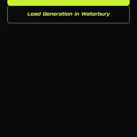
Lead Generation in Waterbury