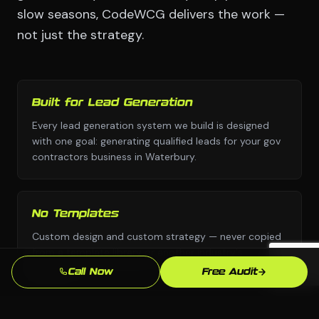
slow seasons, CodeWCG delivers the work —
not just the strategy.
Built for Lead Generation
Every lead generation system we build is designed
with one goal: generating qualified leads for your gov
contractors business in Waterbury.
No Templates
Custom design and custom strategy — never copied
from a template library or another industry's
playbook.
Call Now
Free Audit