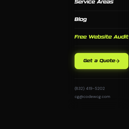
Service Areas
Blog
Free Website Audit
Get a Quote
(832) 419-5202
cg@codewcg.com