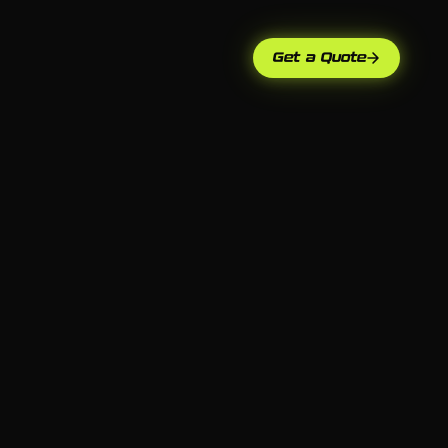
Get a Quote