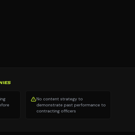
NIES
ing
No content strategy to
efore
demonstrate past performance to
contracting officers