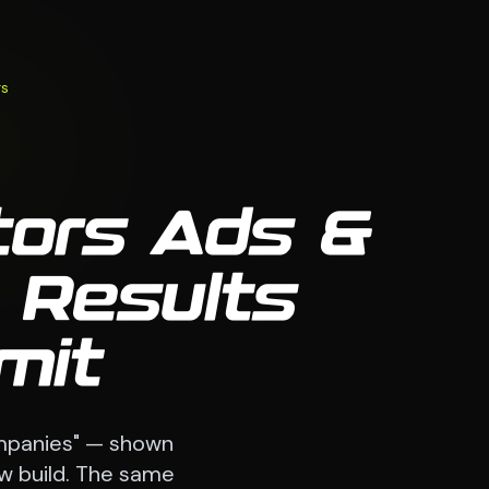
rs
tors Ads &
 Results
mit
ompanies" — shown
ew build. The same