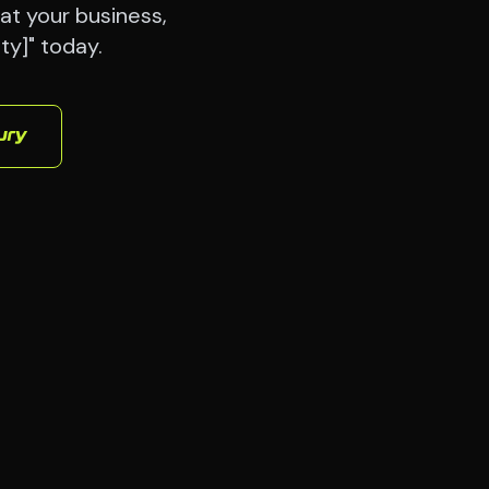
at your business,
ty]" today.
ury