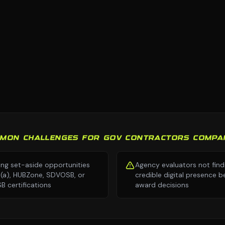
MON CHALLENGES FOR GOV CONTRACTORS COMPA
ing set-aside opportunities
Agency evaluators not find
8(a), HUBZone, SDVOSB, or
credible digital presence b
 certifications
award decisions