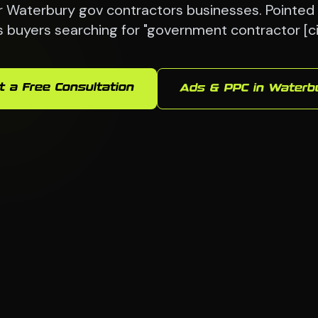
 Waterbury gov contractors businesses. Pointed 
s buyers searching for "government contractor [ci
t a Free Consultation
Ads & PPC in Waterb