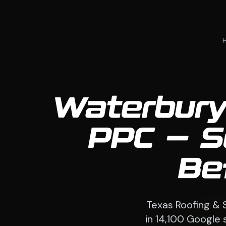
Waterbury
PPC — S
Be
Texas Roofing & 
in 14,100 Google 