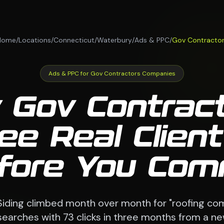
Home
/
Locations
/
Connecticut
/
Waterbury
/
Ads & PPC
/
Gov Contracto
Ads & PPC for Gov Contractors Companies
 Gov Contrac
ee Real Client
fore You Com
Siding climbed month over month for "roofing c
searches with 73 clicks in three months from a n