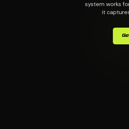
system works for
it capture
Ge