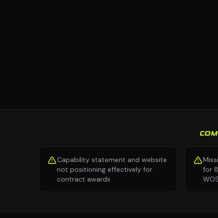
COM
Capability statement and website
Miss
not positioning effectively for
for 
contract awards
WOSB