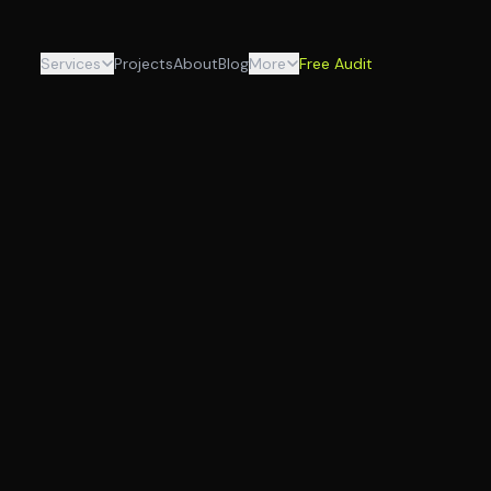
Services
Projects
About
Blog
More
Free Audit