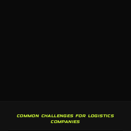
COMMON CHALLENGES FOR LOGISTICS
COMPANIES