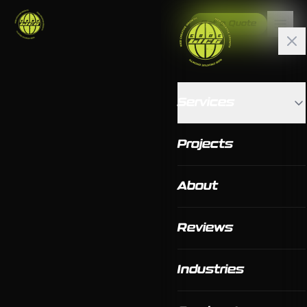
Get a Quote
Services
Projects
About
Reviews
Industries