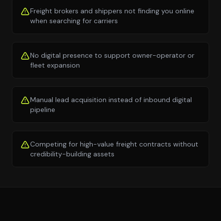
Freight brokers and shippers not finding you online
when searching for carriers
No digital presence to support owner-operator or
fleet expansion
Manual lead acquisition instead of inbound digital
pipeline
Competing for high-value freight contracts without
credibility-building assets