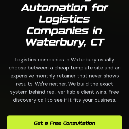
Automation for
Logistics
Companies in
Waterbury, CT
Logistics companies in Waterbury usually
choose between a cheap template site and an
expensive monthly retainer that never shows
results. We're neither. We build the exact
system behind real, verifiable client wins. Free
discovery call to see if it fits your business.
Get a Free Consultation