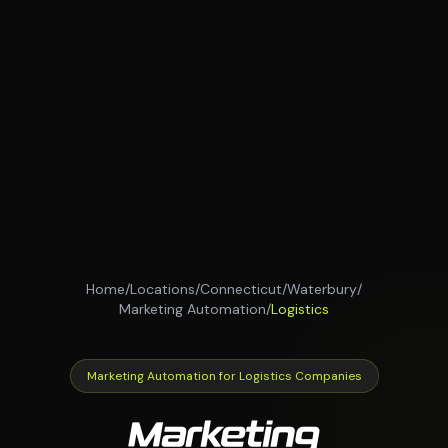
Home
/
Locations
/
Connecticut
/
Waterbury
/
Marketing Automation
/
Logistics
Marketing Automation for Logistics Companies
Marketing