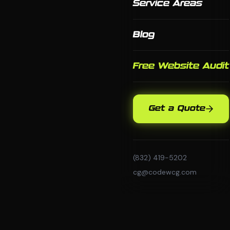
Service Areas
Blog
Free Website Audit
Get a Quote
(832) 419-5202
cg@codewcg.com