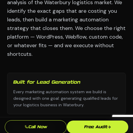
analysis of the Waterbury logistics market. We
identify the exact gaps that are costing you
leads, then build a marketing automation
strategy that closes them. We choose the right
platform — WordPress, Webflow, custom code,
or whatever fits — and we execute without
shortcuts.
Built for Lead Generation
Every marketing automation system we build is
designed with one goal: generating qualified leads for
your logistics business in Waterbury.
Call Now
Free Audit
No Templates