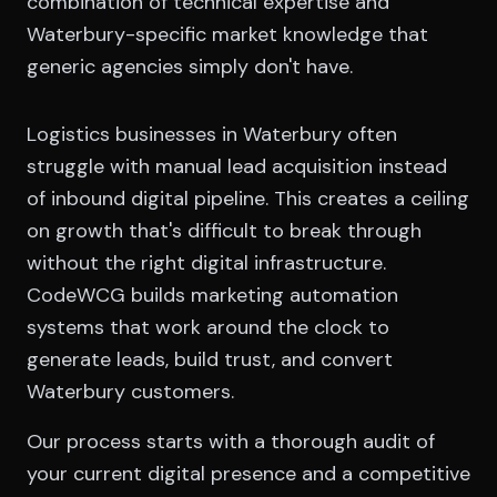
combination of technical expertise and
Waterbury-specific market knowledge that
generic agencies simply don't have.
Logistics businesses in Waterbury often
struggle with manual lead acquisition instead
of inbound digital pipeline. This creates a ceiling
on growth that's difficult to break through
without the right digital infrastructure.
CodeWCG builds marketing automation
systems that work around the clock to
generate leads, build trust, and convert
Waterbury customers.
Our process starts with a thorough audit of
your current digital presence and a competitive