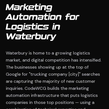
Marketing
Automation for
Logistics in
Waterbury
Waterbury is home to a growing logistics
market, and digital competition has intensified.
The businesses showing up at the top of
Google for "trucking company [city]" searches
are capturing the majority of new customer
inquiries. CodeWCG builds the marketing
automation infrastructure that puts logistics
companies in those top positions — using a