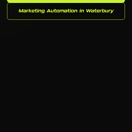
Marketing Automation in Waterbury