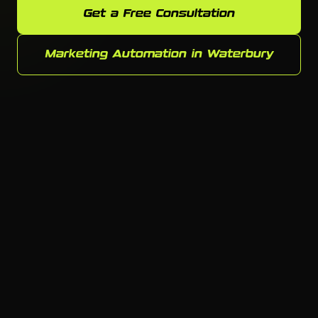
Get a Free Consultation
Marketing Automation in Waterbury