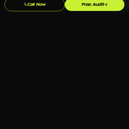
Call Now
Free Audit
Custom design and custom strategy — never copied
from a template library or another industry's
playbook.
Beats the Waterbury Competition
We analyze exactly who ranks above you for "junk
removal near me" in Waterbury and build to
outperform them.
Full Ownership
All code, content, and accounts belong to you. No
proprietary systems that leave you dependent on
one agency forever.