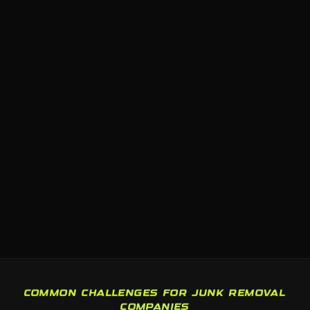
COMMON CHALLENGES FOR JUNK REMOVAL
COMPANIES