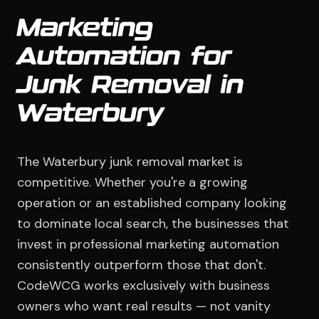
Marketing
Automation for
Junk Removal in
Waterbury
The Waterbury junk removal market is
competitive. Whether you're a growing
operation or an established company looking
to dominate local search, the businesses that
invest in professional marketing automation
consistently outperform those that don't.
CodeWCG works exclusively with business
owners who want real results — not vanity