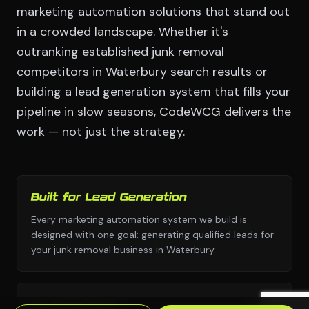
marketing automation solutions that stand out
in a crowded landscape. Whether it's
outranking established junk removal
competitors in Waterbury search results or
building a lead generation system that fills your
pipeline in slow seasons, CodeWCG delivers the
work — not just the strategy.
Built for Lead Generation
Every marketing automation system we build is
designed with one goal: generating qualified leads for
your junk removal business in Waterbury.
No Templates