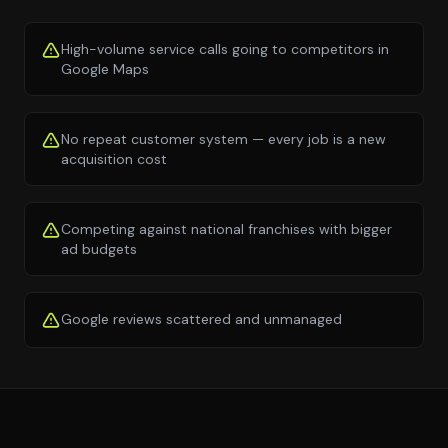
High-volume service calls going to competitors in
Google Maps
No repeat customer system — every job is a new
acquisition cost
Competing against national franchises with bigger
ad budgets
Google reviews scattered and unmanaged