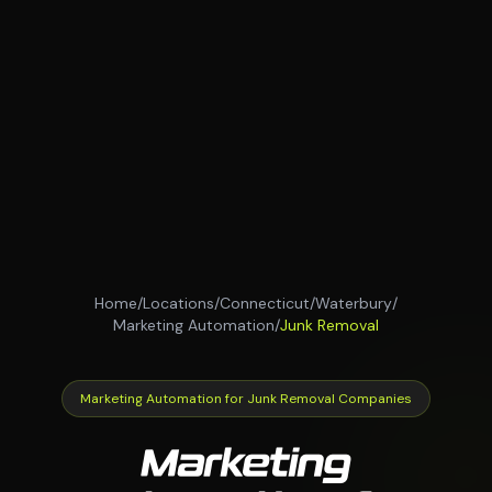
Home
/
Locations
/
Connecticut
/
Waterbury
/
Marketing Automation
/
Junk Removal
Marketing Automation for Junk Removal Companies
Marketing