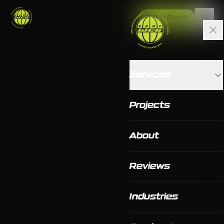
Get a Quote
Services
Projects
About
Reviews
Industries