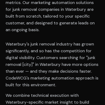
metrics. Our marketing automation solutions
for junk removal companies in Waterbury are
built from scratch, tailored to your specific
customer, and designed to generate leads on
an ongoing basis.
Waterbury's junk removal industry has grown
significantly, and so has the competition for
digital visibility. Customers searching for "junk
removal [city]" in Waterbury have more options
than ever — and they make decisions faster.
CodeWCG's marketing automation approach is
built for this environment.
We combine technical execution with
Waterbury-specific market insight to build