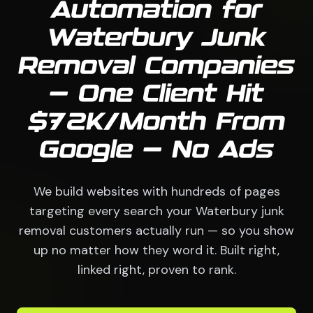
Automation for
Waterbury Junk
Removal Companies
— One Client Hit
$72K/Month From
Google — No Ads
We build websites with hundreds of pages
targeting every search your Waterbury junk
removal customers actually run — so you show
up no matter how they word it. Built right,
linked right, proven to rank.