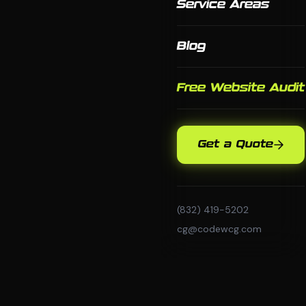
Service Areas
Blog
Free Website Audit
Get a Quote
(832) 419-5202
cg@codewcg.com