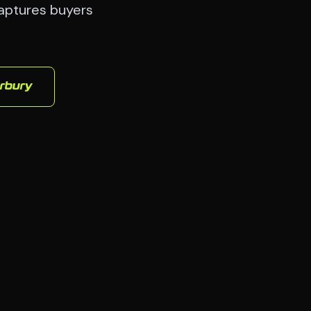
captures buyers
rbury