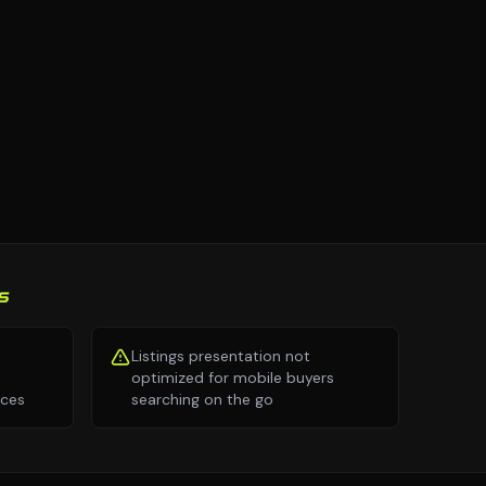
S
Listings presentation not
optimized for mobile buyers
nces
searching on the go