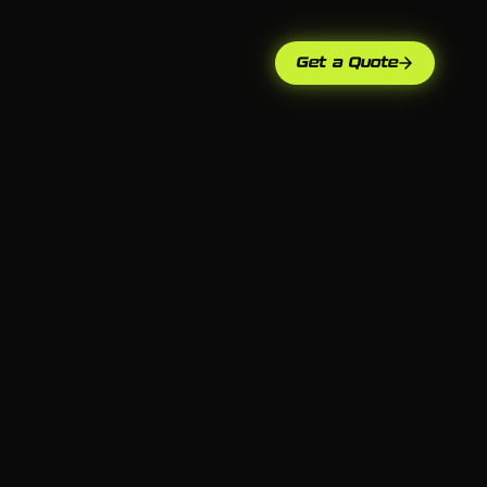
Get a Quote