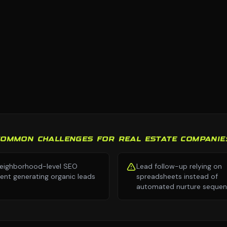
COMMON CHALLENGES FOR REAL ESTATE COMPANIE
eighborhood-level SEO
Lead follow-up relying on
ent generating organic leads
spreadsheets instead of
automated nurture seque