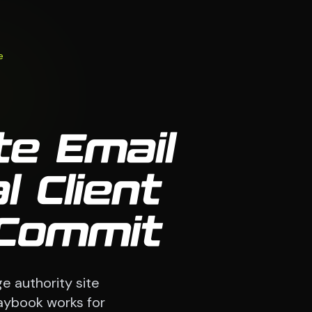
e
te Email
 Client
 Commit
e authority site
laybook works for