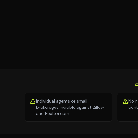
Individual agents or small
No n
brokerages invisible against Zillow
cont
and Realtor.com