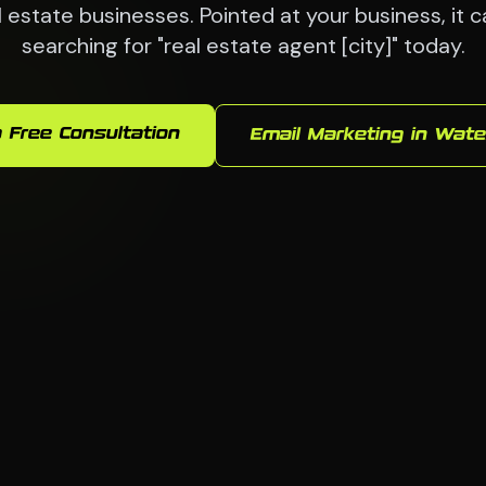
 estate businesses. Pointed at your business, it 
searching for "real estate agent [city]" today.
 Free Consultation
Email Marketing in Wate