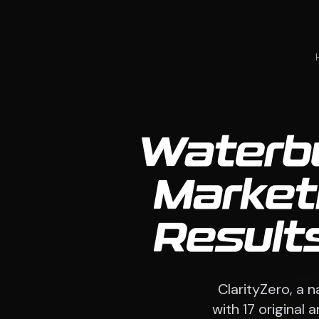
Waterbu
Market
Result
ClarityZero, a 
with 17 original