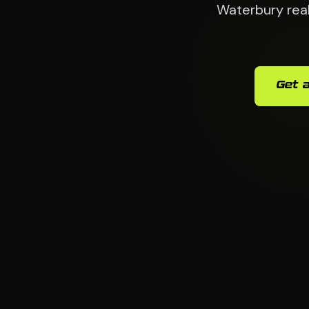
Waterbury real
Get a