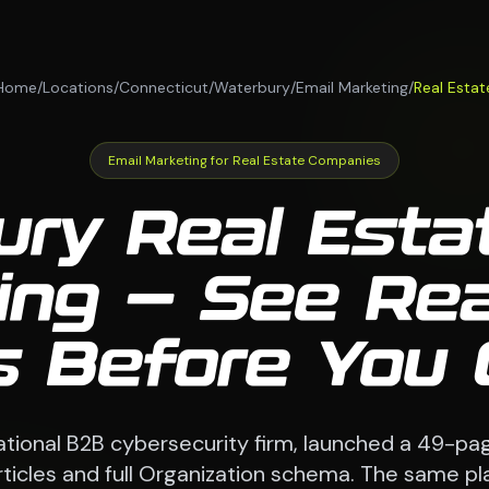
Home
/
Locations
/
Connecticut
/
Waterbury
/
Email Marketing
/
Real Estat
Email Marketing for Real Estate Companies
ry Real Esta
ing — See Real
s Before You
national B2B cybersecurity firm, launched a 49-pag
 articles and full Organization schema. The same p