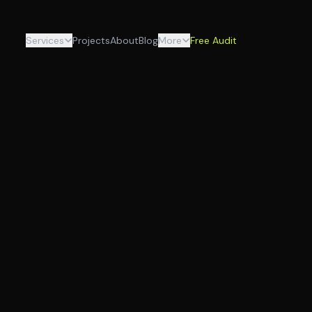
Services
Projects
About
Blog
More
Free Audit