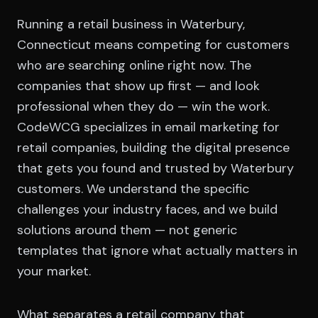
Running a retail business in Waterbury,
Connecticut means competing for customers
who are searching online right now. The
companies that show up first — and look
professional when they do — win the work.
CodeWCG specializes in email marketing for
retail companies, building the digital presence
that gets you found and trusted by Waterbury
customers. We understand the specific
challenges your industry faces, and we build
solutions around them — not generic
templates that ignore what actually matters in
your market.
What separates a retail company that