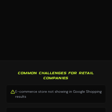
COMMON CHALLENGES FOR RETAIL
COMPANIES
E-commerce store not showing in Google Shopping
results