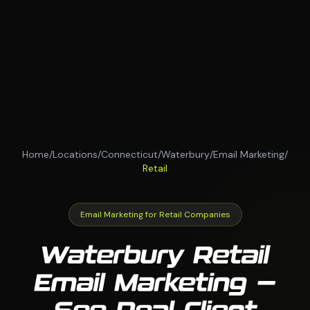
Home
/
Locations
/
Connecticut
/
Waterbury
/
Email Marketing
/
Retail
Email Marketing for Retail Companies
Waterbury Retail
Email Marketing —