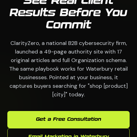
See Real Client
Results Before You
Commit
ClarityZero, a national B2B cybersecurity firm,
launched a 49-page authority site with 17
original articles and full Organization schema.
The same playbook works for Waterbury retail
businesses. Pointed at your business, it
captures buyers searching for "shop [product]
[city]" today.
Get a Free Consultation
Email Marketing in Waterbury