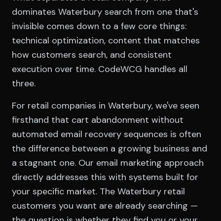
dominates Waterbury search from one that's
invisible comes down to a few core things:
technical optimization, content that matches
how customers search, and consistent
execution over time. CodeWCG handles all
three.
For retail companies in Waterbury, we've seen
firsthand that cart abandonment without
automated email recovery sequences is often
the difference between a growing business and
a stagnant one. Our email marketing approach
directly addresses this with systems built for
your specific market. The Waterbury retail
customers you want are already searching —
the question is whether they find you or your