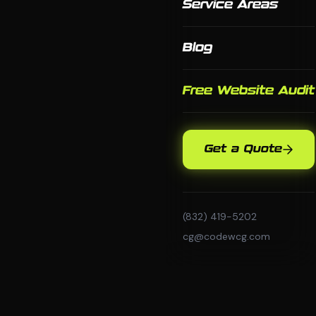
Service Areas
Blog
Free Website Audit
Get a Quote
(832) 419-5202
cg@codewcg.com