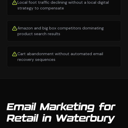
Local foot traffic declining without a local digital
strategy to compensate
Amazon and big box competitors dominating
product search results
Cart abandonment without automated email
recovery sequences
Email Marketing for
Retail in Waterbury