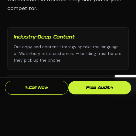
competitor.
Industry-Deep Content
Our copy and content strategy speaks the language
of Waterbury retail customers — building trust before
they pick up the phone.
Fast Turnaround
Call Now
Free Audit
We move with urgency because we know that every
week without a professional email marketing
presence is leads going to competitors.
Local SEO Focus