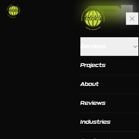
Get a Quote
Services
Projects
About
Reviews
Industries