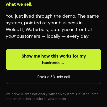
what we sell.
You just lived through the demo. The same
system, pointed at your business in
Wolcott, Waterbury, puts
you
in front of
your
customers — locally — every day.
Show me how this works for my
business →
Book a 30-min call
We serve clients nationally with this system. Houston-area
implementation, results in your market.