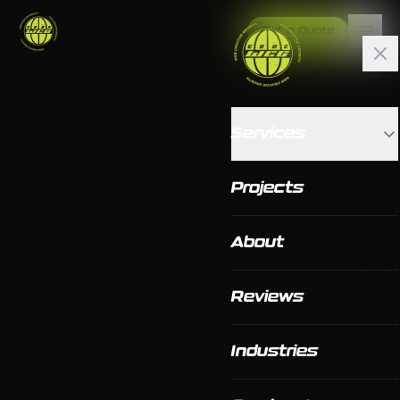
Get a Quote
Services
Projects
About
Reviews
Industries