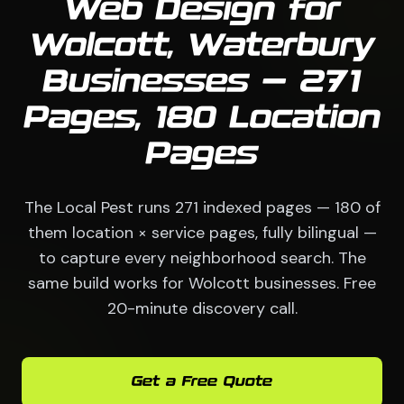
Web Design for
Wolcott, Waterbury
Businesses — 271
Pages, 180 Location
Pages
The Local Pest runs 271 indexed pages — 180 of
them location × service pages, fully bilingual —
to capture every neighborhood search. The
same build works for Wolcott businesses. Free
20-minute discovery call.
Get a Free Quote