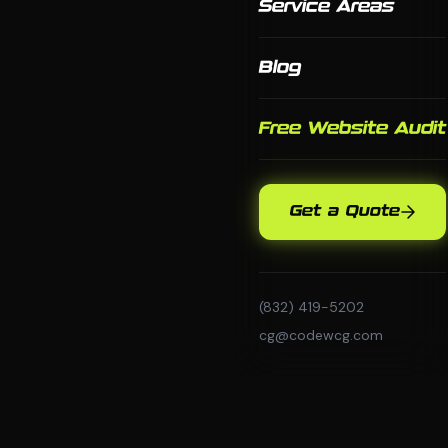
Service Areas
Blog
Free Website Audit
Get a Quote
(832) 419-5202
cg@codewcg.com