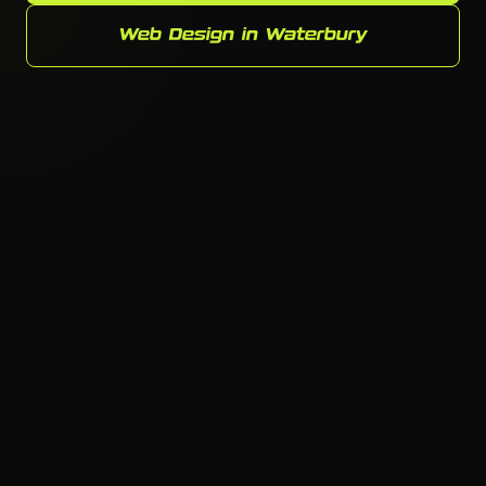
Web Design in Waterbury