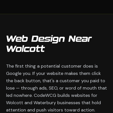
Web Design Near
Wolcott
The first thing a potential customer does is
Google you. If your website makes them click
the back button, that's a customer you paid to
lose — through ads, SEO, or word of mouth that
led nowhere. CodeWCG builds websites for
Wolcott and Waterbury businesses that hold
attention and push visitors toward action.