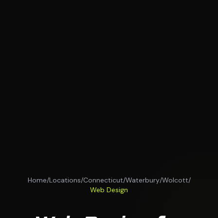
Home
/
Locations
/
Connecticut
/
Waterbury
/
Wolcott
/
Web Design