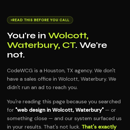
READ THIS BEFORE YOU CALL
You're in
Wolcott,
Waterbury, CT
. We're
not.
CodeWCG is a Houston, TX agency. We don't
have a sales office in Wolcott, Waterbury. We
didn't run an ad to reach you.
You're reading this page because you searched
for
"web design in Wolcott, Waterbury"
— or
something close — and our system surfaced us
in your results. That's not luck.
That's exactly