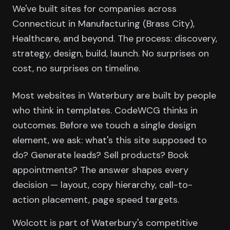
We've built sites for companies across
Connecticut in Manufacturing (Brass City),
Healthcare, and beyond. The process: discovery,
strategy, design, build, launch. No surprises on
cost, no surprises on timeline.
Most websites in Waterbury are built by people
who think in templates. CodeWCG thinks in
outcomes. Before we touch a single design
element, we ask: what's this site supposed to
do? Generate leads? Sell products? Book
appointments? The answer shapes every
decision — layout, copy hierarchy, call-to-
action placement, page speed targets.
Wolcott is part of Waterbury's competitive