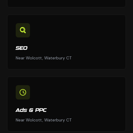
SEO
Near Wolcott, Waterbury CT
Ads & PPC
Near Wolcott, Waterbury CT