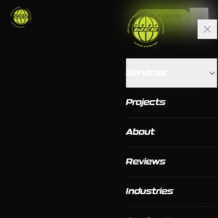
Get a Quote
Services
Projects
About
Reviews
Industries