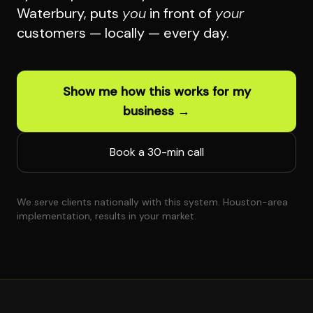
Waterbury, puts
you
in front of
your
customers — locally — every day.
Show me how this works for my
business →
Book a 30-min call
We serve clients nationally with this system. Houston-area
implementation, results in your market.