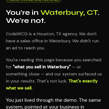
You're in
Waterbury, CT
.
We're not.
CodeWCG is a Houston, TX agency. We don't
have a sales office in Waterbury. We didn't run
an ad to reach you.
You're reading this page because you searched
for
"what you sell in Waterbury"
— or
something close — and our system surfaced us
in your results. That's not luck.
That's exactly
what we sell.
You just lived through the demo. The same
system, pointed at your business in