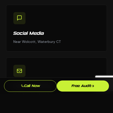
Social Media
Near Wolcott, Waterbury CT
Email Marketing
Call Now
Free Audit
Near Wolcott, Waterbury CT