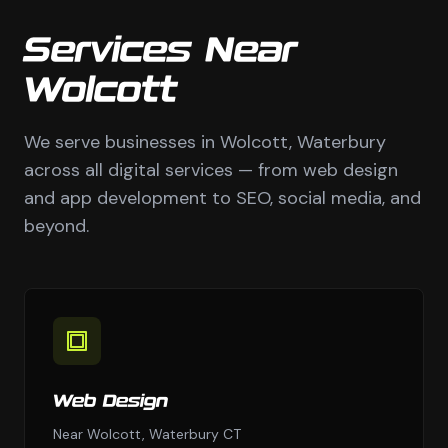
Services Near
Wolcott
We serve businesses in Wolcott, Waterbury
across all digital services — from web design
and app development to SEO, social media, and
beyond.
Web Design
Near Wolcott, Waterbury CT