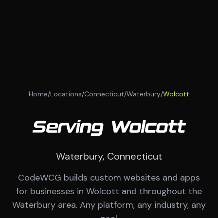
Home
/
Locations
/
Connecticut
/
Waterbury
/
Wolcott
Serving Wolcott
Waterbury, Connecticut
CodeWCG builds custom websites and apps
for businesses in Wolcott and throughout the
Waterbury area. Any platform, any industry, any