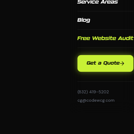
Service Areas
Blog
Free Website Audit
Get a Quote
(832) 419-5202
cg@codewcg.com