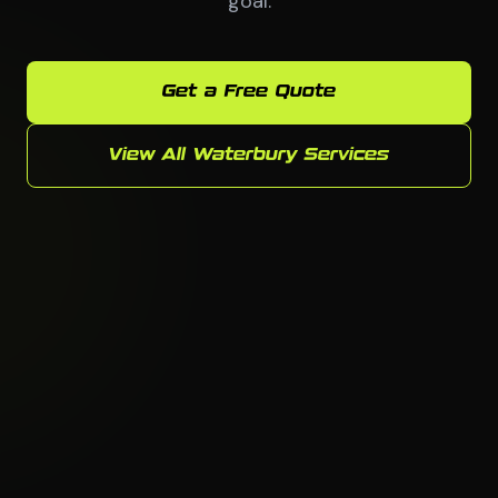
goal.
Get a Free Quote
View All Waterbury Services