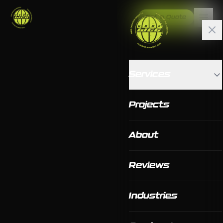
Get a Quote
Services
Projects
About
Reviews
Industries