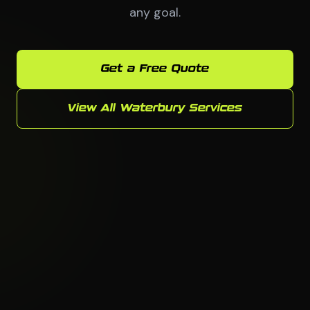
any goal.
Get a Free Quote
View All Waterbury Services