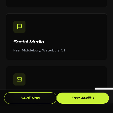
Social Media
Near Middlebury, Waterbury CT
Email Marketing
Call Now
Free Audit
Near Middlebury, Waterbury CT