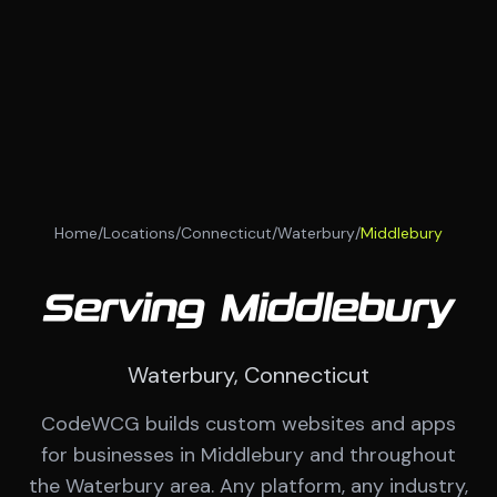
Home
/
Locations
/
Connecticut
/
Waterbury
/
Middlebury
Serving Middlebury
Waterbury, Connecticut
CodeWCG builds custom websites and apps
for businesses in Middlebury and throughout
the Waterbury area. Any platform, any industry,