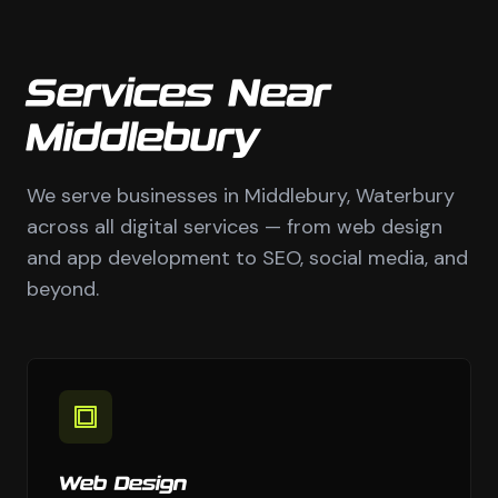
Services Near
Middlebury
We serve businesses in Middlebury, Waterbury
across all digital services — from web design
and app development to SEO, social media, and
beyond.
Web Design