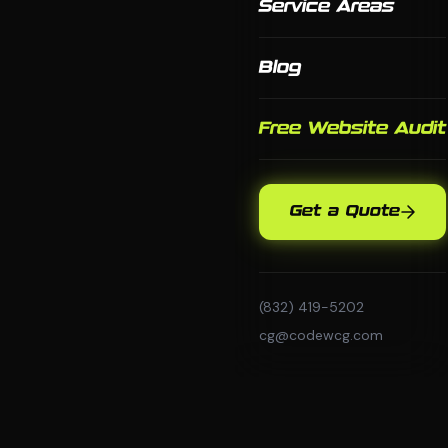
Service Areas
Blog
Free Website Audit
Get a Quote
(832) 419-5202
cg@codewcg.com