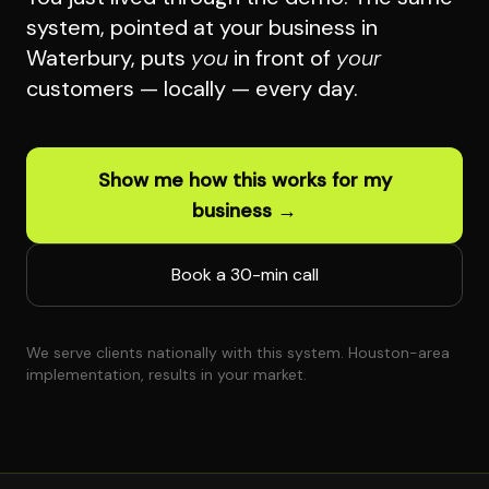
system, pointed at your business in
Waterbury, puts
you
in front of
your
customers — locally — every day.
Show me how this works for my
business →
Book a 30-min call
We serve clients nationally with this system. Houston-area
implementation, results in your market.