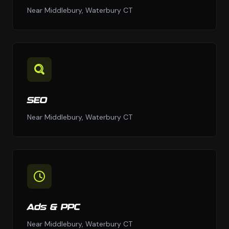
Near Middlebury, Waterbury CT
SEO
Near Middlebury, Waterbury CT
Ads & PPC
Near Middlebury, Waterbury CT