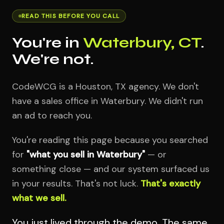
READ THIS BEFORE YOU CALL
You're in
Waterbury, CT
.
We're not.
CodeWCG is a Houston, TX agency. We don't
have a sales office in Waterbury. We didn't run
an ad to reach you.
You're reading this page because you searched
for
"what you sell in Waterbury"
— or
something close — and our system surfaced us
in your results. That's not luck.
That's exactly
what we sell.
You just lived through the demo. The same