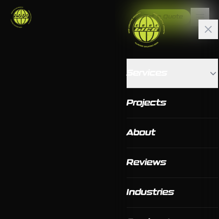
Get a Quote
Services
Projects
About
Reviews
Industries