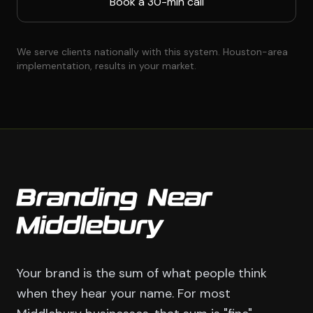
Book a 30-min call
We serve clients nationally with this system. Houston-area
implementation, results in your market.
Branding Near
Middlebury
Your brand is the sum of what people think
when they hear your name. For most