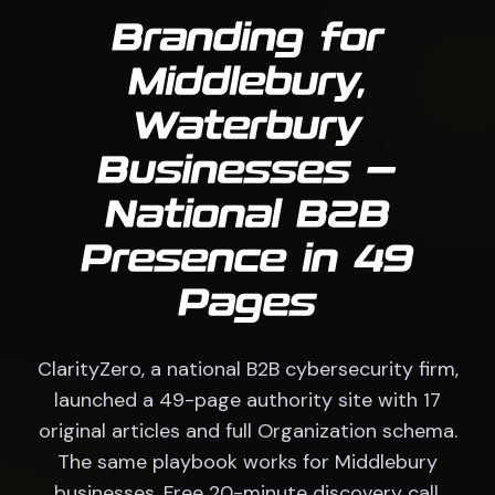
Branding for
Middlebury,
Waterbury
Businesses —
National B2B
Presence in 49
Pages
ClarityZero, a national B2B cybersecurity firm,
launched a 49-page authority site with 17
original articles and full Organization schema.
The same playbook works for Middlebury
businesses. Free 20-minute discovery call.