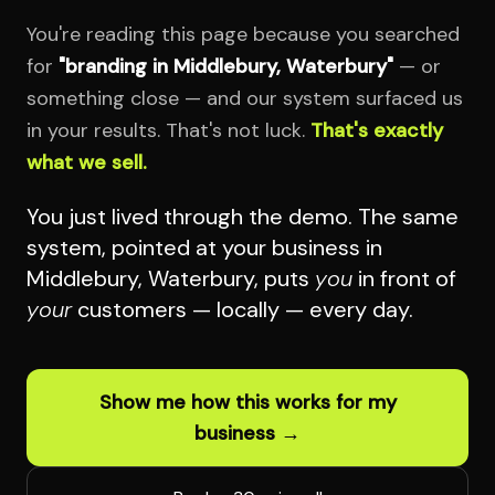
You're reading this page because you searched
for
"branding in Middlebury, Waterbury"
— or
something close — and our system surfaced us
in your results. That's not luck.
That's exactly
what we sell.
You just lived through the demo. The same
system, pointed at your business in
Middlebury, Waterbury, puts
you
in front of
your
customers — locally — every day.
Show me how this works for my
business →