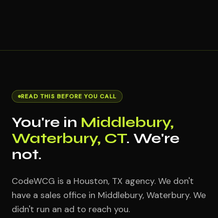
READ THIS BEFORE YOU CALL
You're in
Middlebury,
Waterbury, CT
. We're
not.
CodeWCG is a Houston, TX agency. We don't
have a sales office in Middlebury, Waterbury. We
didn't run an ad to reach you.