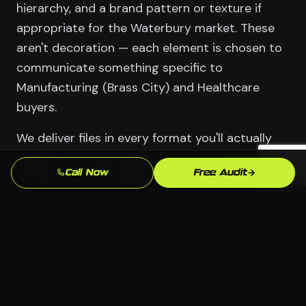
hierarchy, and a brand pattern or texture if
appropriate for the Waterbury market. These
aren't decoration — each element is chosen to
communicate something specific to
Manufacturing (Brass City) and Healthcare
buyers.
We deliver files in every format you'll actually
need: vector source files for print and large-
Call Now
Free Audit
format use, web-optimized PNGs and SVGs for
digital, and color variants for different
backgrounds. You own them outright. No
licensing, no coming back to us just to change
a phone number.