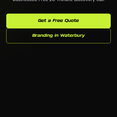
Get a Free Quote
Branding in Waterbury