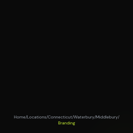
Home
/
Locations
/
Connecticut
/
Waterbury
/
Middlebury
/
Branding