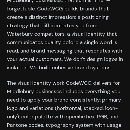
Middlebury businesses, that sum is "fine" —
forgettable. CodeWCG builds brands that
create a distinct impression: a positioning
strategy that differentiates you from
Waterbury competitors, a visual identity that
communicates quality before a single word is
read, and brand messaging that resonates with
your actual customers. We don't design logos in
isolation. We build cohesive brand systems.
The visual identity work CodeWCG delivers for
Middlebury businesses includes everything you
need to apply your brand consistently: primary
logo and variations (horizontal, stacked, icon-
only), color palette with specific hex, RGB, and
Pantone codes, typography system with usage