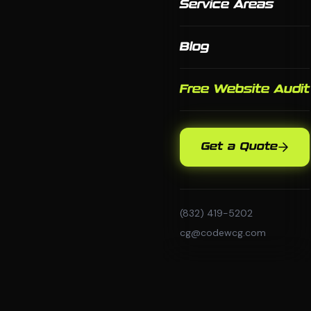
Service Areas
Blog
Free Website Audit
Get a Quote
(832) 419-5202
cg@codewcg.com