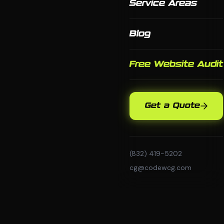
Service Areas
Blog
Free Website Audit
Get a Quote
(832) 419-5202
cg@codewcg.com