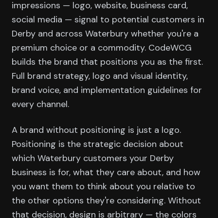
impressions — logo, website, business card,
social media — signal to potential customers in
Derby and across Waterbury whether you're a
premium choice or a commodity. CodeWCG
builds the brand that positions you as the first.
Full brand strategy, logo and visual identity,
brand voice, and implementation guidelines for
every channel.
A brand without positioning is just a logo.
Positioning is the strategic decision about
which Waterbury customers your Derby
business is for, what they care about, and how
you want them to think about you relative to
the other options they're considering. Without
that decision, design is arbitrary — the colors