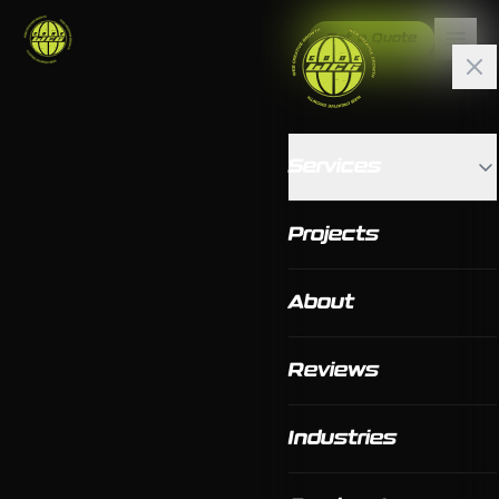
Get a Quote
Services
Projects
About
Reviews
Industries