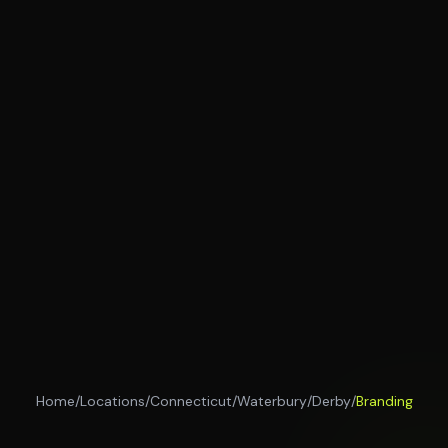
Home
/
Locations
/
Connecticut
/
Waterbury
/
Derby
/
Branding