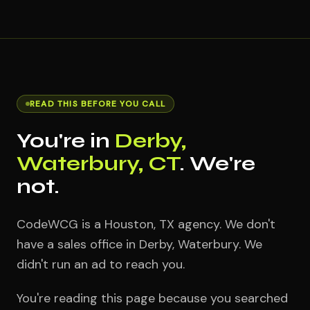
READ THIS BEFORE YOU CALL
You're in
Derby,
Waterbury, CT
. We're
not.
CodeWCG is a Houston, TX agency. We don't
have a sales office in Derby, Waterbury. We
didn't run an ad to reach you.
You're reading this page because you searched