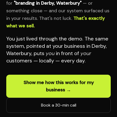
for
"branding in Derby, Waterbury"
— or
something close — and our system surfaced us
in your results. That's not luck.
That's exactly
what we sell.
You just lived through the demo. The same
system, pointed at your business in Derby,
Waterbury, puts
you
in front of
your
customers — locally — every day.
Show me how this works for my
business →
Book a 30-min call