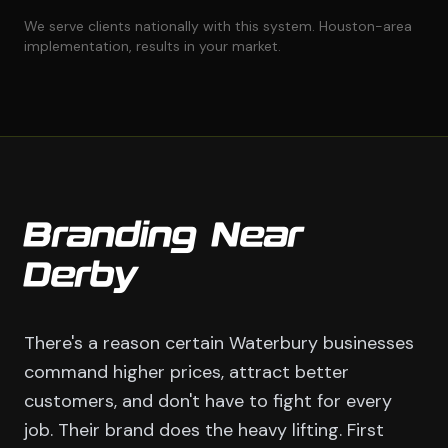
We serve clients nationally with this system. Houston-area
implementation, results in your market.
Branding Near
Derby
There's a reason certain Waterbury businesses
command higher prices, attract better
customers, and don't have to fight for every
job. Their brand does the heavy lifting. First