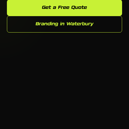
Get a Free Quote
Branding in Waterbury