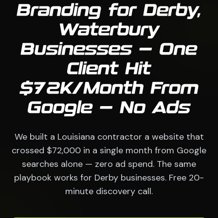
Branding for Derby,
Waterbury
Businesses — One
Client Hit
$72K/Month From
Google — No Ads
We built a Louisiana contractor a website that
crossed $72,000 in a single month from Google
searches alone — zero ad spend. The same
playbook works for Derby businesses. Free 20-
minute discovery call.