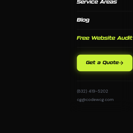
Service Areas
Blog
Free Website Audit
Get a Quote
(832) 419-5202
cg@codewcg.com