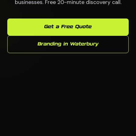
businesses. Free 20-minute discovery call.
Get a Free Quote
Branding in Waterbury