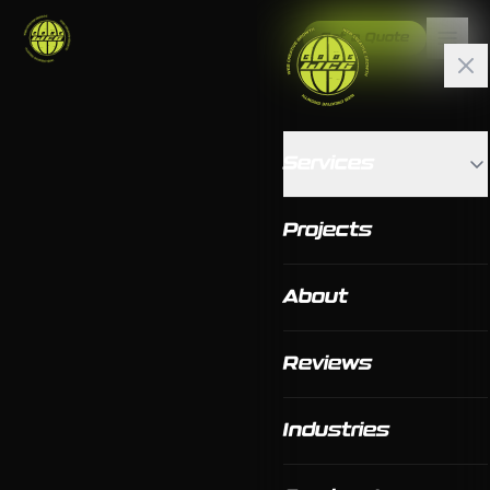
Get a Quote
Services
Projects
About
Reviews
Industries