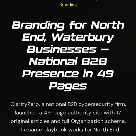
Branding
Branding for North
End, Waterbury
Businesses —
National B2B
Presence in 49
Pages
ClarityZero, a national B2B cybersecurity firm,
launched a 49-page authority site with 17
original articles and full Organization schema.
The same playbook works for North End