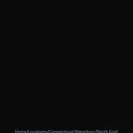
Home
/
Locations
/
Connecticut
/
Waterbury
/
North End
/