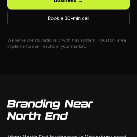
business →
Book a 30-min call
We serve clients nationally with this system. Houston-area
implementation, results in your market.
Branding Near
North End
Many North End businesses in Waterbury need