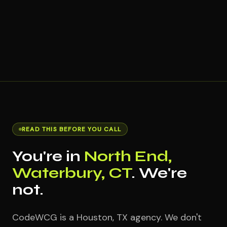
READ THIS BEFORE YOU CALL
You're in
North End,
Waterbury, CT
. We're
not.
CodeWCG is a Houston, TX agency. We don't