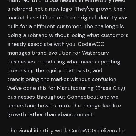
a rebrand, not a new logo. They've grown, their
market has shifted, or their original identity was
built for a different customer. The challenge is
doing a rebrand without losing what customers
already associate with you. CodeWCG
manages brand evolution for Waterbury
businesses — updating what needs updating,
preserving the equity that exists, and
transitioning the market without confusion.
We've done this for Manufacturing (Brass City)
businesses throughout Connecticut and we
understand how to make the change feel like
growth rather than abandonment.
The visual identity work CodeWCG delivers for