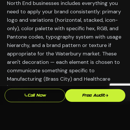
North End businesses includes everything you
need to apply your brand consistently: primary
logo and variations (horizontal, stacked, icon-
only), color palette with specific hex, RGB, and
Pantone codes, typography system with usage
hierarchy, and a brand pattern or texture if
appropriate for the Waterbury market. These
aren't decoration — each element is chosen to
communicate something specific to
Manufacturing (Brass City) and Healthcare
buyers.
Call Now
Free Audit
We deliver files in every format you'll actually
need: vector source files for print and large-
format use, web-optimized PNGs and SVGs for
digital, and color variants for different