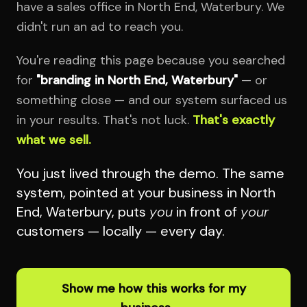
have a sales office in North End, Waterbury. We
didn't run an ad to reach you.
You're reading this page because you searched
for
"branding in North End, Waterbury"
— or
something close — and our system surfaced us
in your results. That's not luck.
That's exactly
what we sell.
You just lived through the demo. The same
system, pointed at your business in North
End, Waterbury, puts
you
in front of
your
customers — locally — every day.
Show me how this works for my