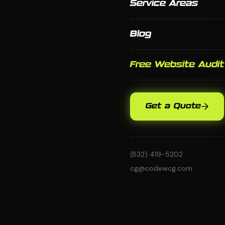
Service Areas
Blog
Free Website Audit
Get a Quote
(832) 419-5202
cg@codewcg.com