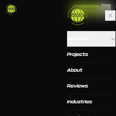
Get a Quote
Services
Projects
About
Reviews
Industries