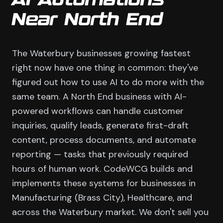
AI Automations
Near North End
The Waterbury businesses growing fastest
right now have one thing in common: they've
figured out how to use AI to do more with the
same team. A North End business with AI-
powered workflows can handle customer
inquiries, qualify leads, generate first-draft
content, process documents, and automate
reporting — tasks that previously required
hours of human work. CodeWCG builds and
implements these systems for businesses in
Manufacturing (Brass City), Healthcare, and
across the Waterbury market. We don't sell you