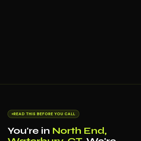
READ THIS BEFORE YOU CALL
You're in
North End,
Waterbury, CT
. We're