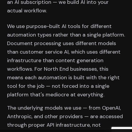
an AI subscription — we build AI into your
actual workflow.
We use purpose-built AI tools for different
automation types rather than a single platform.
Document processing uses different models
than customer service AI, which uses different
infrastructure than content generation
workflows. For North End businesses, this
means each automation is built with the right
tool for the job — not forced into a single
platform that's mediocre at everything.
The underlying models we use — from OpenAI,
Anthropic, and other providers — are accessed
through proper API infrastructure, not