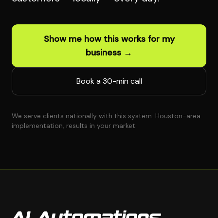
Show me how this works for my
business →
Book a 30-min call
We serve clients nationally with this system. Houston-area
implementation, results in your market.