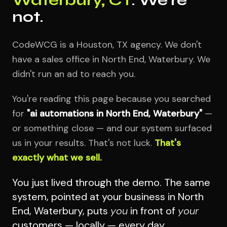
not.
CodeWCG is a Houston, TX agency. We don't
have a sales office in North End, Waterbury. We
didn't run an ad to reach you.
You're reading this page because you searched
for
"ai automations in North End, Waterbury"
—
or something close — and our system surfaced
us in your results. That's not luck.
That's
exactly what we sell.
You just lived through the demo. The same
system, pointed at your business in North
End, Waterbury, puts
you
in front of
your
customers — locally — every day.