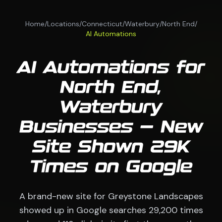
Home
/
Locations
/
Connecticut
/
Waterbury
/
North End
/
AI Automations
AI Automations for
North End,
Waterbury
Businesses — New
Site Shown 29K
Times on Google
A brand-new site for Greystone Landscapes
showed up in Google searches 29,200 times