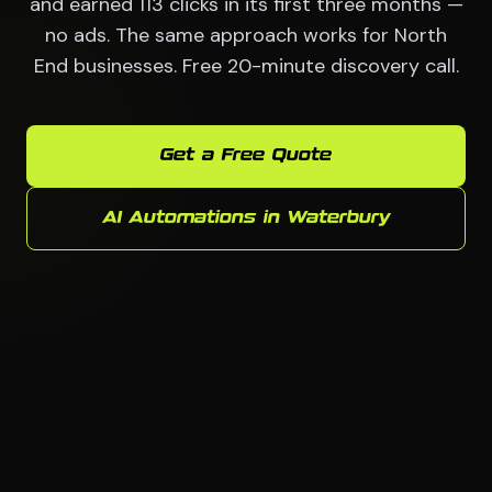
and earned 113 clicks in its first three months —
no ads. The same approach works for North
End businesses. Free 20-minute discovery call.
Get a Free Quote
AI Automations in Waterbury