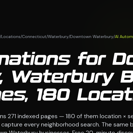
/
Locations
/
Connecticut
/
Waterbury
/
Downtown Waterbury
/
AI Autom
mations for 
, Waterbury 
es, 180 Loca
ns 271 indexed pages — 180 of them location × se
o capture every neighborhood search. The same b
n Waterbury businesses. Free 20-minute discove