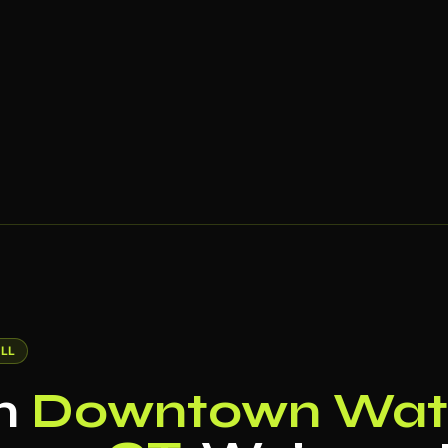
LL
in
Downtown Wate