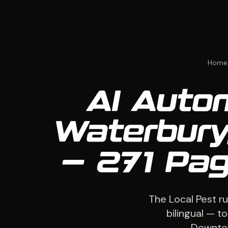
Home
AI Auto
Waterbury
— 271 Pag
The Local Pest ru
bilingual — t
Downtow