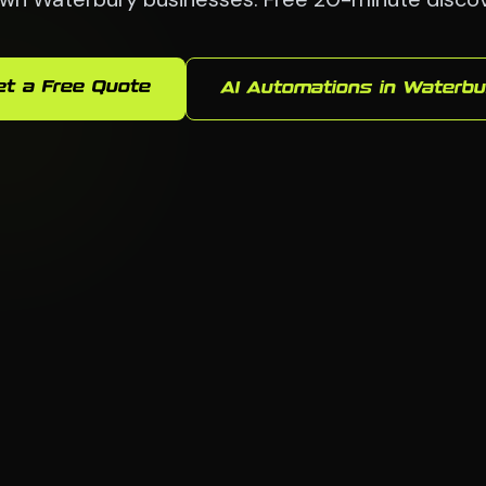
et a Free Quote
AI Automations in Waterbu