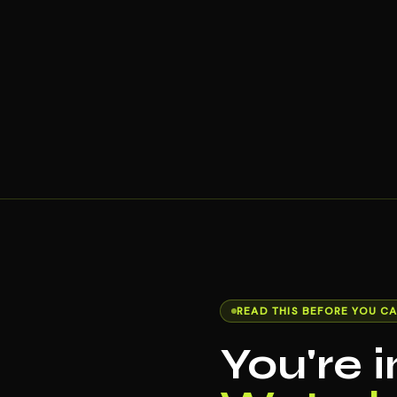
READ THIS BEFORE YOU CA
You're 