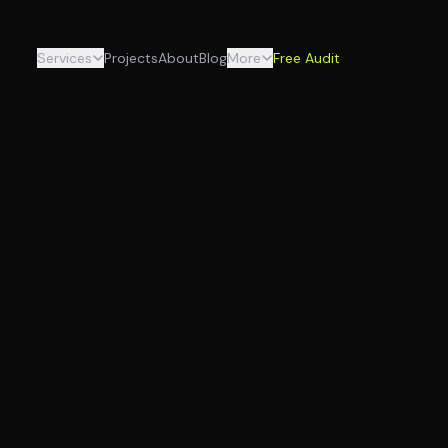
Services
Projects
About
Blog
More
Free Audit