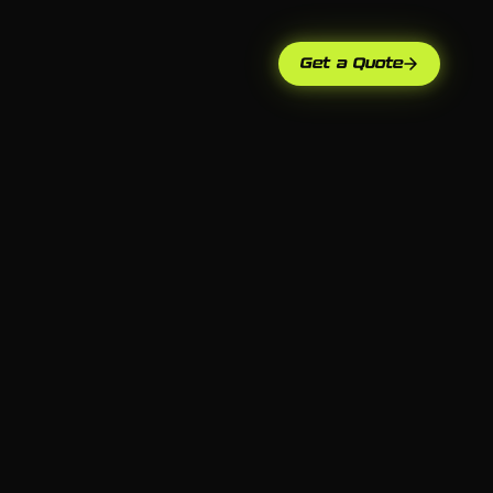
Get a Quote