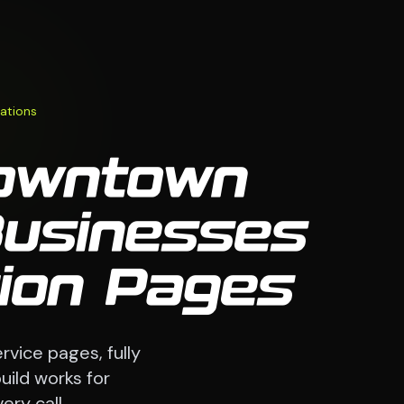
ations
Downtown
Businesses
tion Pages
rvice pages, fully
uild works for
ry call.