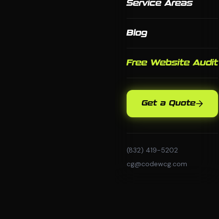
Service Areas
Blog
Free Website Audit
Get a Quote
(832) 419-5202
cg@codewcg.com