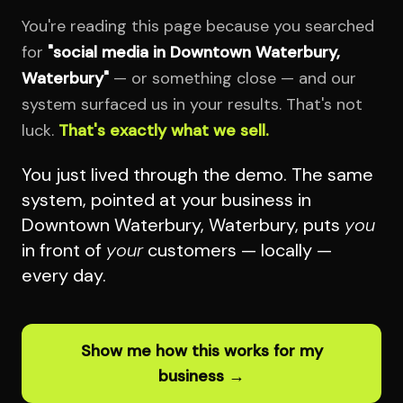
You're reading this page because you searched
for
"social media in Downtown Waterbury,
Waterbury"
— or something close — and our
system surfaced us in your results. That's not
luck.
That's exactly what we sell.
You just lived through the demo. The same
system, pointed at your business in
Downtown Waterbury, Waterbury, puts
you
in front of
your
customers — locally —
every day.
Show me how this works for my
business →