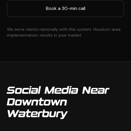
Book a 30-min call
We serve clients nationally with this system. Houston-area
implementation, results in your market.
Social Media Near
Downtown
Waterbury