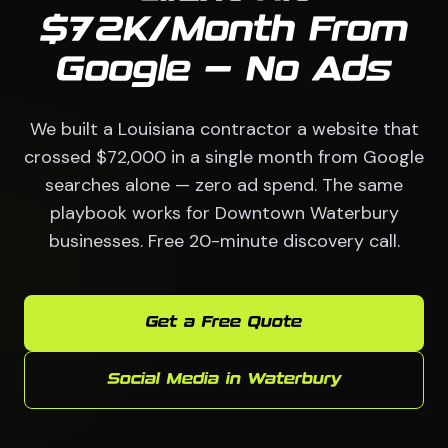
$72K/Month From
Google — No Ads
We built a Louisiana contractor a website that
crossed $72,000 in a single month from Google
searches alone — zero ad spend. The same
playbook works for Downtown Waterbury
businesses. Free 20-minute discovery call.
Get a Free Quote
Social Media in Waterbury