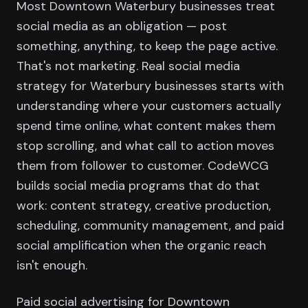
Most Downtown Waterbury businesses treat
social media as an obligation — post
something, anything, to keep the page active.
That's not marketing. Real social media
strategy for Waterbury businesses starts with
understanding where your customers actually
spend time online, what content makes them
stop scrolling, and what call to action moves
them from follower to customer. CodeWCG
builds social media programs that do that
work: content strategy, creative production,
scheduling, community management, and paid
social amplification when the organic reach
isn't enough.
Paid social advertising for Downtown