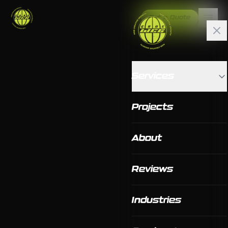
Get a Quote
Services
Projects
About
Reviews
Industries