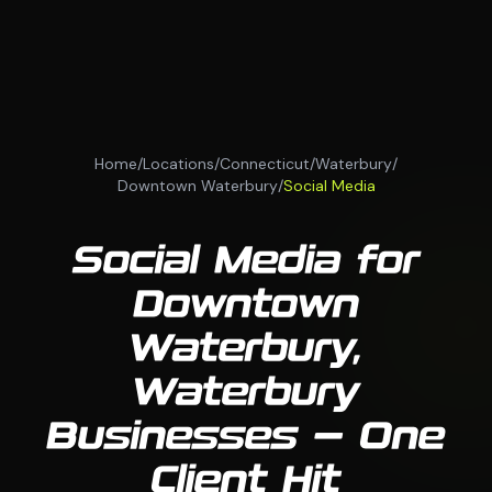
Home
/
Locations
/
Connecticut
/
Waterbury
/
Downtown Waterbury
/
Social Media
Social Media for
Downtown
Waterbury,
Waterbury
Businesses — One
Client Hit