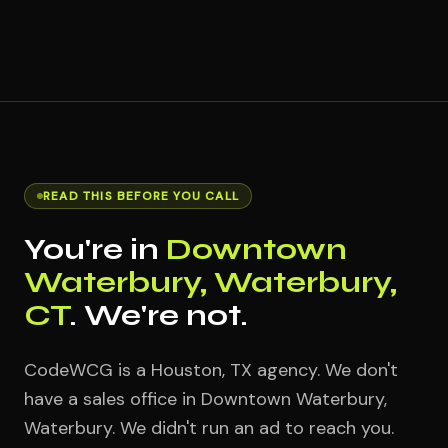
READ THIS BEFORE YOU CALL
You're in
Downtown
Waterbury, Waterbury,
CT
. We're not.
CodeWCG is a Houston, TX agency. We don't
have a sales office in Downtown Waterbury,
Waterbury. We didn't run an ad to reach you.