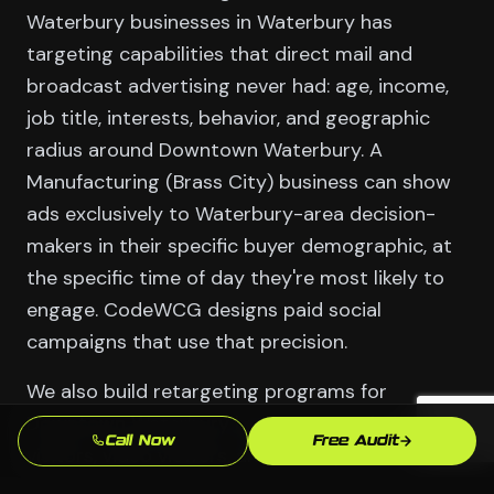
Waterbury businesses in Waterbury has
targeting capabilities that direct mail and
broadcast advertising never had: age, income,
job title, interests, behavior, and geographic
radius around Downtown Waterbury. A
Manufacturing (Brass City) business can show
ads exclusively to Waterbury-area decision-
makers in their specific buyer demographic, at
the specific time of day they're most likely to
engage. CodeWCG designs paid social
campaigns that use that precision.
We also build retargeting programs for
Downtown Waterbury businesses: website
Call Now
Free Audit
visitors, video viewers, and social profile visitors
who haven't yet converted. These warm