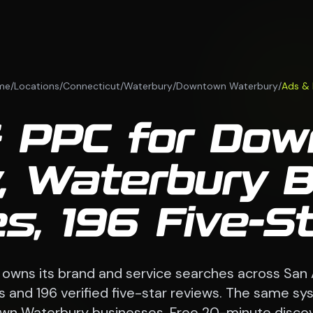
me
/
Locations
/
Connecticut
/
Waterbury
/
Downtown Waterbury
/
Ads &
 PPC for Do
, Waterbury 
s, 196 Five-S
 owns its brand and service searches across San
 and 196 verified five-star reviews. The same sy
n Waterbury businesses. Free 20-minute discove