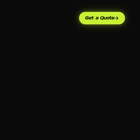
Get a Quote