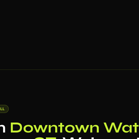
LL
in
Downtown Wate