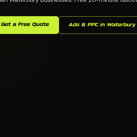
Get a Free Quote
Ads & PPC in Waterbury