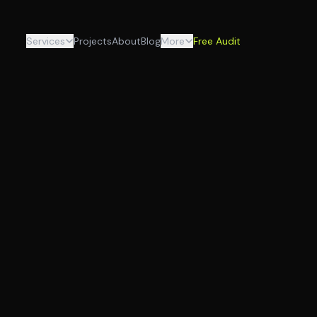
Services
Projects
About
Blog
More
Free Audit