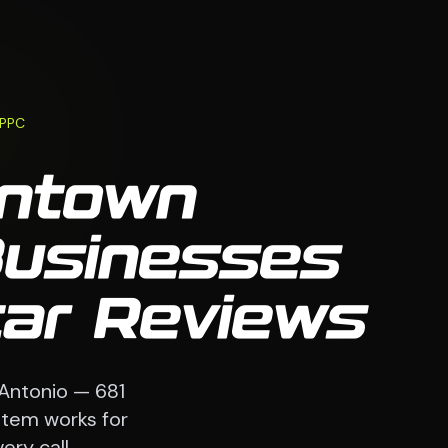
 PPC
wntown
Businesses
tar Reviews
 Antonio — 681
stem works for
ry call.