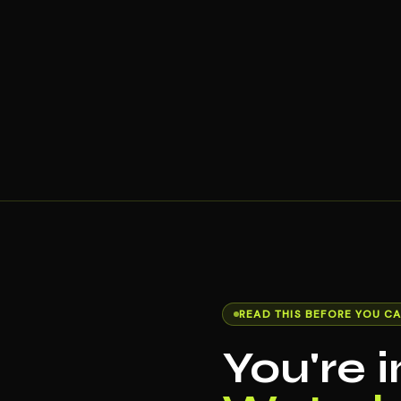
READ THIS BEFORE YOU CA
You're 