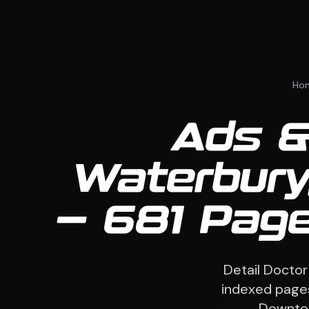
Ho
Ads &
Waterbury
— 681 Page
Detail Doctor
indexed pages
Downtow