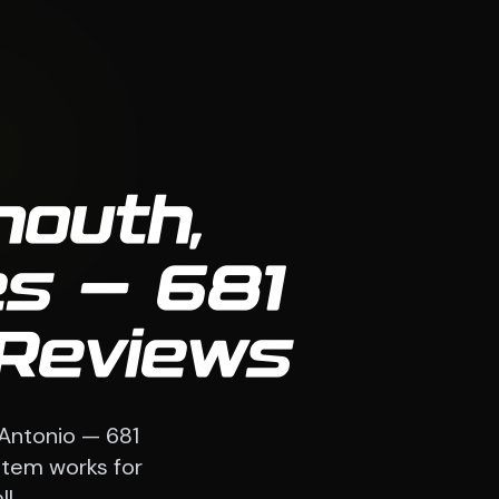
mouth,
s — 681
 Reviews
 Antonio — 681
stem works for
l.