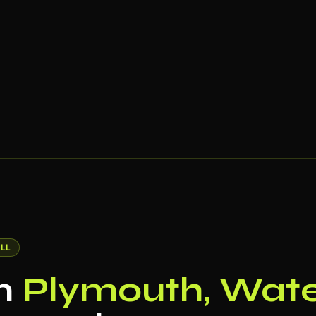
LL
in
Plymouth, Wate