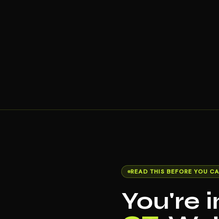
READ THIS BEFORE YOU CA
You're 