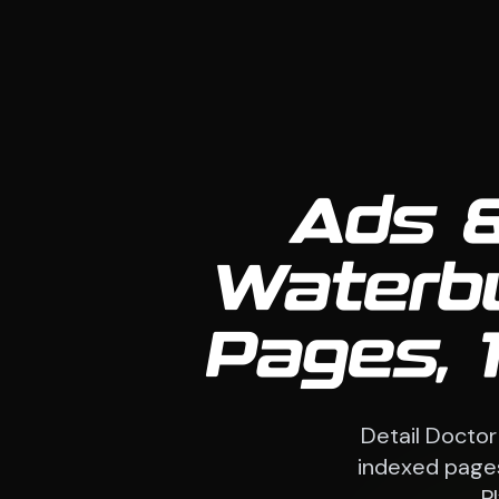
Ads &
Waterb
Pages, 
Detail Doctor
indexed pages
P