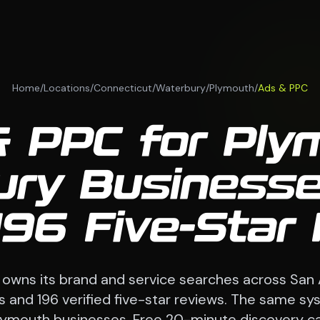
Home
/
Locations
/
Connecticut
/
Waterbury
/
Plymouth
/
Ads & PPC
 PPC for Ply
ury Businesse
196 Five-Star
 owns its brand and service searches across San
 and 196 verified five-star reviews. The same sy
lymouth businesses. Free 20-minute discovery cal