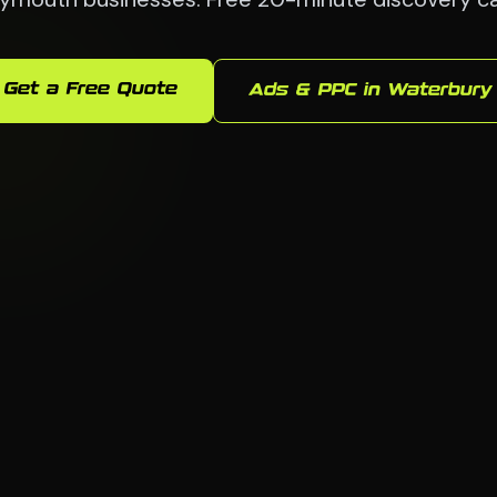
Get a Free Quote
Ads & PPC in Waterbury