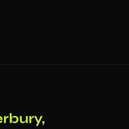
rbury,