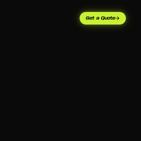
Get a Quote