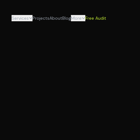
Services
Projects
About
Blog
More
Free Audit