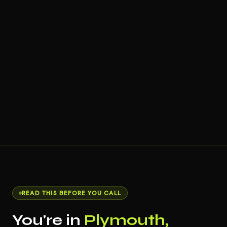
READ THIS BEFORE YOU CALL
You're in
Plymouth,