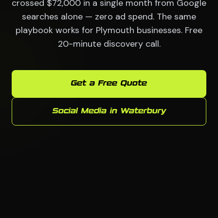
crossed $72,000 in a single month from Google
searches alone — zero ad spend. The same
playbook works for Plymouth businesses. Free
20-minute discovery call.
Get a Free Quote
Social Media in Waterbury