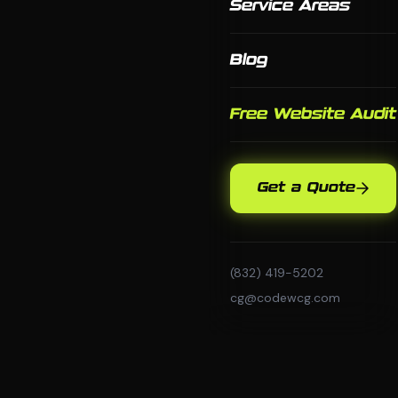
Service Areas
Blog
Free Website Audit
Get a Quote
(832) 419-5202
cg@codewcg.com