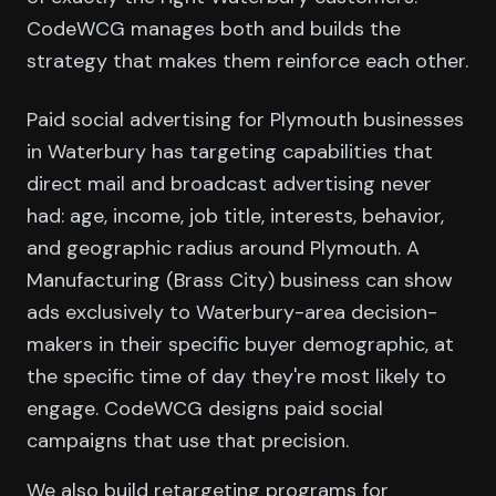
CodeWCG manages both and builds the
strategy that makes them reinforce each other.
Paid social advertising for Plymouth businesses
in Waterbury has targeting capabilities that
direct mail and broadcast advertising never
had: age, income, job title, interests, behavior,
and geographic radius around Plymouth. A
Manufacturing (Brass City) business can show
ads exclusively to Waterbury-area decision-
makers in their specific buyer demographic, at
the specific time of day they're most likely to
engage. CodeWCG designs paid social
campaigns that use that precision.
We also build retargeting programs for