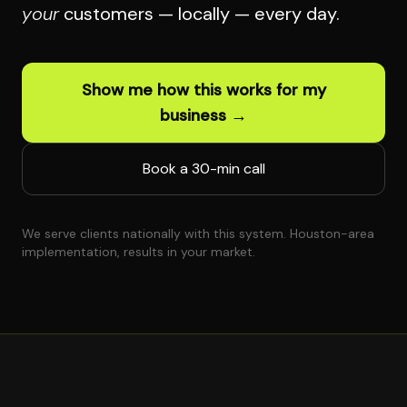
your
customers — locally — every day.
Show me how this works for my
business →
Book a 30-min call
We serve clients nationally with this system. Houston-area
implementation, results in your market.