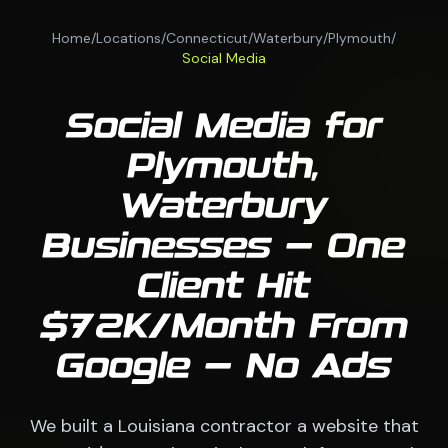
Home
/
Locations
/
Connecticut
/
Waterbury
/
Plymouth
/
Social Media
Social Media for
Plymouth,
Waterbury
Businesses — One
Client Hit
$72K/Month From
Google — No Ads
We built a Louisiana contractor a website that