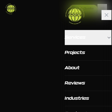
Get a Quote
Services
Projects
About
Reviews
Industries