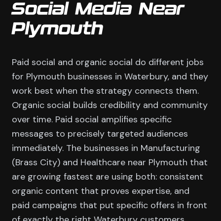
Social Media Near
Plymouth
Paid social and organic social do different jobs
for Plymouth businesses in Waterbury, and they
work best when the strategy connects them.
Organic social builds credibility and community
over time. Paid social amplifies specific
messages to precisely targeted audiences
immediately. The businesses in Manufacturing
(Brass City) and Healthcare near Plymouth that
are growing fastest are using both: consistent
organic content that proves expertise, and
paid campaigns that put specific offers in front
of exactly the right Waterbury customers.