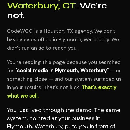
Waterbury, CT
. We're
not.
CodeWCG is a Houston, TX agency. We don't
have a sales office in Plymouth, Waterbury. We
didn't run an ad to reach you.
You're reading this page because you searched
for
"social media in Plymouth, Waterbury"
— or
something close — and our system surfaced us
in your results. That's not luck.
That's exactly
what we sell.
You just lived through the demo. The same
system, pointed at your business in
Plymouth, Waterbury, puts
you
in front of