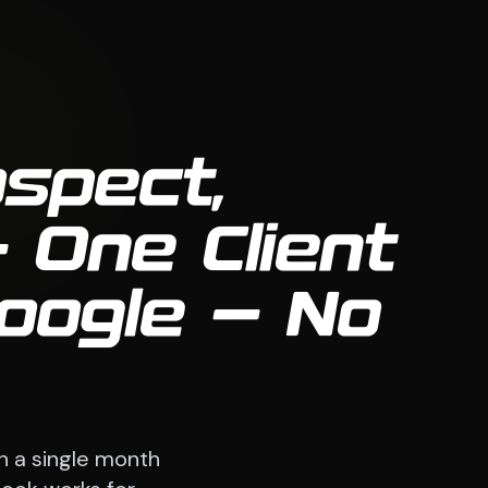
ospect,
 One Client
oogle — No
n a single month