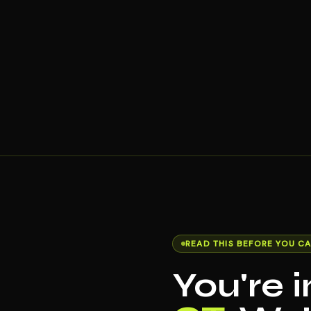
READ THIS BEFORE YOU CA
You're 