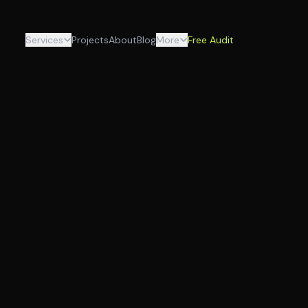
Services
Projects
About
Blog
More
Free Audit