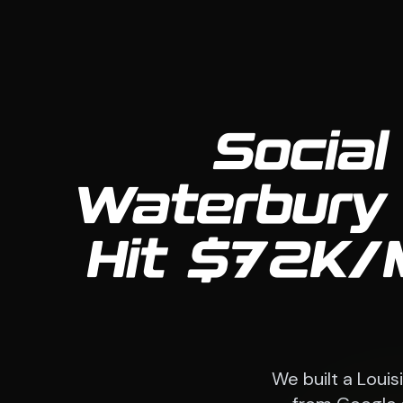
Social
Waterbury 
Hit $72K/
We built a Loui