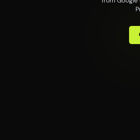
from Google 
P