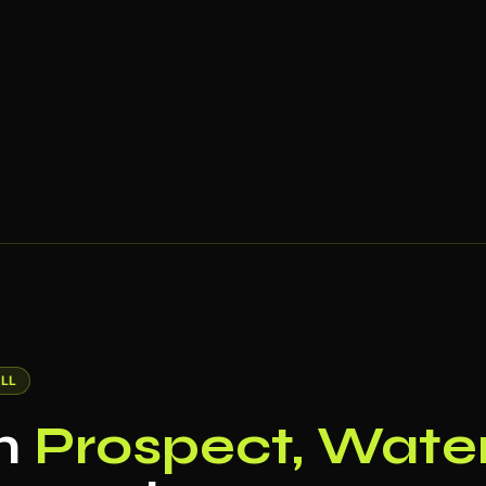
LL
in
Prospect, Water