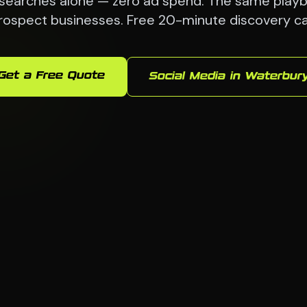
searches alone — zero ad spend. The same playb
rospect businesses. Free 20-minute discovery cal
Get a Free Quote
Social Media in Waterbur