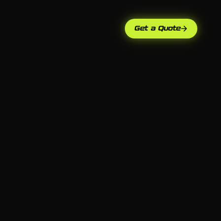
Get a Quote