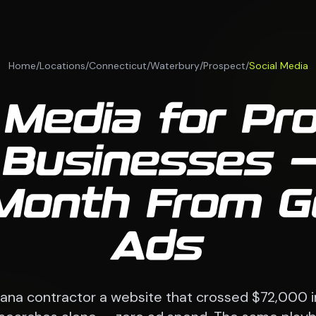
Home
/
Locations
/
Connecticut
/
Waterbury
/
Prospect
/
Social Media
 Media for Pr
Businesses —
Month From G
Ads
siana contractor a website that crossed $72,000 i