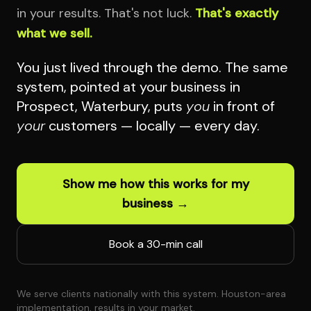
in your results. That's not luck.
That's exactly
what we sell.
You just lived through the demo. The same
system, pointed at your business in
Prospect, Waterbury, puts
you
in front of
your
customers — locally — every day.
Show me how this works for my
business →
Book a 30-min call
We serve clients nationally with this system. Houston-area
implementation, results in your market.