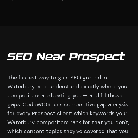
SEO Near Prospect
The fastest way to gain SEO ground in
Waterbury is to understand exactly where your
competitors are beating you — and fill those
gaps. CodeWCG runs competitive gap analysis
for every Prospect client: which keywords your
Waterbury competitors rank for that you don't,
which content topics they've covered that you