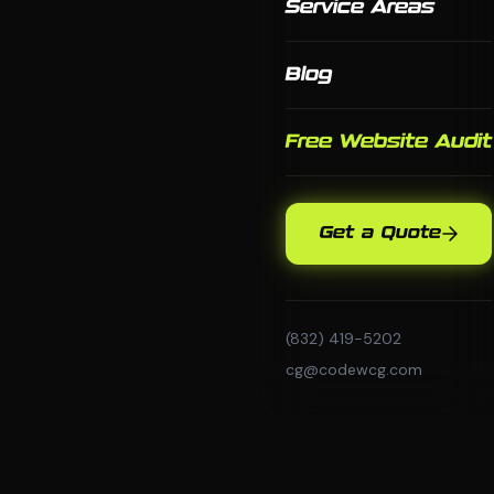
Service Areas
Blog
Free Website Audit
Get a Quote
(832) 419-5202
cg@codewcg.com