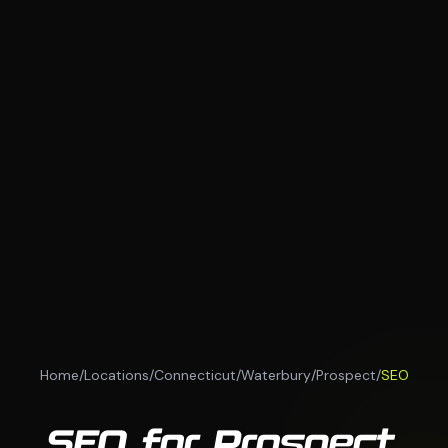
Home
/
Locations
/
Connecticut
/
Waterbury
/
Prospect
/
SEO
SEO for Prospect,