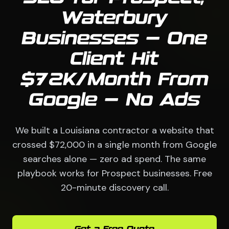
Waterbury
Businesses — One
Client Hit
$72K/Month From
Google — No Ads
We built a Louisiana contractor a website that
crossed $72,000 in a single month from Google
searches alone — zero ad spend. The same
playbook works for Prospect businesses. Free
20-minute discovery call.