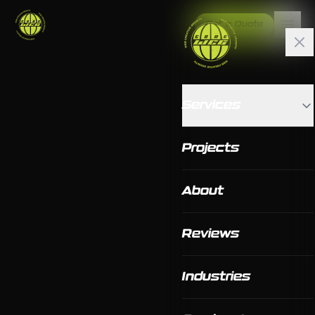
Get a Quote
Services
Projects
About
Reviews
Industries