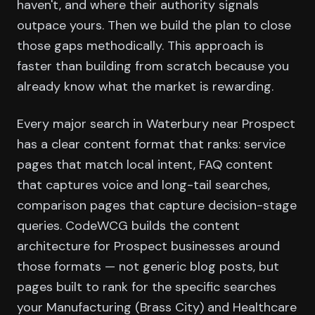
haven't, and where their authority signals
outpace yours. Then we build the plan to close
those gaps methodically. This approach is
faster than building from scratch because you
already know what the market is rewarding.
Every major search in Waterbury near Prospect
has a clear content format that ranks: service
pages that match local intent, FAQ content
that captures voice and long-tail searches,
comparison pages that capture decision-stage
queries. CodeWCG builds the content
architecture for Prospect businesses around
those formats — not generic blog posts, but
pages built to rank for the specific searches
your Manufacturing (Brass City) and Healthcare