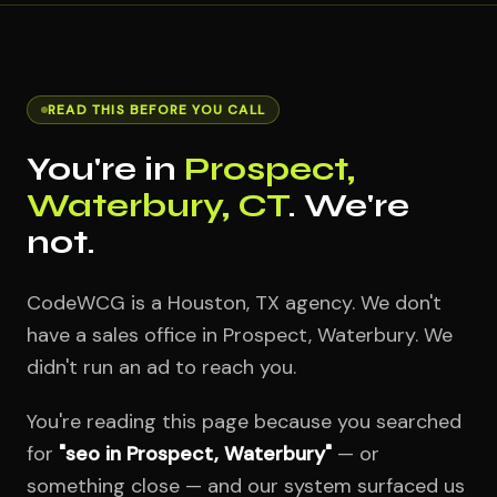
READ THIS BEFORE YOU CALL
You're in
Prospect,
Waterbury, CT
. We're
not.
CodeWCG is a Houston, TX agency. We don't
have a sales office in Prospect, Waterbury. We
didn't run an ad to reach you.
You're reading this page because you searched
for
"seo in Prospect, Waterbury"
— or
something close — and our system surfaced us