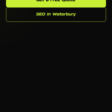
Get a Free Quote
SEO in Waterbury