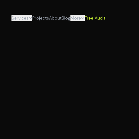
Services
Projects
About
Blog
More
Free Audit