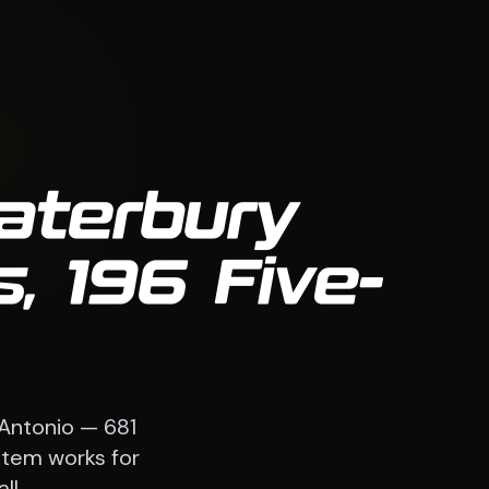
aterbury
, 196 Five-
 Antonio — 681
stem works for
ll.