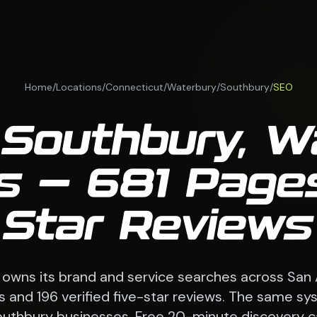
Home
/
Locations
/
Connecticut
/
Waterbury
/
Southbury
/
SEO
 Southbury, W
 — 681 Pages
Star Reviews
 owns its brand and service searches across San
 and 196 verified five-star reviews. The same sy
uthbury businesses. Free 20-minute discovery ca