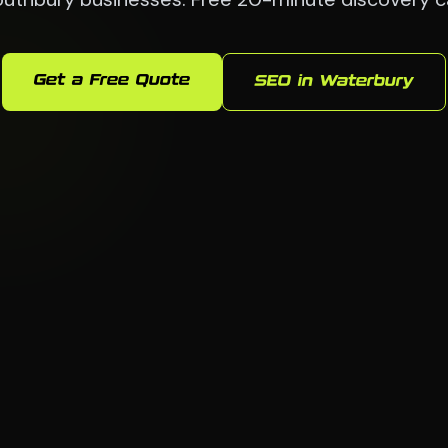
Get a Free Quote
SEO in Waterbury