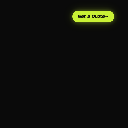
Get a Quote