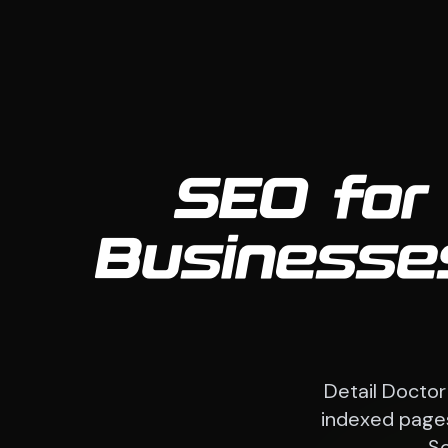
SEO for
Businesses
Detail Doctor
indexed pages
So