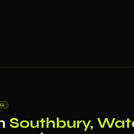
LL
in
Southbury, Wat