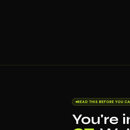
READ THIS BEFORE YOU CA
You're 