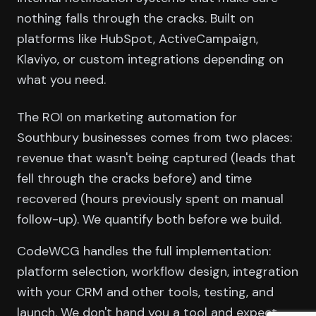
nothing falls through the cracks. Built on
platforms like HubSpot, ActiveCampaign,
Klaviyo, or custom integrations depending on
what you need.
The ROI on marketing automation for
Southbury businesses comes from two places:
revenue that wasn't being captured (leads that
fell through the cracks before) and time
recovered (hours previously spent on manual
follow-up). We quantify both before we build.
CodeWCG handles the full implementation:
platform selection, workflow design, integration
with your CRM and other tools, testing, and
launch. We don't hand you a tool and expect