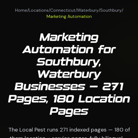
Home
/
Locations
/
Connecticut
/
Waterbury
/
Southbury
/
Marketing Automation
Marketing
Automation for
Southbury,
Waterbury
Businesses — 271
Pages, 180 Location
Pages
The Local Pest runs 271 indexed pages — 180 of