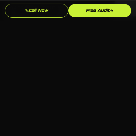
you to figure it out. We build the system,
Call Now
Free Audit
document how it works, and make sure your
team knows how to manage it.
Serving Southbury
📍 Southbury, Waterbury CT
🏢 All industries welcome
💻 Any platform — we choose what fits
📞 Free consultation available
Waterbury Key Industries
Manufacturing (Brass City)