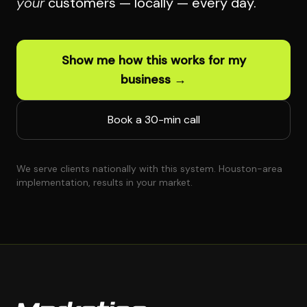
your
customers — locally — every day.
Show me how this works for my
business →
Book a 30-min call
We serve clients nationally with this system. Houston-area
implementation, results in your market.