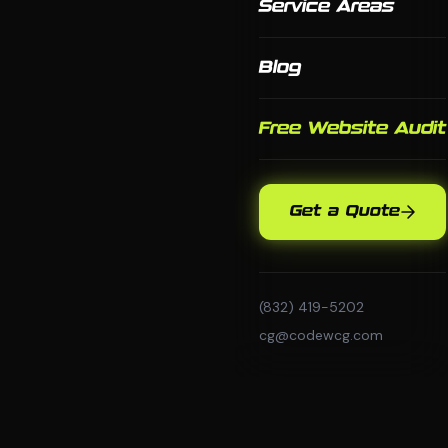
Service Areas
Blog
Free Website Audit
Get a Quote
(832) 419-5202
cg@codewcg.com