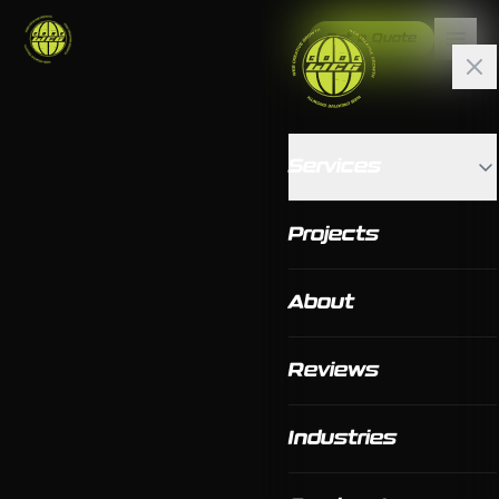
Get a Quote
Services
Projects
About
Reviews
Industries