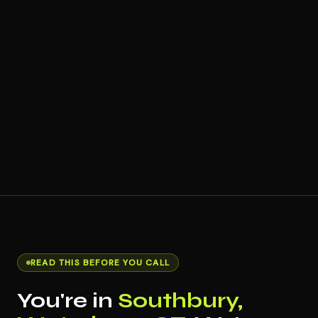
READ THIS BEFORE YOU CALL
You're in
Southbury,