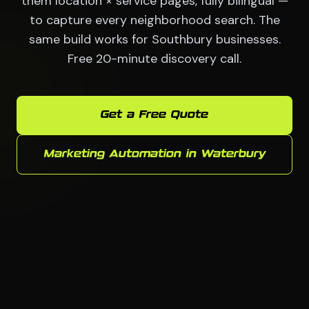
them location × service pages, fully bilingual —
to capture every neighborhood search. The
same build works for Southbury businesses.
Free 20-minute discovery call.
Get a Free Quote
Marketing Automation in Waterbury