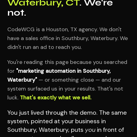
Waterbury, CT
. We're
not.
CodeWCG is a Houston, TX agency. We don't
have a sales office in Southbury, Waterbury. We
didn't run an ad to reach you.
You're reading this page because you searched
for
"marketing automation in Southbury,
Waterbury"
— or something close — and our
system surfaced us in your results. That's not
luck.
That's exactly what we sell.
You just lived through the demo. The same
system, pointed at your business in
Southbury, Waterbury, puts
you
in front of