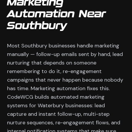
Marketing
Automation Near
Southbury
Most Southbury businesses handle marketing
manually — follow-up emails sent by hand, lead
nurturing that depends on someone
remembering to do it, re-engagement
campaigns that never happen because nobody
has time. Marketing automation fixes this.
CodeWCG builds automated marketing
systems for Waterbury businesses: lead
capture and instant follow-up, multi-step
nurture sequences, re-engagement flows, and
internal notification systems that make sure