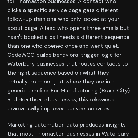
for Thomaston businesses. A contact who
clicks a specific service page gets different
follow-up than one who only looked at your
about page. A lead who opens three emails but
hasn't booked a call needs a different sequence
than one who opened once and went quiet.
CodeWCG builds behavioral trigger logic for
Waterbury businesses that routes contacts to
the right sequence based on what they
actually do — not just where they are in a
generic timeline. For Manufacturing (Brass City)
and Healthcare businesses, this relevance
dramatically improves conversion rates.
Marketing automation data produces insights
that most Thomaston businesses in Waterbury