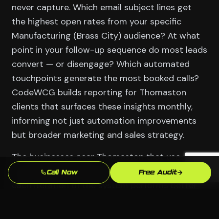
never capture. Which email subject lines get
the highest open rates from your specific
Manufacturing (Brass City) audience? At what
point in your follow-up sequence do most leads
convert — or disengage? Which automated
touchpoints generate the most booked calls?
CodeWCG builds reporting for Thomaston
clients that surfaces these insights monthly,
informing not just automation improvements
but broader marketing and sales strategy.
The businesses near Thomaston that use
automation data well get compound returns:
Call Now
Free Audit
each iteration of the system performs better
than the last, because they're learning from the
behavior of their actual Waterbury customers