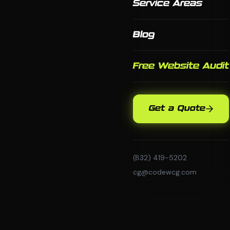
Service Areas
Blog
Free Website Audit
Get a Quote
(832) 419-5202
cg@codewcg.com