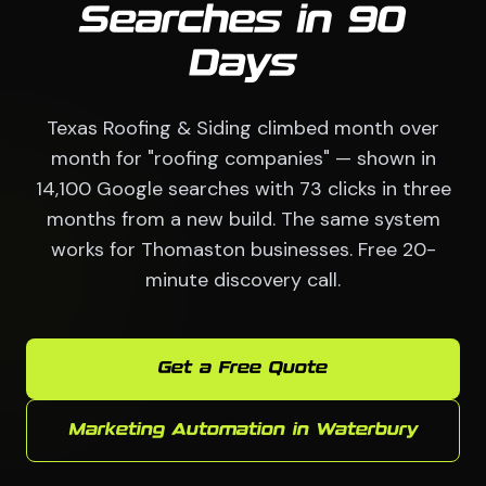
Searches in 90
Days
Texas Roofing & Siding climbed month over
month for "roofing companies" — shown in
14,100 Google searches with 73 clicks in three
months from a new build. The same system
works for Thomaston businesses. Free 20-
minute discovery call.
Get a Free Quote
Marketing Automation in Waterbury