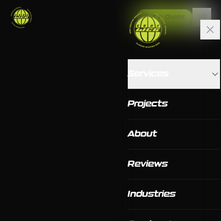
Get a Quote
Services
Projects
About
Reviews
Industries