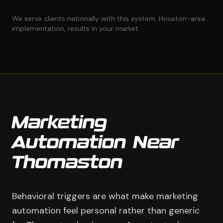
We serve clients nationally with this system. Houston-area
implementation, results in your market.
Marketing
Automation Near
Thomaston
Behavioral triggers are what make marketing
automation feel personal rather than generic