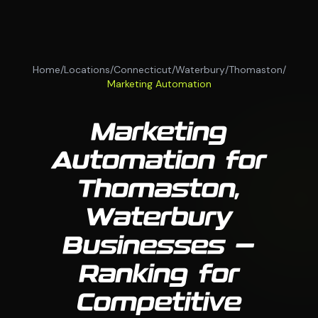
Home
/
Locations
/
Connecticut
/
Waterbury
/
Thomaston
/
Marketing Automation
Marketing
Automation for
Thomaston,
Waterbury
Businesses —
Ranking for
Competitive