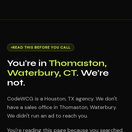
READ THIS BEFORE YOU CALL
You're in
Thomaston,
Waterbury, CT
. We're
not.
CodeWCG is a Houston, TX agency. We don't
have a sales office in Thomaston, Waterbury.
We didn't run an ad to reach you.
You're reading this page because you searched