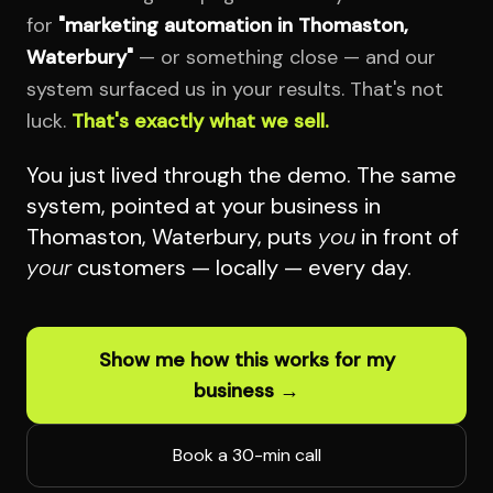
for
"marketing automation in Thomaston,
Waterbury"
— or something close — and our
system surfaced us in your results. That's not
luck.
That's exactly what we sell.
You just lived through the demo. The same
system, pointed at your business in
Thomaston, Waterbury, puts
you
in front of
your
customers — locally — every day.
Show me how this works for my
business →
Book a 30-min call