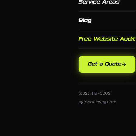
Service Areas
Blog
Free Website Audit
Get a Quote
(832) 419-5202
cg@codewcg.com