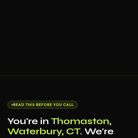
READ THIS BEFORE YOU CALL
You're in
Thomaston,
Waterbury, CT
. We're