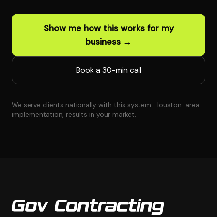
Show me how this works for my
business →
Book a 30-min call
We serve clients nationally with this system. Houston-area
implementation, results in your market.
Gov Contracting