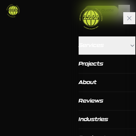
Get a Quote
Services
Projects
About
Reviews
Industries