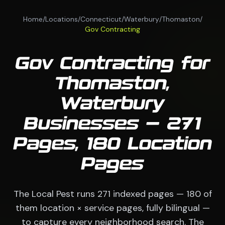
Home
/
Locations
/
Connecticut
/
Waterbury
/
Thomaston
/
Gov Contracting
Gov Contracting for
Thomaston,
Waterbury
Businesses — 271
Pages, 180 Location
Pages
The Local Pest runs 271 indexed pages — 180 of
them location × service pages, fully bilingual —
to capture every neighborhood search. The