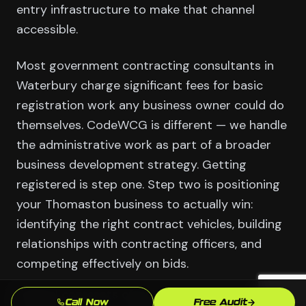
entry infrastructure to make that channel
accessible.
Most government contracting consultants in
Waterbury charge significant fees for basic
registration work any business owner could do
themselves. CodeWCG is different — we handle
the administrative work as part of a broader
business development strategy. Getting
registered is step one. Step two is positioning
your Thomaston business to actually win:
identifying the right contract vehicles, building
relationships with contracting officers, and
competing effectively on bids.
Federal contracts often run 1-5 years with
Call Now
Free Audit