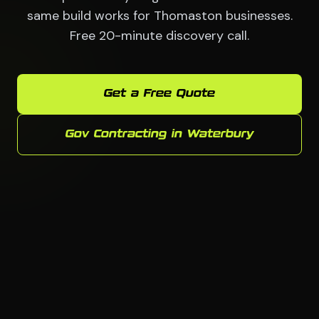
same build works for Thomaston businesses.
Free 20-minute discovery call.
Get a Free Quote
Gov Contracting in Waterbury