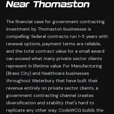
Near Thomaston
The financial case for government contracting
investment by Thomaston businesses is
compelling: federal contracts run 1-5 years with
renewal options, payment terms are reliable,
and the total contract value for a small award
can exceed what many private sector clients
represent in lifetime value. For Manufacturing
(Brass City) and Healthcare businesses
throughout Waterbury that have built their
revenue entirely on private sector clients, a
government contracting channel creates
diversification and stability that's hard to
replicate any other way. CodeWCG builds the