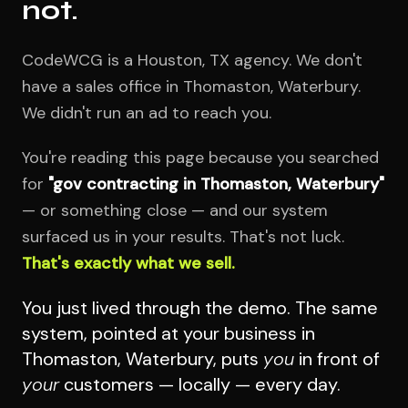
not.
CodeWCG is a Houston, TX agency. We don't
have a sales office in Thomaston, Waterbury.
We didn't run an ad to reach you.
You're reading this page because you searched
for
"gov contracting in Thomaston, Waterbury"
— or something close — and our system
surfaced us in your results. That's not luck.
That's exactly what we sell.
You just lived through the demo. The same
system, pointed at your business in
Thomaston, Waterbury, puts
you
in front of
your
customers — locally — every day.