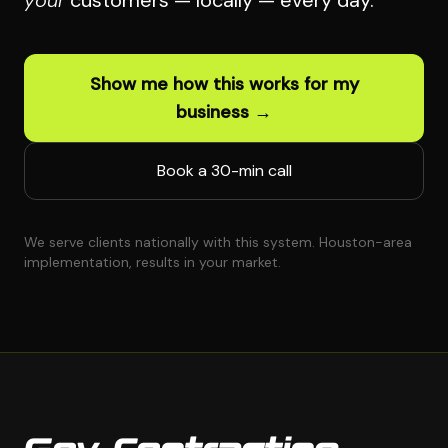
your
customers — locally — every day.
Show me how this works for my
business →
Book a 30-min call
We serve clients nationally with this system. Houston-area
implementation, results in your market.