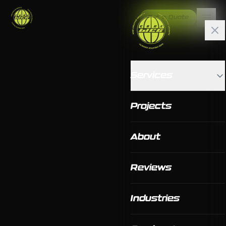
Get a Quote
Services
Projects
About
Reviews
Industries