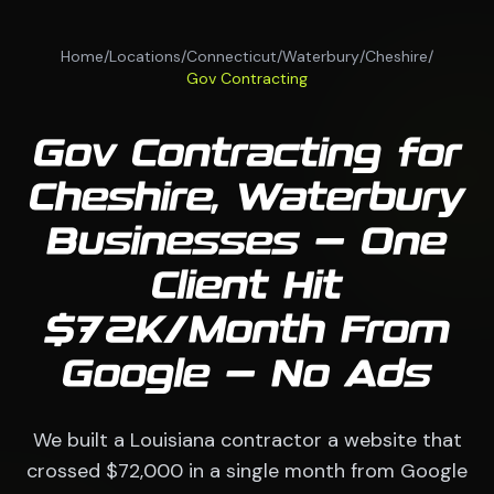
Home
/
Locations
/
Connecticut
/
Waterbury
/
Cheshire
/
Gov Contracting
Gov Contracting for
Cheshire, Waterbury
Businesses — One
Client Hit
$72K/Month From
Google — No Ads
We built a Louisiana contractor a website that
crossed $72,000 in a single month from Google