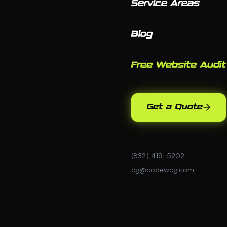
Service Areas
Blog
Free Website Audit
Get a Quote
(832) 419-5202
cg@codewcg.com