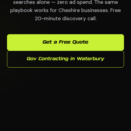
searches alone — zero ad spend. The same
playbook works for Cheshire businesses. Free
20-minute discovery call.
Get a Free Quote
Gov Contracting in Waterbury