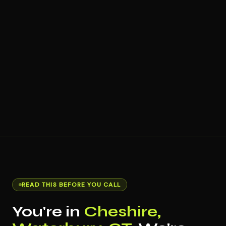
READ THIS BEFORE YOU CALL
You're in
Cheshire,