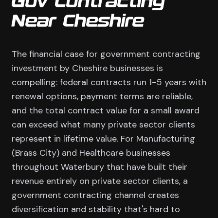
Gov Contracting
Near Cheshire
The financial case for government contracting
investment by Cheshire businesses is
compelling: federal contracts run 1-5 years with
renewal options, payment terms are reliable,
and the total contract value for a small award
can exceed what many private sector clients
represent in lifetime value. For Manufacturing
(Brass City) and Healthcare businesses
throughout Waterbury that have built their
revenue entirely on private sector clients, a
government contracting channel creates
diversification and stability that's hard to