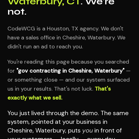
Waterbury, CT
. We're
not.
CodeWCG is a Houston, TX agency. We don't
have a sales office in Cheshire, Waterbury. We
didn't run an ad to reach you.
You're reading this page because you searched
for
"gov contracting in Cheshire, Waterbury"
—
or something close — and our system surfaced
us in your results. That's not luck.
That's
exactly what we sell.
You just lived through the demo. The same
system, pointed at your business in
Cheshire, Waterbury, puts
you
in front of