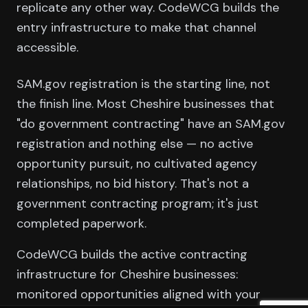
replicate any other way. CodeWCG builds the
entry infrastructure to make that channel
accessible.
SAM.gov registration is the starting line, not
the finish line. Most Cheshire businesses that
"do government contracting" have an SAM.gov
registration and nothing else — no active
opportunity pursuit, no cultivated agency
relationships, no bid history. That's not a
government contracting program; it's just
completed paperwork.
CodeWCG builds the active contracting
infrastructure for Cheshire businesses:
monitored opportunities aligned with your