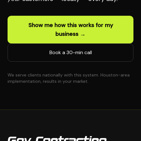
Show me how this works for my
business →
Book a 30-min call
We serve clients nationally with this system. Houston-area
implementation, results in your market.