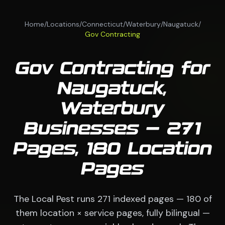
Home
/
Locations
/
Connecticut
/
Waterbury
/
Naugatuck
/
Gov Contracting
Gov Contracting for
Naugatuck,
Waterbury
Businesses — 271
Pages, 180 Location
Pages
The Local Pest runs 271 indexed pages — 180 of
them location × service pages, fully bilingual —