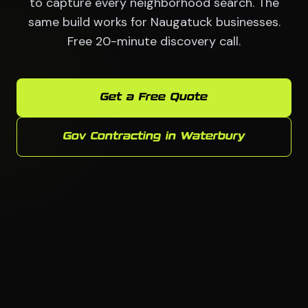
to capture every neighborhood search. The
same build works for Naugatuck businesses.
Free 20-minute discovery call.
Get a Free Quote
Gov Contracting in Waterbury