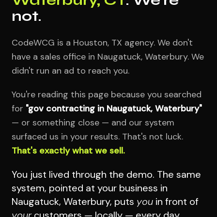
not.
CodeWCG is a Houston, TX agency. We don't
have a sales office in Naugatuck, Waterbury. We
didn't run an ad to reach you.
You're reading this page because you searched
for
"gov contracting in Naugatuck, Waterbury"
— or something close — and our system
surfaced us in your results. That's not luck.
That's exactly what we sell.
You just lived through the demo. The same
system, pointed at your business in
Naugatuck, Waterbury, puts
you
in front of
your
customers — locally — every day.