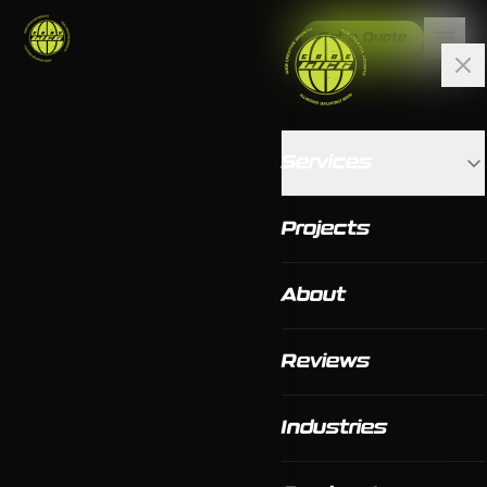
Get a Quote
Services
Projects
About
Reviews
Industries