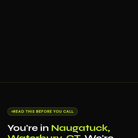
READ THIS BEFORE YOU CALL
You're in
Naugatuck,
Waterbury, CT
. We're