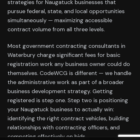
strategies for Naugatuck businesses that
pursue federal, state, and local opportunities
simultaneously — maximizing accessible
contract volume from all three levels.
Most government contracting consultants in
Waterbury charge significant fees for basic
registration work any business owner could do
themselves. CodeWCG is different — we handle
the administrative work as part of a broader
business development strategy. Getting
registered is step one. Step two is positioning
your Naugatuck business to actually win:
identifying the right contract vehicles, building
relationships with contracting officers, and
competing effectively on bids.