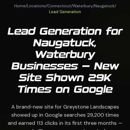
Home
/
Locations
/
Connecticut
/
Waterbury
/
Naugatuck
/
Lead Generation
Lead Generation for
Naugatuck,
Waterbury
Businesses — New
Site Shown 29K
Times on Google
A brand-new site for Greystone Landscapes
showed up in Google searches 29,200 times
and earned 113 clicks in its first three months —