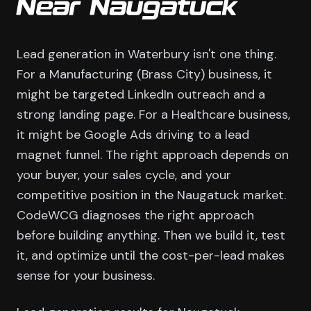
Near Naugatuck
Lead generation in Waterbury isn't one thing.
For a Manufacturing (Brass City) business, it
might be targeted LinkedIn outreach and a
strong landing page. For a Healthcare business,
it might be Google Ads driving to a lead
magnet funnel. The right approach depends on
your buyer, your sales cycle, and your
competitive position in the Naugatuck market.
CodeWCG diagnoses the right approach
before building anything. Then we build it, test
it, and optimize until the cost-per-lead makes
sense for your business.