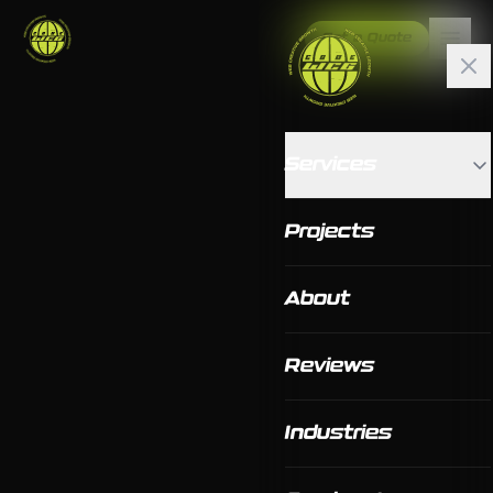
Get a Quote
Services
Projects
About
Reviews
Industries