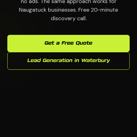
no ads. The same approach works for
Naugatuck businesses. Free 20-minute
discovery call.
Get a Free Quote
Lead Generation in Waterbury