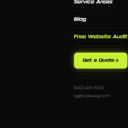
Service Areas
Blog
Free Website Audit
Get a Quote
(832) 419-5202
cg@codewcg.com