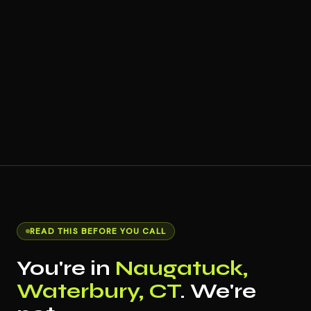
READ THIS BEFORE YOU CALL
You're in
Naugatuck,
Waterbury, CT
. We're