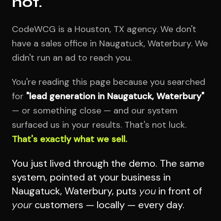
not.
CodeWCG is a Houston, TX agency. We don't
have a sales office in Naugatuck, Waterbury. We
didn't run an ad to reach you.
You're reading this page because you searched
for
"lead generation in Naugatuck, Waterbury"
— or something close — and our system
surfaced us in your results. That's not luck.
That's exactly what we sell.
You just lived through the demo. The same
system, pointed at your business in
Naugatuck, Waterbury, puts
you
in front of
your
customers — locally — every day.