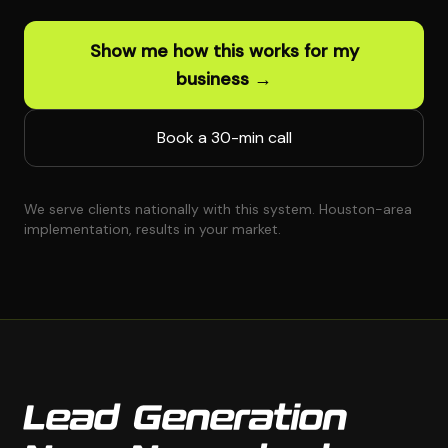
Show me how this works for my
business →
Book a 30-min call
We serve clients nationally with this system. Houston-area
implementation, results in your market.
Lead Generation