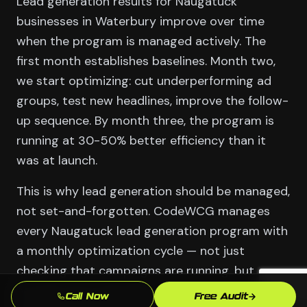
Lead generation results for Naugatuck
businesses in Waterbury improve over time
when the program is managed actively. The
first month establishes baselines. Month two,
we start optimizing: cut underperforming ad
groups, test new headlines, improve the follow-
up sequence. By month three, the program is
running at 30-50% better efficiency than it
was at launch.
This is why lead generation should be managed,
not set-and-forgotten. CodeWCG manages
every Naugatuck lead generation program with
a monthly optimization cycle — not just
checking that campaigns are running, but
actively improving them against the
Call Now
Free Audit