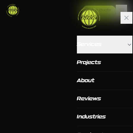
Get a Quote
Services
Projects
About
Reviews
Industries