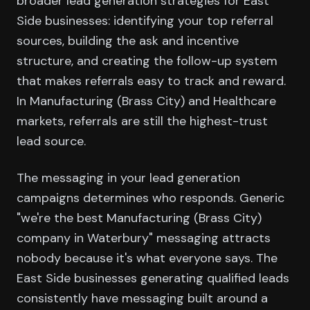
broader lead generation strategies for East
Side businesses: identifying your top referral
sources, building the ask and incentive
structure, and creating the follow-up system
that makes referrals easy to track and reward.
In Manufacturing (Brass City) and Healthcare
markets, referrals are still the highest-trust
lead source.
The messaging in your lead generation
campaigns determines who responds. Generic
"we're the best Manufacturing (Brass City)
company in Waterbury" messaging attracts
nobody because it's what everyone says. The
East Side businesses generating qualified leads
consistently have messaging built around a