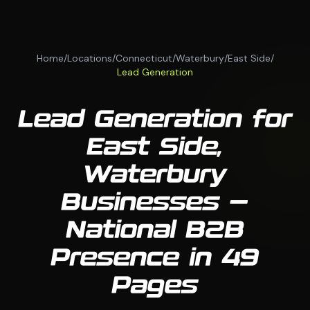
Home
/
Locations
/
Connecticut
/
Waterbury
/
East Side
/
Lead Generation
Lead Generation for
East Side,
Waterbury
Businesses —
National B2B
Presence in 49
Pages