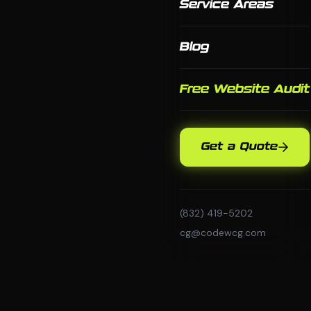
Service Areas
Blog
Free Website Audit
Get a Quote
(832) 419-5202
cg@codewcg.com