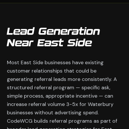
Lead Generation
Near East Side
Most East Side businesses have existing
customer relationships that could be
generating referral leads more consistently. A
structured referral program — specific ask,
simple process, appropriate incentive — can
increase referral volume 3-5x for Waterbury
businesses without advertising spend.
CodeWCG builds referral programs as part of