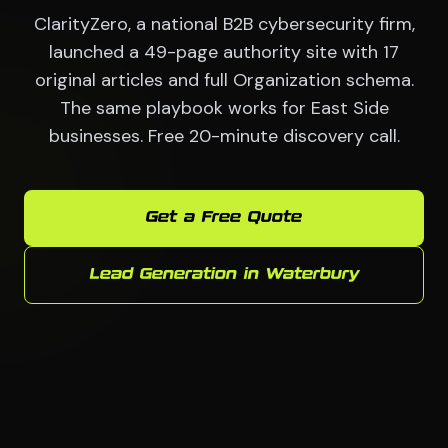
ClarityZero, a national B2B cybersecurity firm,
launched a 49-page authority site with 17
original articles and full Organization schema.
The same playbook works for East Side
businesses. Free 20-minute discovery call.
Get a Free Quote
Lead Generation in Waterbury