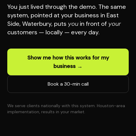
You just lived through the demo. The same
system, pointed at your business in East
Side, Waterbury, puts
you
in front of
your
customers — locally — every day.
Show me how this works for my
business →
Book a 30-min call
We serve clients nationally with this system. Houston-area
implementation, results in your market.