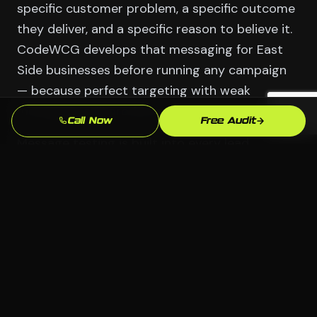
specific customer problem, a specific outcome
they deliver, and a specific reason to believe it.
CodeWCG develops that messaging for East
Side businesses before running any campaign
— because perfect targeting with weak
messaging still produces weak results.
Call Now
Free Audit
Message testing is built into every lead
generation program we run in Waterbury.
Different headlines, different offers, different
proof points — we test systematically and let
East Side buyers tell us through their behavior
what resonates. The campaigns that get the
best results are usually the ones that say
something the competition isn't saying.