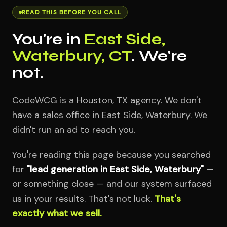
READ THIS BEFORE YOU CALL
You're in
East Side,
Waterbury, CT
. We're
not.
CodeWCG is a Houston, TX agency. We don't
have a sales office in East Side, Waterbury. We
didn't run an ad to reach you.
You're reading this page because you searched
for
"lead generation in East Side, Waterbury"
—
or something close — and our system surfaced
us in your results. That's not luck.
That's
exactly what we sell.