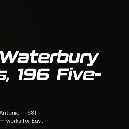
 Waterbury
, 196 Five-
 Antonio — 681
em works for East