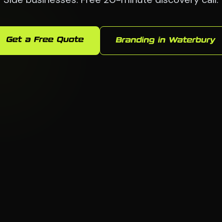
Get a Free Quote
Branding in Waterbury