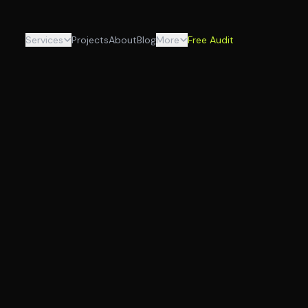
Services
Projects
About
Blog
More
Free Audit