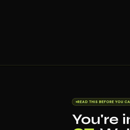
READ THIS BEFORE YOU CA
You're 