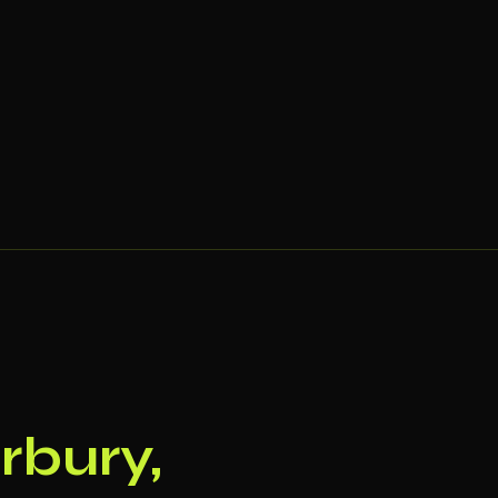
rbury,