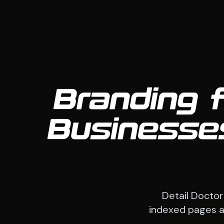
Branding 
Businesses
Detail Doctor
indexed pages an