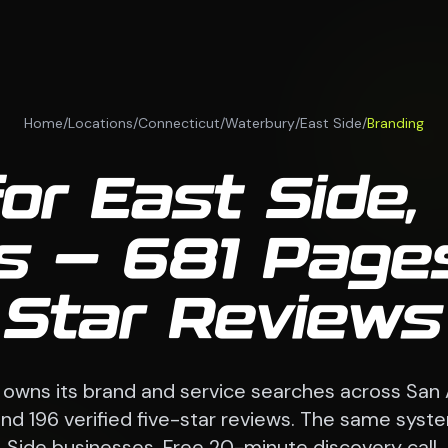
Home
/
Locations
/
Connecticut
/
Waterbury
/
East Side
/
Branding
for East Side,
 — 681 Pages
Star Reviews
 owns its brand and service searches across San
d 196 verified five-star reviews. The same syst
Side businesses. Free 20-minute discovery call.