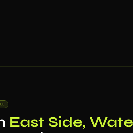
LL
in
East Side, Wate