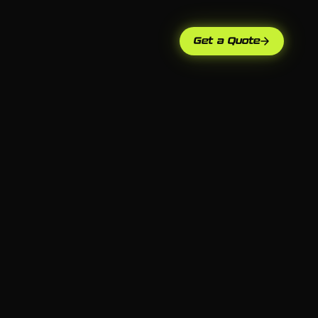
Get a Quote