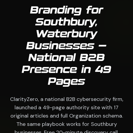
Branding for
Southbury,
Waterbury
Businesses —
National B2B
Presence in 49
Pages
ClarityZero, a national B2B cybersecurity firm,
launched a 49-page authority site with 17
original articles and full Organization schema.
The same playbook works for Southbury
businesses. Free 20-minute discovery call.