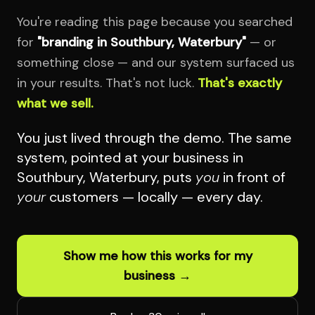
You're reading this page because you searched
for
"branding in Southbury, Waterbury"
— or
something close — and our system surfaced us
in your results. That's not luck.
That's exactly
what we sell.
You just lived through the demo. The same
system, pointed at your business in
Southbury, Waterbury, puts
you
in front of
your
customers — locally — every day.
Show me how this works for my
business →