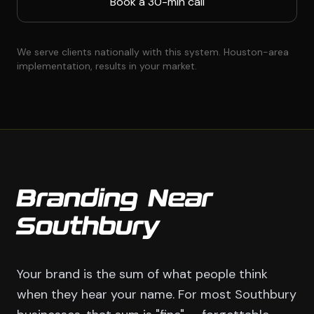
Book a 30-min call
We serve clients nationally with this system. Houston-area
implementation, results in your market.
Branding Near
Southbury
Your brand is the sum of what people think
when they hear your name. For most Southbury