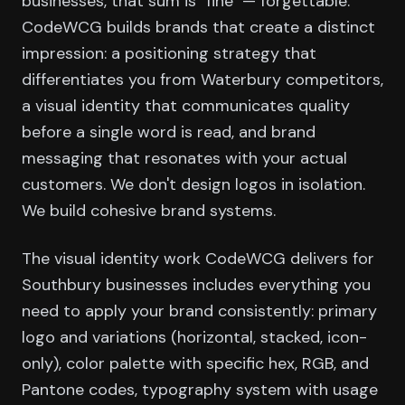
businesses, that sum is "fine" — forgettable.
CodeWCG builds brands that create a distinct
impression: a positioning strategy that
differentiates you from Waterbury competitors,
a visual identity that communicates quality
before a single word is read, and brand
messaging that resonates with your actual
customers. We don't design logos in isolation.
We build cohesive brand systems.
The visual identity work CodeWCG delivers for
Southbury businesses includes everything you
need to apply your brand consistently: primary
logo and variations (horizontal, stacked, icon-
only), color palette with specific hex, RGB, and
Pantone codes, typography system with usage