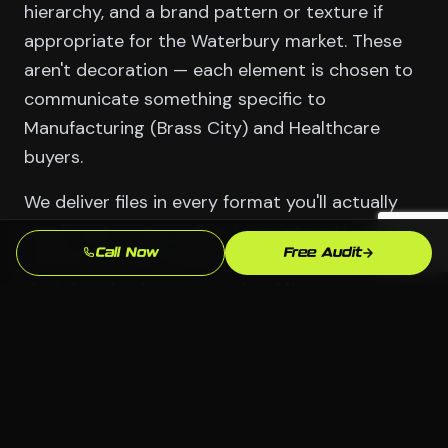
hierarchy, and a brand pattern or texture if
appropriate for the Waterbury market. These
aren't decoration — each element is chosen to
communicate something specific to
Manufacturing (Brass City) and Healthcare
buyers.
We deliver files in every format you'll actually
need: vector source files for print and large-
Call Now
Free Audit
format use, web-optimized PNGs and SVGs for
digital, and color variants for different
backgrounds. You own them outright. No
licensing, no coming back to us just to change
a phone number.