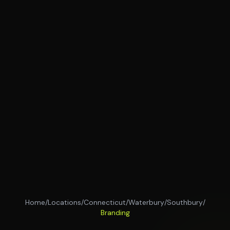
Home
/
Locations
/
Connecticut
/
Waterbury
/
Southbury
/
Branding