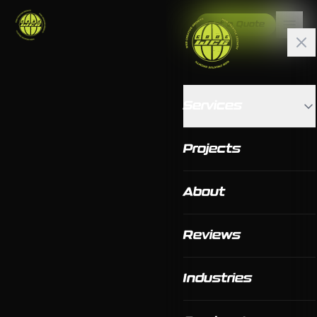
Get a Quote
Services
Projects
About
Reviews
Industries