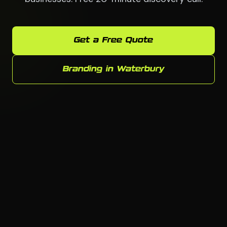
Get a Free Quote
Branding in Waterbury