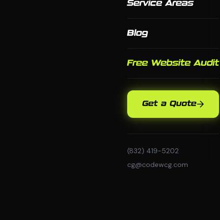
Service Areas
Blog
Free Website Audit
Get a Quote
(832) 419-5202
cg@codewcg.com