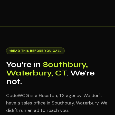
READ THIS BEFORE YOU CALL
You're in
Southbury,
Waterbury, CT
. We're
not.
CodeWCG is a Houston, TX agency. We don't
have a sales office in Southbury, Waterbury. We
didn't run an ad to reach you.