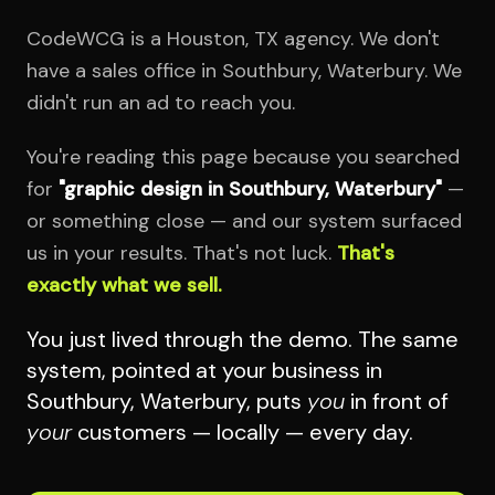
CodeWCG is a Houston, TX agency. We don't
have a sales office in Southbury, Waterbury. We
didn't run an ad to reach you.
You're reading this page because you searched
for
"graphic design in Southbury, Waterbury"
—
or something close — and our system surfaced
us in your results. That's not luck.
That's
exactly what we sell.
You just lived through the demo. The same
system, pointed at your business in
Southbury, Waterbury, puts
you
in front of
your
customers — locally — every day.