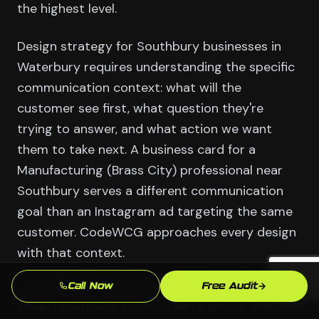
the highest level.
Design strategy for Southbury businesses in
Waterbury requires understanding the specific
communication context: what will the
customer see first, what question they're
trying to answer, and what action we want
them to take next. A business card for a
Manufacturing (Brass City) professional near
Southbury serves a different communication
goal than an Instagram ad targeting the same
customer. CodeWCG approaches every design
with that context.
The answers shape every decision — hierarchy,
Call Now
Free Audit
imagery, amount of text, call to action. We