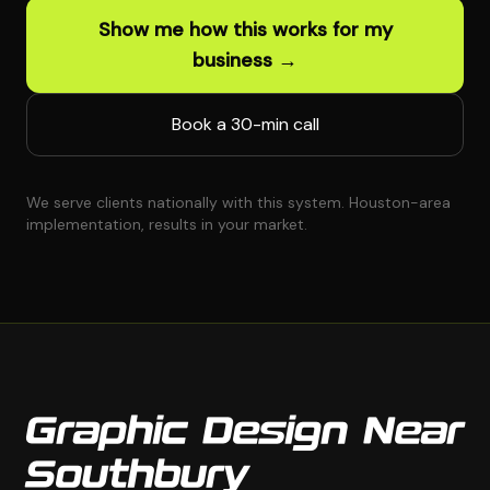
Show me how this works for my
business →
Book a 30-min call
We serve clients nationally with this system. Houston-area
implementation, results in your market.
Graphic Design Near
Southbury