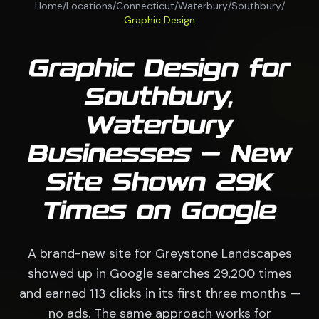
Home
/
Locations
/
Connecticut
/
Waterbury
/
Southbury
/
Graphic Design
Graphic Design for
Southbury,
Waterbury
Businesses — New
Site Shown 29K
Times on Google
A brand-new site for Greystone Landscapes
showed up in Google searches 29,200 times
and earned 113 clicks in its first three months —
no ads. The same approach works for