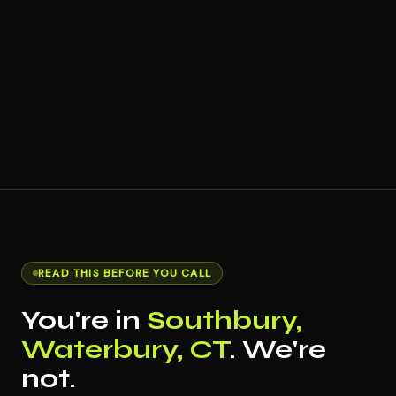
READ THIS BEFORE YOU CALL
You're in
Southbury,
Waterbury, CT
. We're
not.