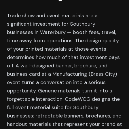
Trade show and event materials are a
significant investment for Southbury
businesses in Waterbury — booth fees, travel,
time away from operations. The design quality
of your printed materials at those events
determines how much of that investment pays
off. A well-designed banner, brochure, and
business card at a Manufacturing (Brass City)
event turns a conversation into a serious
opportunity. Generic materials turn it into a
forgettable interaction. CodeWCG designs the
full event material suite for Southbury
businesses: retractable banners, brochures, and
handout materials that represent your brand at