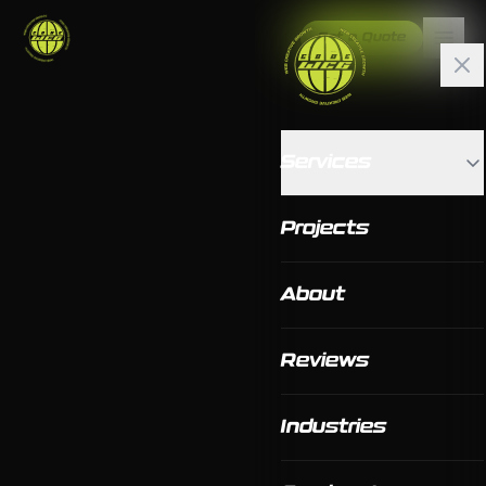
Get a Quote
Services
Projects
About
Reviews
Industries