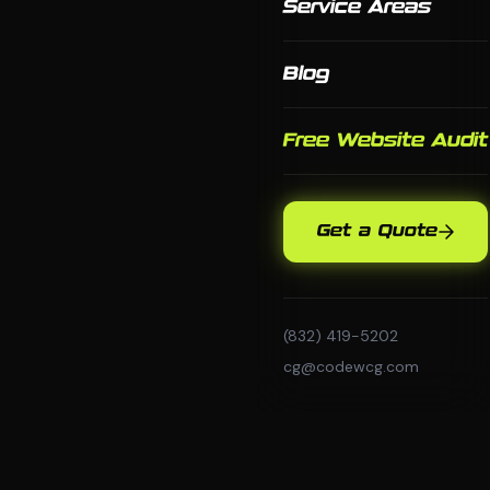
Service Areas
Blog
Free Website Audit
Get a Quote
(832) 419-5202
cg@codewcg.com