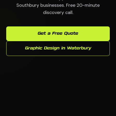
Southbury businesses. Free 20-minute
discovery call.
Get a Free Quote
Graphic Design in Waterbury