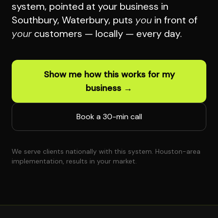
system, pointed at your business in
Southbury, Waterbury, puts
you
in front of
your
customers — locally — every day.
Show me how this works for my
business →
Book a 30-min call
We serve clients nationally with this system. Houston-area
implementation, results in your market.