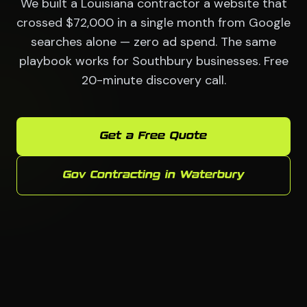
We built a Louisiana contractor a website that
crossed $72,000 in a single month from Google
searches alone — zero ad spend. The same
playbook works for Southbury businesses. Free
20-minute discovery call.
Get a Free Quote
Gov Contracting in Waterbury