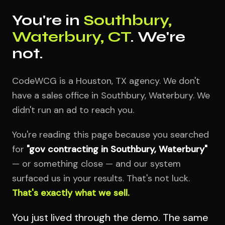
You're in
Southbury,
Waterbury, CT
. We're
not.
CodeWCG is a Houston, TX agency. We don't
have a sales office in Southbury, Waterbury. We
didn't run an ad to reach you.
You're reading this page because you searched
for
"gov contracting in Southbury, Waterbury"
— or something close — and our system
surfaced us in your results. That's not luck.
That's exactly what we sell.
You just lived through the demo. The same