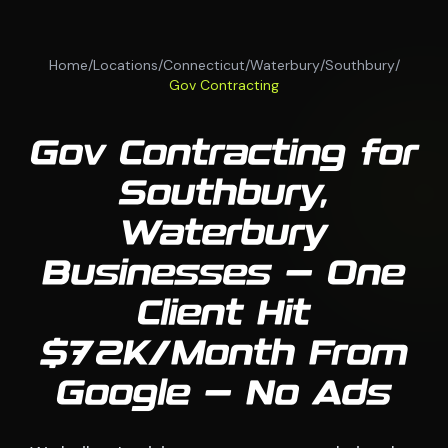
Home
/
Locations
/
Connecticut
/
Waterbury
/
Southbury
/
Gov Contracting
Gov Contracting for
Southbury,
Waterbury
Businesses — One
Client Hit
$72K/Month From
Google — No Ads