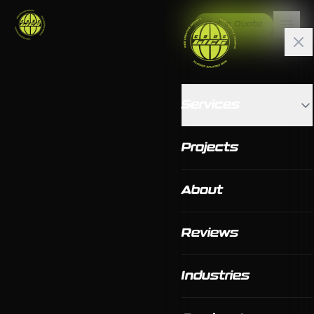
Get a Quote
Services
Projects
About
Reviews
Industries