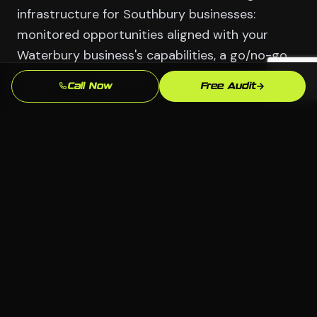
infrastructure for Southbury businesses:
monitored opportunities aligned with your
Waterbury business's capabilities, a go/no-go
bid decision framework that prevents wasting
Call Now
Free Audit
time on contracts you can't win, proposal
support for competitive bids, and the
relationship development strategy that makes
contracting officers aware of your
Manufacturing (Brass City) and Healthcare
capabilities before opportunities are
announced.
Serving Southbury