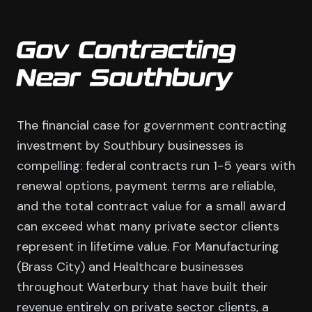
Gov Contracting
Near Southbury
The financial case for government contracting
investment by Southbury businesses is
compelling: federal contracts run 1-5 years with
renewal options, payment terms are reliable,
and the total contract value for a small award
can exceed what many private sector clients
represent in lifetime value. For Manufacturing
(Brass City) and Healthcare businesses
throughout Waterbury that have built their
revenue entirely on private sector clients, a