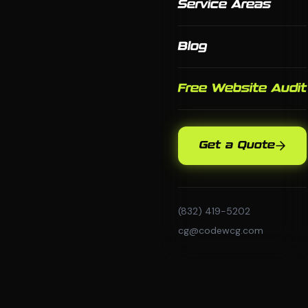
Service Areas
Blog
Free Website Audit
Get a Quote
(832) 419-5202
cg@codewcg.com