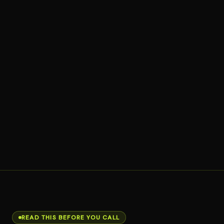
READ THIS BEFORE YOU CALL