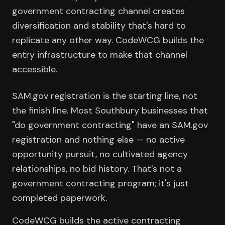
government contracting channel creates
diversification and stability that's hard to
replicate any other way. CodeWCG builds the
entry infrastructure to make that channel
accessible.
SAM.gov registration is the starting line, not
the finish line. Most Southbury businesses that
"do government contracting" have an SAM.gov
registration and nothing else — no active
opportunity pursuit, no cultivated agency
relationships, no bid history. That's not a
government contracting program; it's just
completed paperwork.
CodeWCG builds the active contracting