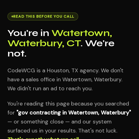
READ THIS BEFORE YOU CALL
You're in
Watertown,
Waterbury, CT
. We're
not.
CodeWCG is a Houston, TX agency. We don't
have a sales office in Watertown, Waterbury.
We didn't run an ad to reach you.
You're reading this page because you searched
for
"gov contracting in Watertown, Waterbury"
— or something close — and our system
surfaced us in your results. That's not luck.