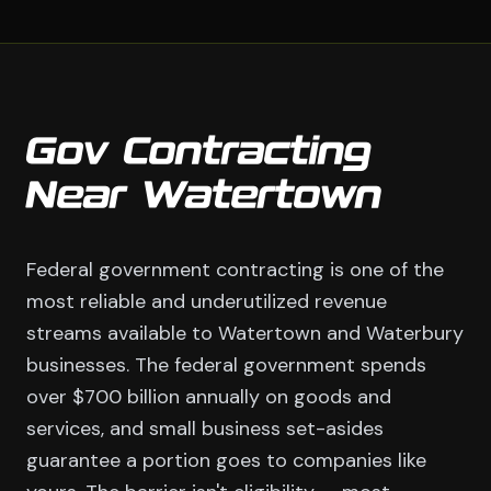
Gov Contracting
Near Watertown
Federal government contracting is one of the
most reliable and underutilized revenue
streams available to Watertown and Waterbury
businesses. The federal government spends
over $700 billion annually on goods and
services, and small business set-asides
guarantee a portion goes to companies like