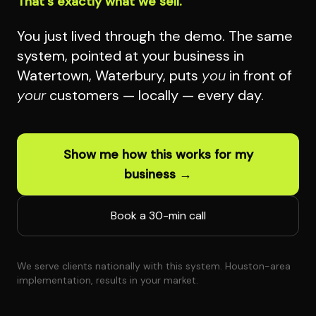
That's exactly what we sell.
You just lived through the demo. The same
system, pointed at your business in
Watertown, Waterbury, puts
you
in front of
your
customers — locally — every day.
Show me how this works for my
business →
Book a 30-min call
We serve clients nationally with this system. Houston-area
implementation, results in your market.