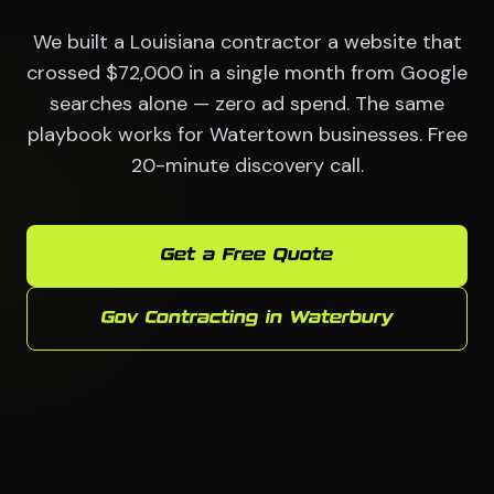
We built a Louisiana contractor a website that
crossed $72,000 in a single month from Google
searches alone — zero ad spend. The same
playbook works for Watertown businesses. Free
20-minute discovery call.
Get a Free Quote
Gov Contracting in Waterbury