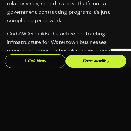
relationships, no bid history. That's not a
government contracting program; it's just
completed paperwork.
CodeWCG builds the active contracting
infrastructure for Watertown businesses:
monitored opportunities aligned with your
Waterbury business's capabilities, a go/no-go
Call Now
Free Audit
bid decision framework that prevents wasting
time on contracts you can't win, proposal
support for competitive bids, and the
relationship development strategy that makes
contracting officers aware of your
Manufacturing (Brass City) and Healthcare
capabilities before opportunities are
announced.