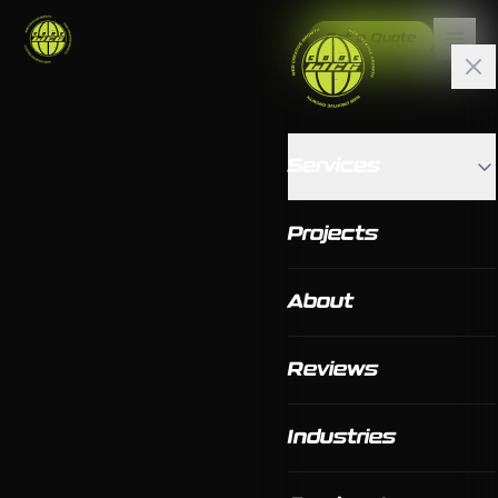
Get a Quote
Services
Projects
About
Reviews
Industries