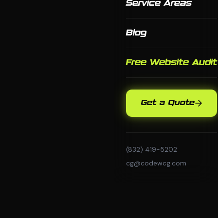
Service Areas
Blog
Free Website Audit
Get a Quote
(832) 419-5202
cg@codewcg.com