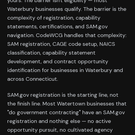
yours. The barrier isn't eligibility — most
Waterbury businesses qualify. The barrier is the
complexity of registration, capability
statements, certifications, and SAM.gov
navigation. CodeWCG handles that complexity:
SAM registration, CAGE code setup, NAICS
classification, capability statement
development, and contract opportunity
identification for businesses in Waterbury and
across Connecticut.
SAM.gov registration is the starting line, not
the finish line. Most Watertown businesses that
"do government contracting" have an SAM.gov
registration and nothing else — no active
opportunity pursuit, no cultivated agency