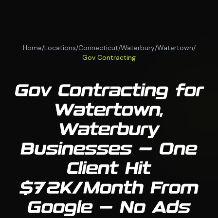
Home
/
Locations
/
Connecticut
/
Waterbury
/
Watertown
/
Gov Contracting
Gov Contracting for
Watertown,
Waterbury
Businesses — One
Client Hit
$72K/Month From
Google — No Ads