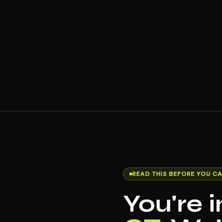
READ THIS BEFORE YOU CA
You're 