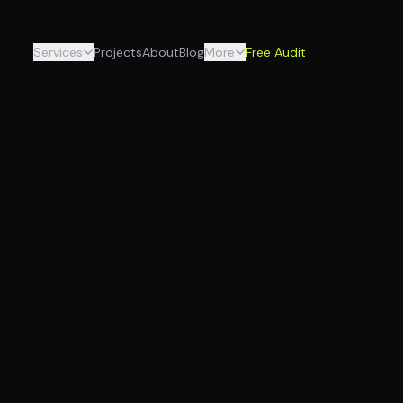
Services
Projects
About
Blog
More
Free Audit