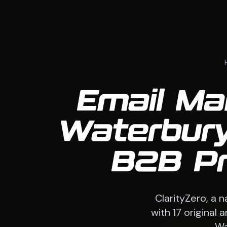
Email Ma
Waterbury
B2B Pr
ClarityZero, a 
with 17 original
Wa