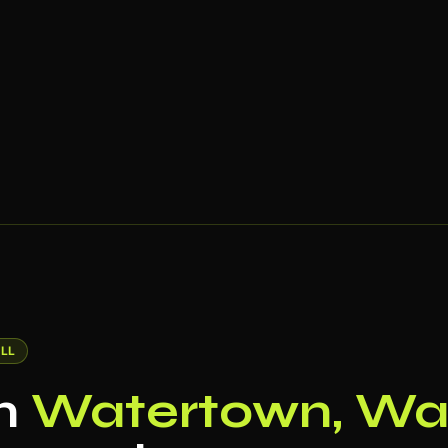
LL
in
Watertown, Wat