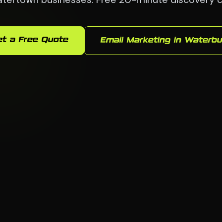
et a Free Quote
Email Marketing in Waterbu