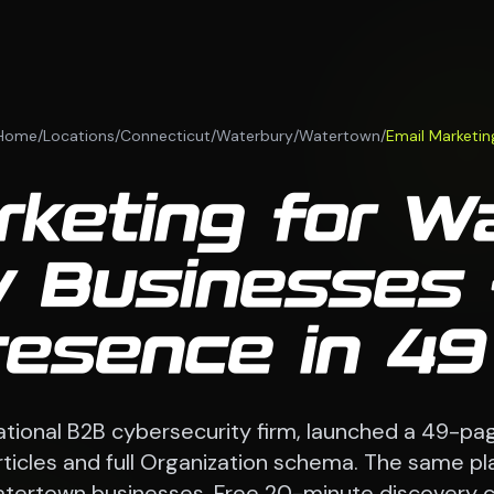
Home
/
Locations
/
Connecticut
/
Waterbury
/
Watertown
/
Email Marketin
rketing for W
 Businesses 
esence in 4
national B2B cybersecurity firm, launched a 49-pag
 articles and full Organization schema. The same p
tertown businesses. Free 20-minute discovery ca