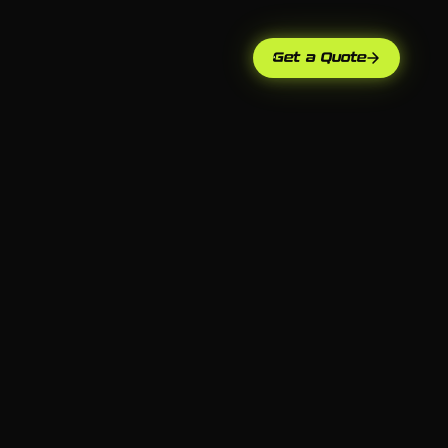
Get a Quote