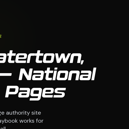
g
atertown,
— National
9 Pages
e authority site
laybook works for
ll.