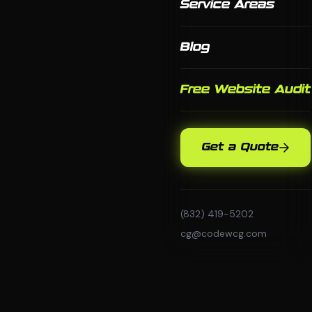
Service Areas
Blog
Free Website Audit
Get a Quote
(832) 419-5202
cg@codewcg.com