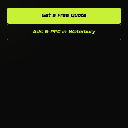
Get a Free Quote
Ads & PPC in Waterbury