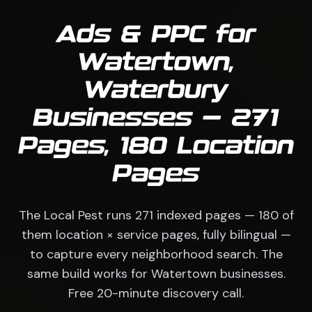
Ads & PPC for
Watertown,
Waterbury
Businesses — 271
Pages, 180 Location
Pages
The Local Pest runs 271 indexed pages — 180 of
them location × service pages, fully bilingual —
to capture every neighborhood search. The
same build works for Watertown businesses.
Free 20-minute discovery call.