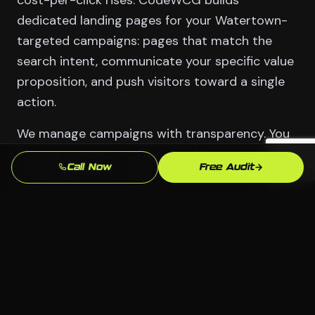
cost-per-click rises. CodeWCG builds
dedicated landing pages for your Watertown-
targeted campaigns: pages that match the
search intent, communicate your specific value
proposition, and push visitors toward a single
action.
We manage campaigns with transparency. You
see the account. You see the data. You
Call Now
Free Audit
understand every dollar.
Serving Watertown
📍 Watertown, Waterbury CT
🏢 All industries welcome
💻 Any platform — we choose what fits