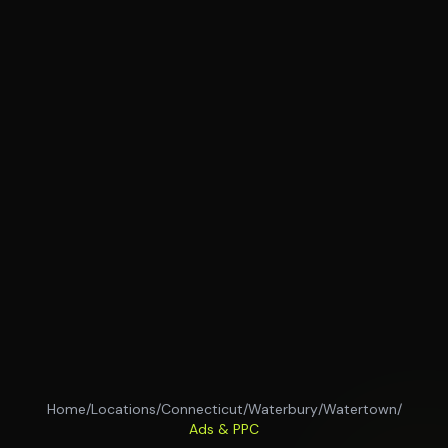
Home
/
Locations
/
Connecticut
/
Waterbury
/
Watertown
/
Ads & PPC