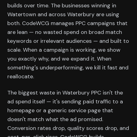
builds over time. The businesses winning in
Watertown and across Waterbury are using
both. CodeWCG manages PPC campaigns that
are lean — no wasted spend on broad match
keywords or irrelevant audiences — and built to
scale. When a campaign is working, we show
you exactly why, and we expand it. When
something's underperforming, we kill it fast and
reallocate.
The biggest waste in Waterbury PPC isn't the
ad spend itself — it's sending paid traffic to a
homepage or a generic service page that
doesn't match what the ad promised.
Conversion rates drop, quality scores drop, and