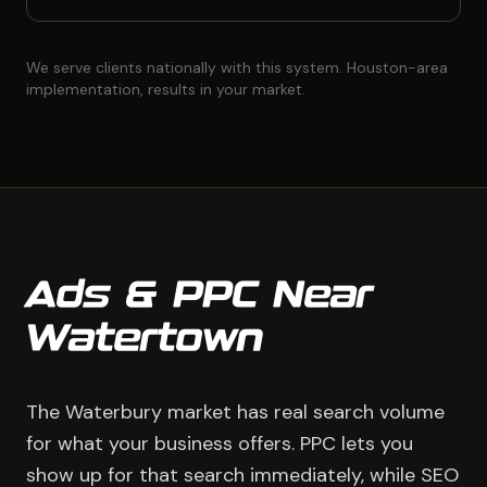
We serve clients nationally with this system. Houston-area
implementation, results in your market.
Ads & PPC Near
Watertown
The Waterbury market has real search volume
for what your business offers. PPC lets you
show up for that search immediately, while SEO