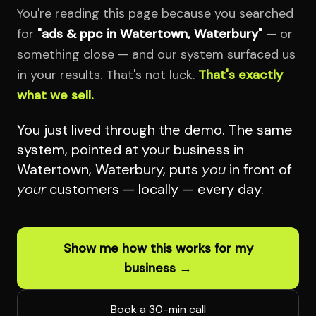
You're reading this page because you searched
for
"ads & ppc in Watertown, Waterbury"
— or
something close — and our system surfaced us
in your results. That's not luck.
That's exactly
what we sell.
You just lived through the demo. The same
system, pointed at your business in
Watertown, Waterbury, puts
you
in front of
your
customers — locally — every day.
Show me how this works for my
business →
Book a 30-min call