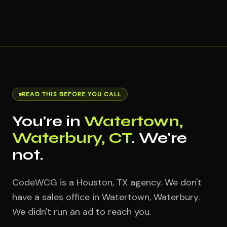
READ THIS BEFORE YOU CALL
You're in
Watertown,
Waterbury, CT
. We're
not.
CodeWCG is a Houston, TX agency. We don't
have a sales office in Watertown, Waterbury.
We didn't run an ad to reach you.