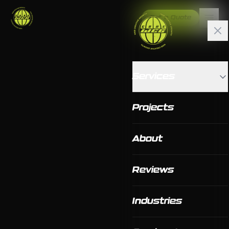
Get a Quote
Services
Projects
About
Reviews
Industries