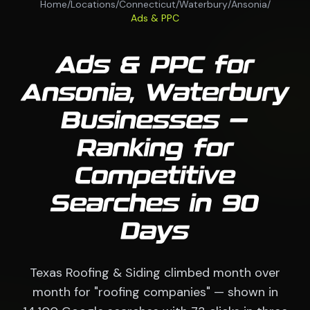
Home
/
Locations
/
Connecticut
/
Waterbury
/
Ansonia
/
Ads & PPC
Ads & PPC for
Ansonia, Waterbury
Businesses —
Ranking for
Competitive
Searches in 90
Days
Texas Roofing & Siding climbed month over
month for "roofing companies" — shown in