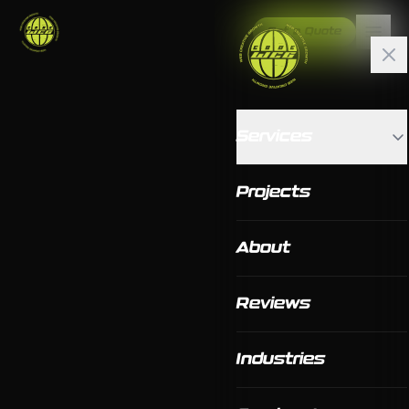
Get a Quote
Services
Projects
About
Reviews
Industries