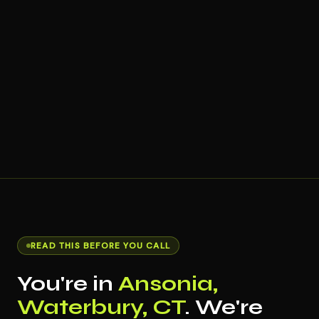
READ THIS BEFORE YOU CALL
You're in
Ansonia,
Waterbury, CT
. We're