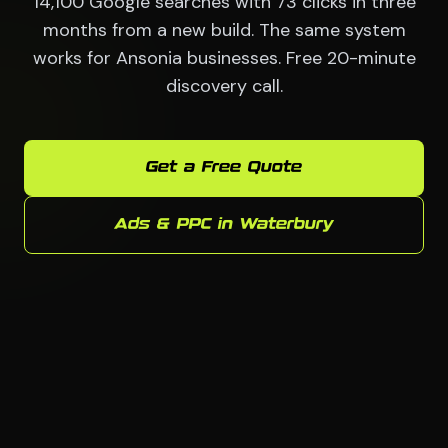
14,100 Google searches with 73 clicks in three
months from a new build. The same system
works for Ansonia businesses. Free 20-minute
discovery call.
Get a Free Quote
Ads & PPC in Waterbury