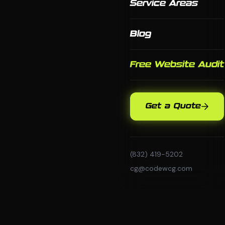
Service Areas
Blog
Free Website Audit
Get a Quote
(832) 419-5202
cg@codewcg.com