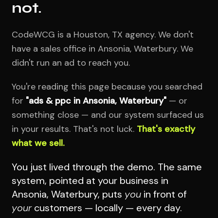
not.
CodeWCG is a Houston, TX agency. We don't
have a sales office in Ansonia, Waterbury. We
didn't run an ad to reach you.
You're reading this page because you searched
for
"ads & ppc in Ansonia, Waterbury"
— or
something close — and our system surfaced us
in your results. That's not luck.
That's exactly
what we sell.
You just lived through the demo. The same
system, pointed at your business in
Ansonia, Waterbury, puts
you
in front of
your
customers — locally — every day.