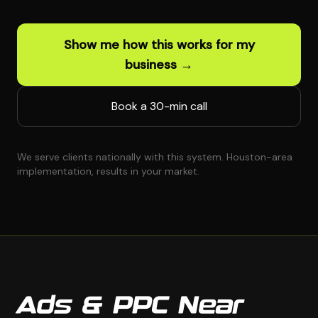
Show me how this works for my
business →
Book a 30-min call
We serve clients nationally with this system. Houston-area
implementation, results in your market.
Ads & PPC Near