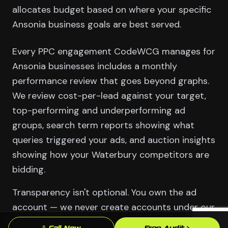
allocates budget based on where your specific
Ansonia business goals are best served.
Every PPC engagement CodeWCG manages for
Ansonia businesses includes a monthly
performance review that goes beyond graphs.
We review cost-per-lead against your target,
top-performing and underperforming ad
groups, search term reports showing what
queries triggered your ads, and auction insights
showing how your Waterbury competitors are
bidding.
Transparency isn't optional. You own the ad
account — we never create accounts under our
agency umbrella that you can't take with you.