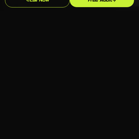
Call Now
Free Audit
You see every campaign, every keyword, every
spend. If you ever want to take over
management or bring in someone else, your
data and history stay with you. That's how we
operate for every Ansonia business we work
with in Waterbury.
Serving Ansonia
📍 Ansonia, Waterbury CT
🏢 All industries welcome
💻 Any platform — we choose what fits
📞 Free consultation available