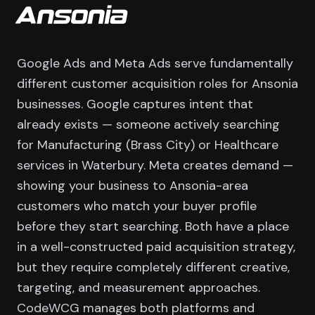
Ansonia
Google Ads and Meta Ads serve fundamentally
different customer acquisition roles for Ansonia
businesses. Google captures intent that
already exists — someone actively searching
for Manufacturing (Brass City) or Healthcare
services in Waterbury. Meta creates demand —
showing your business to Ansonia-area
customers who match your buyer profile
before they start searching. Both have a place
in a well-constructed paid acquisition strategy,
but they require completely different creative,
targeting, and measurement approaches.
CodeWCG manages both platforms and