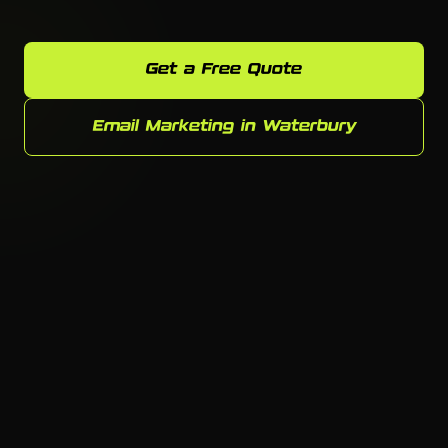
Get a Free Quote
Email Marketing in Waterbury