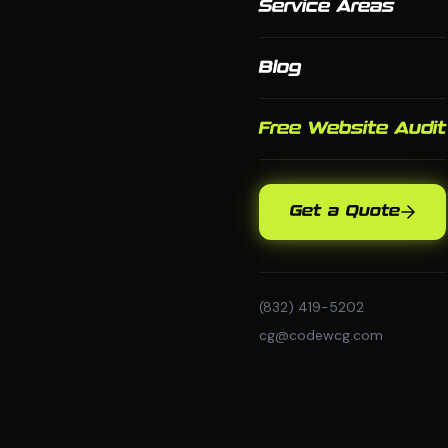
Service Areas
Blog
Free Website Audit
Get a Quote
(832) 419-5202
cg@codewcg.com