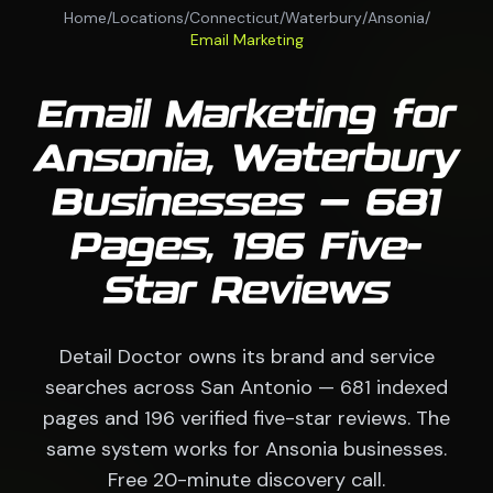
Home
/
Locations
/
Connecticut
/
Waterbury
/
Ansonia
/
Email Marketing
Email Marketing for
Ansonia, Waterbury
Businesses — 681
Pages, 196 Five-
Star Reviews
Detail Doctor owns its brand and service
searches across San Antonio — 681 indexed
pages and 196 verified five-star reviews. The
same system works for Ansonia businesses.
Free 20-minute discovery call.