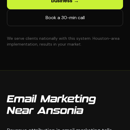
business →
Book a 30-min call
We serve clients nationally with this system. Houston-area
implementation, results in your market.
Email Marketing
Near Ansonia