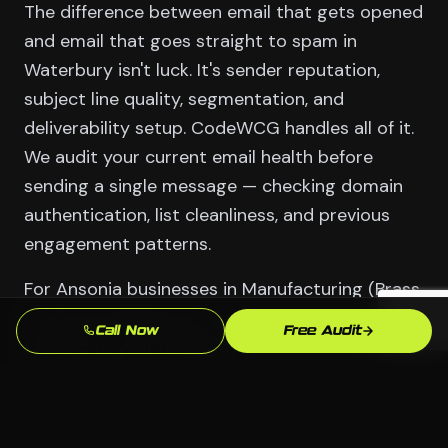
The difference between email that gets opened
and email that goes straight to spam in
Waterbury isn't luck. It's sender reputation,
subject line quality, segmentation, and
deliverability setup. CodeWCG handles all of it.
We audit your current email health before
sending a single message — checking domain
authentication, list cleanliness, and previous
engagement patterns.
For Ansonia businesses in Manufacturing (Brass
City) and Healthcare, we build sequences
Call Now
Free Audit
specific to your buying cycle. A customer who
bought once needs different messaging than a
lead who never converted. We build those
segments and write the emails that speak to