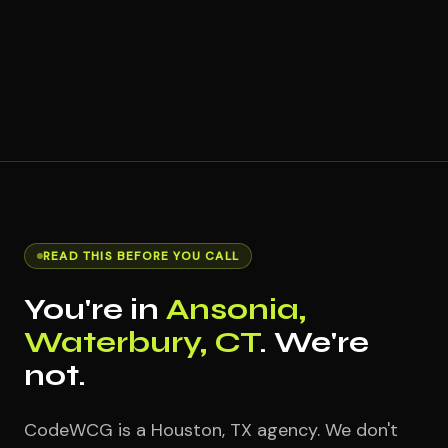
READ THIS BEFORE YOU CALL
You're in
Ansonia,
Waterbury, CT
. We're
not.
CodeWCG is a Houston, TX agency. We don't