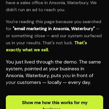
have a sales office in Ansonia, Waterbury. We
didn't run an ad to reach you.
You're reading this page because you searched
for
"email marketing in Ansonia, Waterbury"
—
or something close — and our system surfaced
us in your results. That's not luck.
That's
exactly what we sell.
You just lived through the demo. The same
system, pointed at your business in
Ansonia, Waterbury, puts
you
in front of
your
customers — locally — every day.
Show me how this works for my