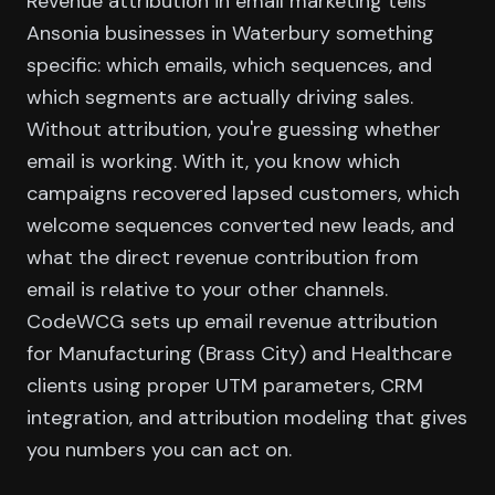
Revenue attribution in email marketing tells
Ansonia businesses in Waterbury something
specific: which emails, which sequences, and
which segments are actually driving sales.
Without attribution, you're guessing whether
email is working. With it, you know which
campaigns recovered lapsed customers, which
welcome sequences converted new leads, and
what the direct revenue contribution from
email is relative to your other channels.
CodeWCG sets up email revenue attribution
for Manufacturing (Brass City) and Healthcare
clients using proper UTM parameters, CRM
integration, and attribution modeling that gives
you numbers you can act on.