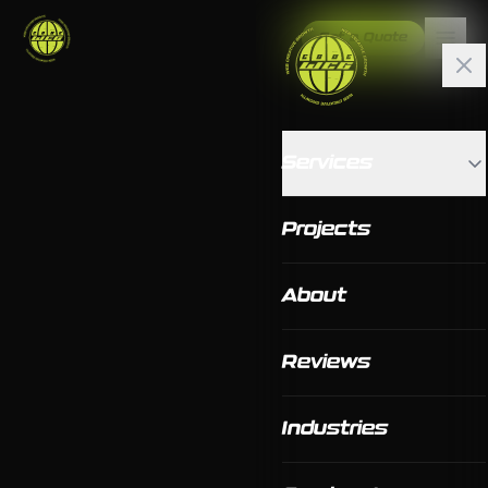
Get a Quote
Services
Projects
About
Reviews
Industries