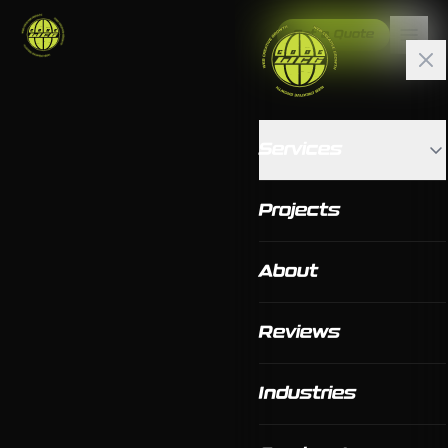
Get a Quote
Services
Projects
About
Reviews
Industries