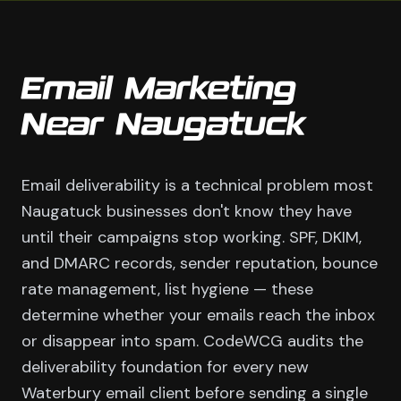
Email Marketing
Near Naugatuck
Email deliverability is a technical problem most
Naugatuck businesses don't know they have
until their campaigns stop working. SPF, DKIM,
and DMARC records, sender reputation, bounce
rate management, list hygiene — these
determine whether your emails reach the inbox
or disappear into spam. CodeWCG audits the
deliverability foundation for every new
Waterbury email client before sending a single