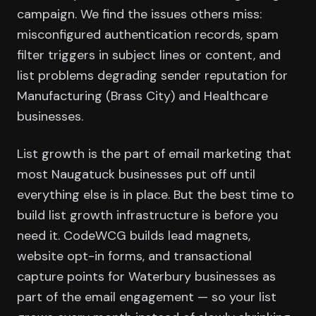
campaign. We find the issues others miss:
misconfigured authentication records, spam
filter triggers in subject lines or content, and
list problems degrading sender reputation for
Manufacturing (Brass City) and Healthcare
businesses.
List growth is the part of email marketing that
most Naugatuck businesses put off until
everything else is in place. But the best time to
build list growth infrastructure is before you
need it. CodeWCG builds lead magnets,
website opt-in forms, and transactional
capture points for Waterbury businesses as
part of the email engagement — so your list