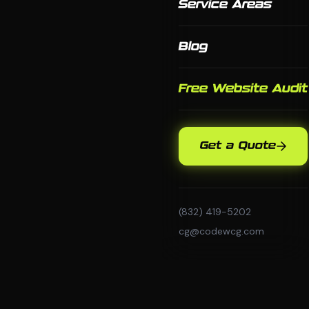
Service Areas
Blog
Free Website Audit
Get a Quote
(832) 419-5202
cg@codewcg.com