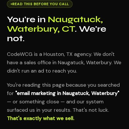
READ THIS BEFORE YOU CALL
You're in
Naugatuck,
Waterbury, CT
. We're
not.
CodeWCG is a Houston, TX agency. We don't
have a sales office in Naugatuck, Waterbury. We
didn't run an ad to reach you.
You're reading this page because you searched
for
"email marketing in Naugatuck, Waterbury"
— or something close — and our system
surfaced us in your results. That's not luck.
That's exactly what we sell.