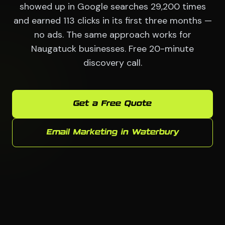
showed up in Google searches 29,200 times
and earned 113 clicks in its first three months —
no ads. The same approach works for
Naugatuck businesses. Free 20-minute
discovery call.
Get a Free Quote
Email Marketing in Waterbury