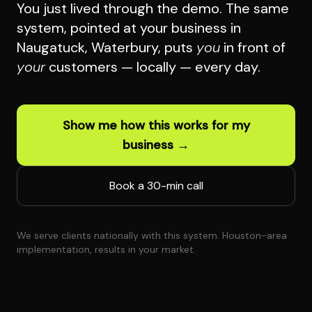
You just lived through the demo. The same
system, pointed at your business in
Naugatuck, Waterbury, puts
you
in front of
your
customers — locally — every day.
Show me how this works for my
business →
Book a 30-min call
We serve clients nationally with this system. Houston-area
implementation, results in your market.