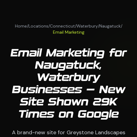
Home
/
Locations
/
Connecticut
/
Waterbury
/
Naugatuck
/
Email Marketing
Email Marketing for
Naugatuck,
Waterbury
Businesses — New
Site Shown 29K
Times on Google
A brand-new site for Greystone Landscapes