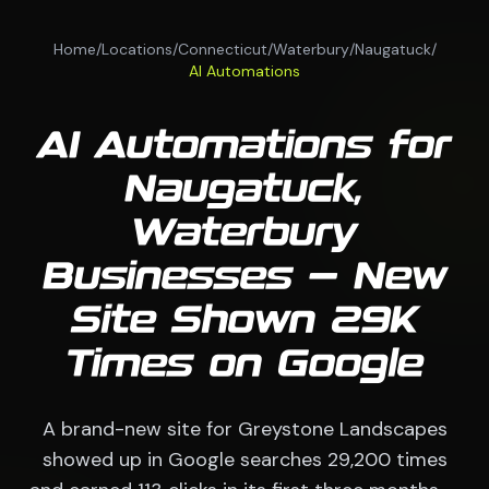
Home
/
Locations
/
Connecticut
/
Waterbury
/
Naugatuck
/
AI Automations
AI Automations for
Naugatuck,
Waterbury
Businesses — New
Site Shown 29K
Times on Google
A brand-new site for Greystone Landscapes
showed up in Google searches 29,200 times