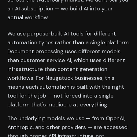
an AI subscription — we build AI into your
actual workflow.
We use purpose-built AI tools for different
automation types rather than a single platform.
Document processing uses different models
than customer service AI, which uses different
infrastructure than content generation
workflows. For Naugatuck businesses, this
means each automation is built with the right
tool for the job — not forced into a single
platform that's mediocre at everything.
The underlying models we use — from OpenAI,
Anthropic, and other providers — are accessed
through proper API infrastructure, not