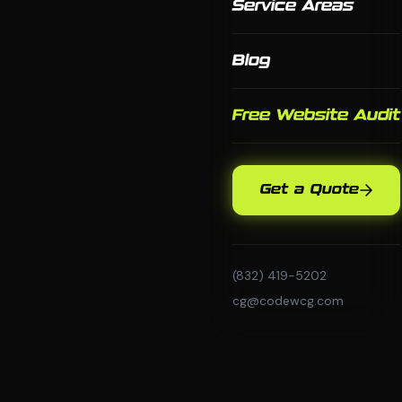
Service Areas
Blog
Free Website Audit
Get a Quote
(832) 419-5202
cg@codewcg.com