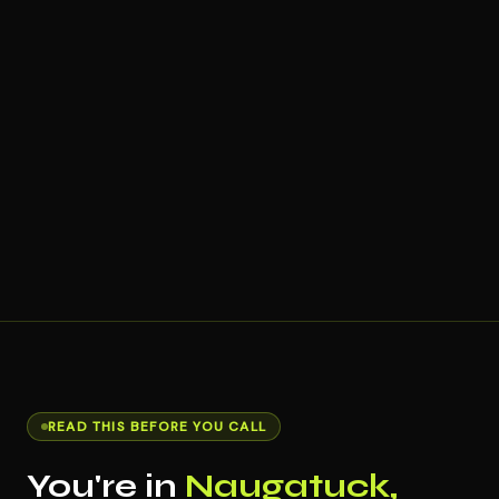
READ THIS BEFORE YOU CALL
You're in
Naugatuck,