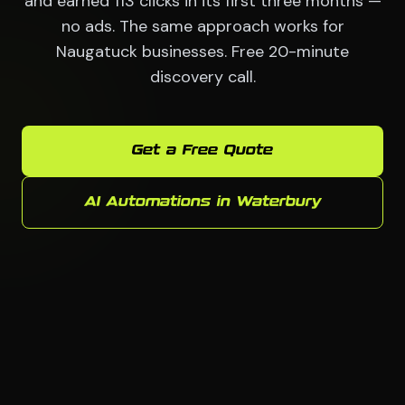
and earned 113 clicks in its first three months —
no ads. The same approach works for
Naugatuck businesses. Free 20-minute
discovery call.
Get a Free Quote
AI Automations in Waterbury