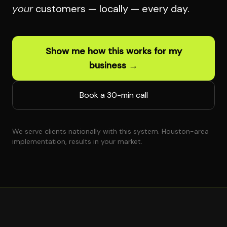
your
customers — locally — every day.
Show me how this works for my
business →
Book a 30-min call
We serve clients nationally with this system. Houston-area
implementation, results in your market.