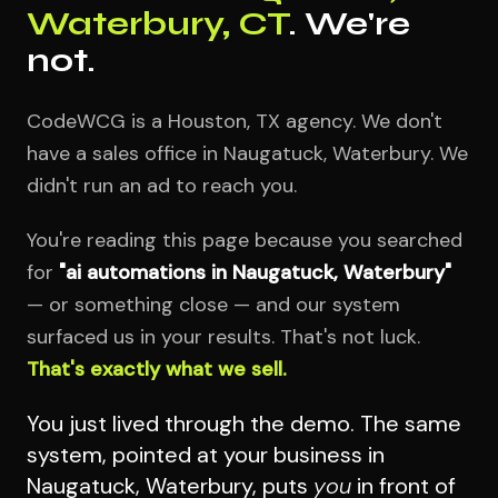
Waterbury, CT
. We're
not.
CodeWCG is a Houston, TX agency. We don't
have a sales office in Naugatuck, Waterbury. We
didn't run an ad to reach you.
You're reading this page because you searched
for
"ai automations in Naugatuck, Waterbury"
— or something close — and our system
surfaced us in your results. That's not luck.
That's exactly what we sell.
You just lived through the demo. The same
system, pointed at your business in
Naugatuck, Waterbury, puts
you
in front of