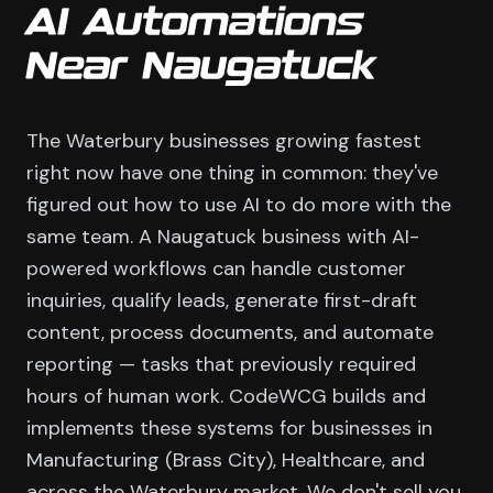
AI Automations
Near Naugatuck
The Waterbury businesses growing fastest
right now have one thing in common: they've
figured out how to use AI to do more with the
same team. A Naugatuck business with AI-
powered workflows can handle customer
inquiries, qualify leads, generate first-draft
content, process documents, and automate
reporting — tasks that previously required
hours of human work. CodeWCG builds and
implements these systems for businesses in
Manufacturing (Brass City), Healthcare, and
across the Waterbury market. We don't sell you