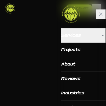
Get a Quote
Services
Projects
About
Reviews
Industries