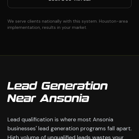
We serve clients nationally with this system. Houston-area
implementation, results in your market.
Lead Generation
Near Ansonia
Lead qualification is where most Ansonia
businesses' lead generation programs fall apart.
High volume of unqualified leads wastes your