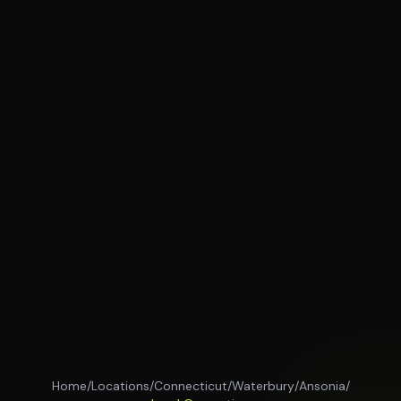
Home
/
Locations
/
Connecticut
/
Waterbury
/
Ansonia
/