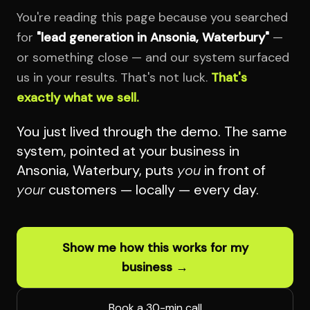
You're reading this page because you searched
for
"lead generation in Ansonia, Waterbury"
—
or something close — and our system surfaced
us in your results. That's not luck.
That's
exactly what we sell.
You just lived through the demo. The same
system, pointed at your business in
Ansonia, Waterbury, puts
you
in front of
your
customers — locally — every day.
Show me how this works for my
business →
Book a 30-min call