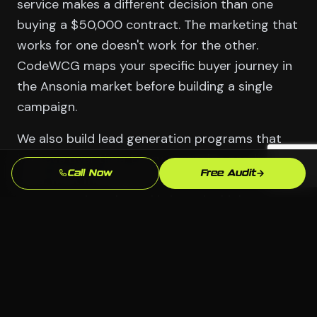
service makes a different decision than one
buying a $50,000 contract. The marketing that
works for one doesn't work for the other.
CodeWCG maps your specific buyer journey in
the Ansonia market before building a single
campaign.
We also build lead generation programs that
improve over time. Every campaign produces
Call Now
Free Audit
data: what messaging resonates, what offer
converts, what channel brings the highest-
quality leads. We use that data to cut what's
not working and double what is. The result is a
system that gets more efficient with every
month.