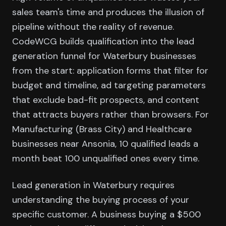
sales team's time and produces the illusion of
pipeline without the reality of revenue.
CodeWCG builds qualification into the lead
generation funnel for Waterbury businesses
from the start: application forms that filter for
budget and timeline, ad targeting parameters
that exclude bad-fit prospects, and content
that attracts buyers rather than browsers. For
Manufacturing (Brass City) and Healthcare
businesses near Ansonia, 10 qualified leads a
month beat 100 unqualified ones every time.
Lead generation in Waterbury requires
understanding the buying process of your
specific customer. A business buying a $500