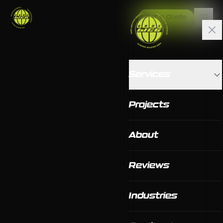
Get a Quote
Services
Projects
About
Reviews
Industries