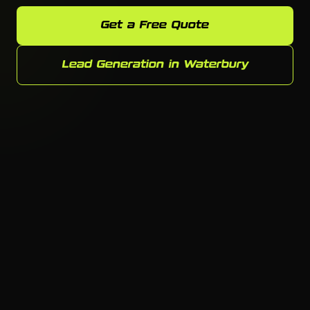
Get a Free Quote
Lead Generation in Waterbury