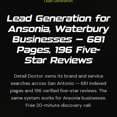
Lead Generation
Lead Generation for
Ansonia, Waterbury
Businesses — 681
Pages, 196 Five-
Star Reviews
Detail Doctor owns its brand and service
searches across San Antonio — 681 indexed
pages and 196 verified five-star reviews. The
same system works for Ansonia businesses.
Free 20-minute discovery call.