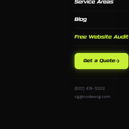
Service Areas
Blog
Free Website Audit
Get a Quote
(832) 419-5202
cg@codewcg.com