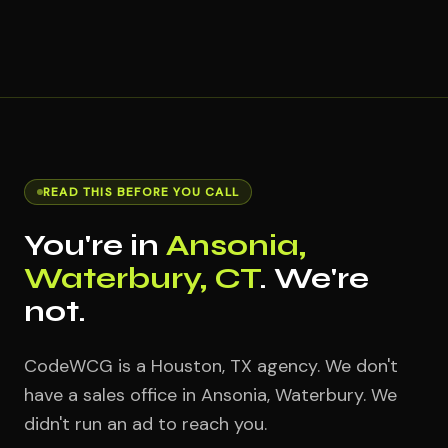
READ THIS BEFORE YOU CALL
You're in
Ansonia,
Waterbury, CT
. We're
not.
CodeWCG is a Houston, TX agency. We don't
have a sales office in Ansonia, Waterbury. We
didn't run an ad to reach you.